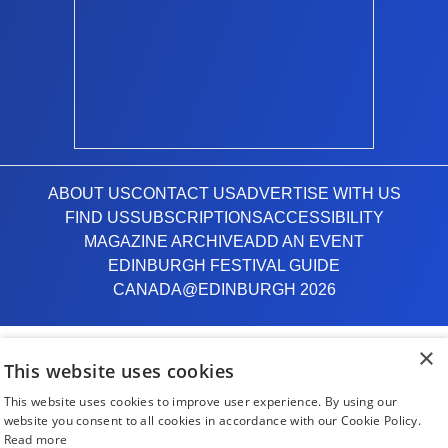
ABOUT US
CONTACT US
ADVERTISE WITH US
FIND US
SUBSCRIPTIONS
ACCESSIBILITY
MAGAZINE ARCHIVE
ADD AN EVENT
EDINBURGH FESTIVAL GUIDE
CANADA@EDINBURGH 2026
Facebook
X (Twitter)
Instagram
TikTok
×
This website uses cookies
This website uses cookies to improve user experience. By using our
The List
website you consent to all cookies in accordance with our Cookie Policy.
Read more