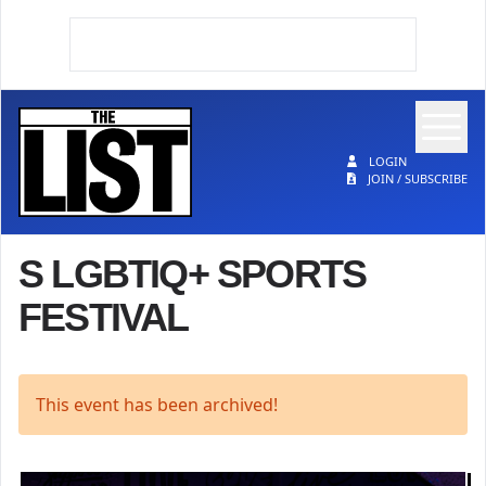
Op
The List
LOGIN
JOIN / SUBSCRIBE
S LGBTIQ+ SPORTS
FESTIVAL
This event has been archived!