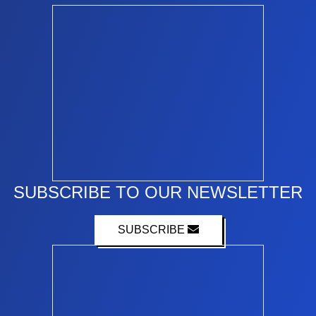
SUBSCRIBE TO OUR NEWSLETTER
SUBSCRIBE