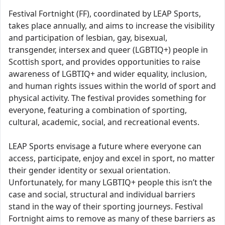
Festival Fortnight (FF), coordinated by LEAP Sports,
takes place annually, and aims to increase the visibility
and participation of lesbian, gay, bisexual,
transgender, intersex and queer (LGBTIQ+) people in
Scottish sport, and provides opportunities to raise
awareness of LGBTIQ+ and wider equality, inclusion,
and human rights issues within the world of sport and
physical activity. The festival provides something for
everyone, featuring a combination of sporting,
cultural, academic, social, and recreational events.
LEAP Sports envisage a future where everyone can
access, participate, enjoy and excel in sport, no matter
their gender identity or sexual orientation.
Unfortunately, for many LGBTIQ+ people this isn’t the
case and social, structural and individual barriers
stand in the way of their sporting journeys. Festival
Fortnight aims to remove as many of these barriers as