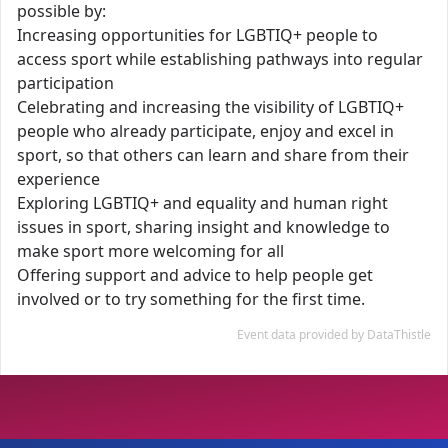
possible by:
Increasing opportunities for LGBTIQ+ people to
access sport while establishing pathways into regular
participation
Celebrating and increasing the visibility of LGBTIQ+
people who already participate, enjoy and excel in
sport, so that others can learn and share from their
experience
Exploring LGBTIQ+ and equality and human right
issues in sport, sharing insight and knowledge to
make sport more welcoming for all
Offering support and advice to help people get
involved or to try something for the first time.
Event data provided by DataThistle