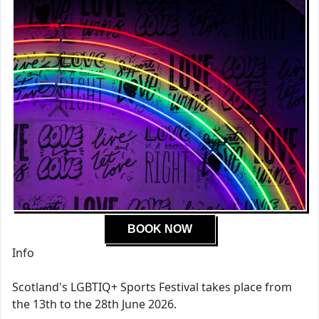
BOOK NOW
Info
Scotland's LGBTIQ+ Sports Festival takes place from
the 13th to the 28th June 2026.