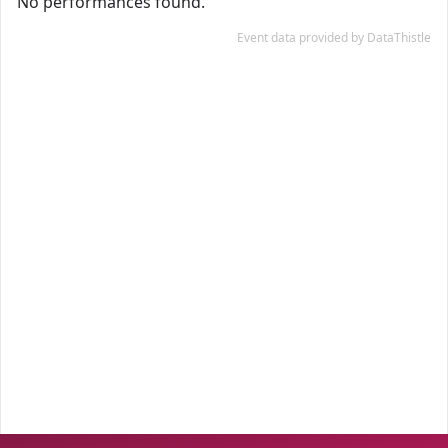
No performances found.
Event data provided by DataThistle