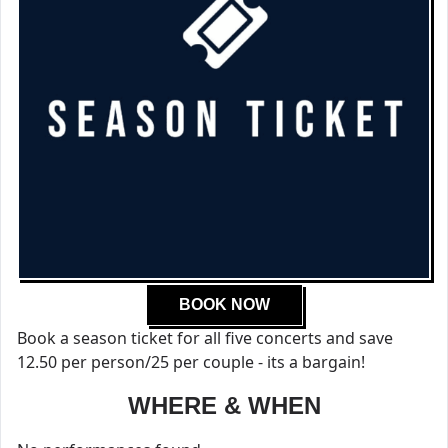
BOOK NOW
Book a season ticket for all five concerts and save
12.50 per person/25 per couple - its a bargain!
WHERE & WHEN