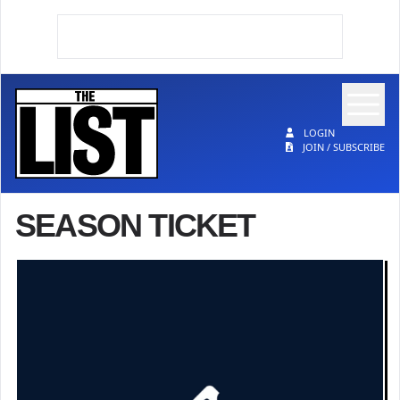
Op
The List
LOGIN
JOIN / SUBSCRIBE
SEASON TICKET