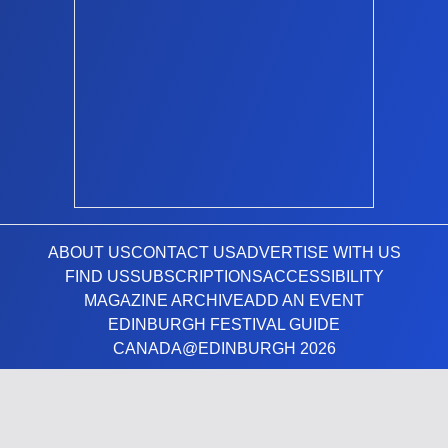
ABOUT US
CONTACT US
ADVERTISE WITH US
FIND US
SUBSCRIPTIONS
ACCESSIBILITY
MAGAZINE ARCHIVE
ADD AN EVENT
EDINBURGH FESTIVAL GUIDE
CANADA@EDINBURGH 2026
Facebook
X (Twitter)
Instagram
TikTok