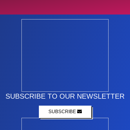
SUBSCRIBE TO OUR NEWSLETTER
SUBSCRIBE