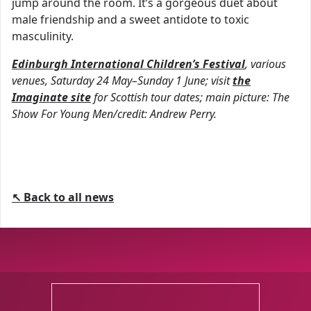
jump around the room. It’s a gorgeous duet about
male friendship and a sweet antidote to toxic
masculinity.
Edinburgh International Children’s Festival
, various
venues, Saturday 24 May–Sunday 1 June; visit
the
Imaginate site
for Scottish tour dates; main picture: The
Show For Young Men/credit: Andrew Perry.
↖ Back to all news