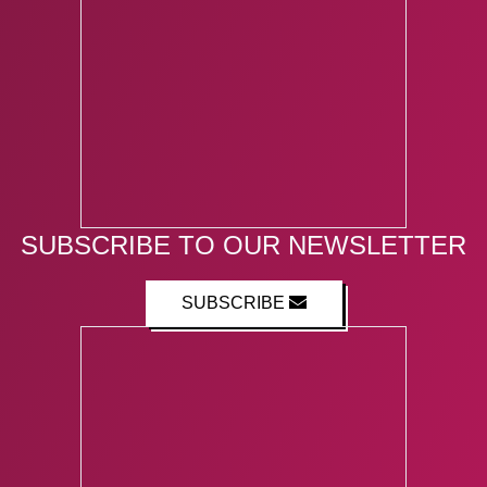
SUBSCRIBE TO OUR NEWSLETTER
SUBSCRIBE