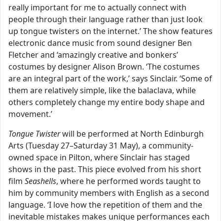
really important for me to actually connect with
people through their language rather than just look
up tongue twisters on the internet.’ The show features
electronic dance music from sound designer Ben
Fletcher and ‘amazingly creative and bonkers’
costumes by designer Alison Brown. ‘The costumes
are an integral part of the work,’ says Sinclair. ‘Some of
them are relatively simple, like the balaclava, while
others completely change my entire body shape and
movement.’
Tongue Twister
will be performed at North Edinburgh
Arts (Tuesday 27–Saturday 31 May), a community-
owned space in Pilton, where Sinclair has staged
shows in the past. This piece evolved from his short
film
Seashells
, where he performed words taught to
him by community members with English as a second
language. ‘I love how the repetition of them and the
inevitable mistakes makes unique performances each