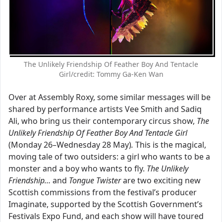
The Unlikely Friendship Of Feather Boy And Tentacle
Girl/credit: Tommy Ga-Ken Wan
Over at Assembly Roxy, some similar messages will be
shared by performance artists Vee Smith and Sadiq
Ali, who bring us their contemporary circus show,
The
Unlikely Friendship Of Feather Boy And Tentacle Girl
(Monday 26–Wednesday 28 May)
.
This is the magical,
moving tale of two outsiders: a girl who wants to be a
monster and a boy who wants to fly.
The Unlikely
Friendship…
and
Tongue Twister
are two exciting new
Scottish commissions from the festival’s producer
Imaginate, supported by the Scottish Government’s
Festivals Expo Fund, and each show will have toured