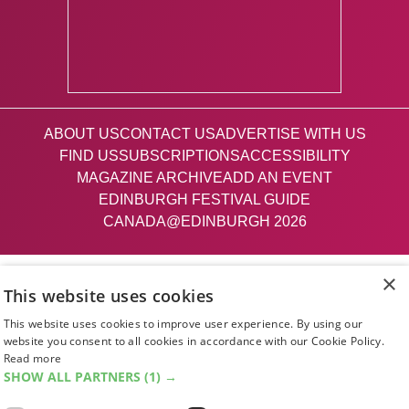
ABOUT US
CONTACT US
ADVERTISE WITH US
FIND US
SUBSCRIPTIONS
ACCESSIBILITY
MAGAZINE ARCHIVE
ADD AN EVENT
EDINBURGH FESTIVAL GUIDE
CANADA@EDINBURGH 2026
Facebook
X (Twitter)
Instagram
TikTok
×
This website uses cookies
This website uses cookies to improve user experience. By using our
The List
website you consent to all cookies in accordance with our Cookie Policy.
Read more
SHOW ALL PARTNERS
(1) →