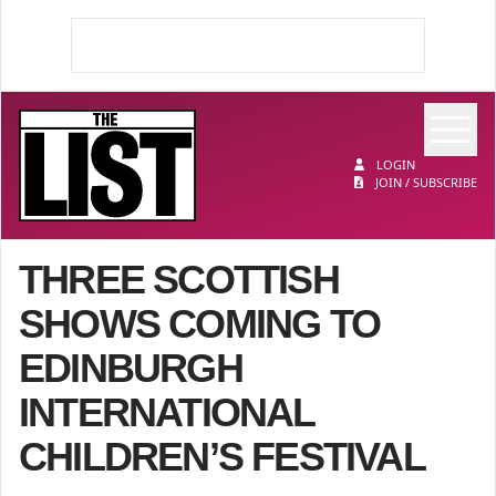
Op
The List
LOGIN
JOIN / SUBSCRIBE
THREE SCOTTISH
SHOWS COMING TO
EDINBURGH
INTERNATIONAL
CHILDREN’S FESTIVAL