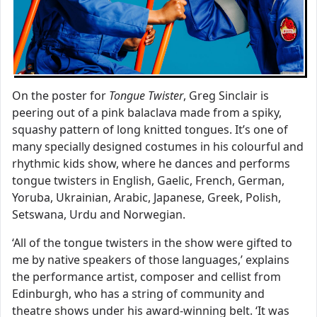
On the poster for
Tongue Twister
, Greg Sinclair is
peering out of a pink balaclava made from a spiky,
squashy pattern of long knitted tongues. It’s one of
many specially designed costumes in his colourful and
rhythmic kids show, where he dances and performs
tongue twisters in English, Gaelic, French, German,
Yoruba, Ukrainian, Arabic, Japanese, Greek, Polish,
Setswana, Urdu and Norwegian.
‘All of the tongue twisters in the show were gifted to
me by native speakers of those languages,’ explains
the performance artist, composer and cellist from
Edinburgh, who has a string of community and
theatre shows under his award-winning belt. ‘It was