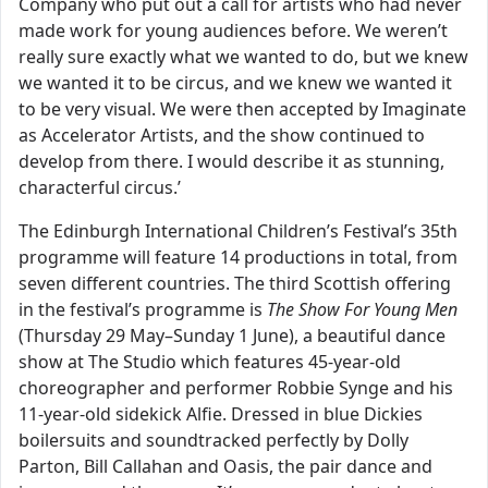
Company who put out a call for artists who had never
made work for young audiences before. We weren’t
really sure exactly what we wanted to do, but we knew
we wanted it to be circus, and we knew we wanted it
to be very visual. We were then accepted by Imaginate
as Accelerator Artists, and the show continued to
develop from there. I would describe it as stunning,
characterful circus.’
The Edinburgh International Children’s Festival’s 35th
programme will feature 14 productions in total, from
seven different countries. The third Scottish offering
in the festival’s programme is
The Show For Young Men
(Thursday 29 May–Sunday 1 June), a beautiful dance
show at The Studio which features 45-year-old
choreographer and performer Robbie Synge and his
11-year-old sidekick Alfie. Dressed in blue Dickies
boilersuits and soundtracked perfectly by Dolly
Parton, Bill Callahan and Oasis, the pair dance and