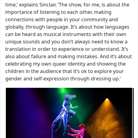
time,’ explains Sinclair. ‘The show, for me, is about the
importance of listening to each other, making
connections with people in your community and
globally, through language. It’s about how languages
can be heard as musical instruments with their own
unique sounds and you don’t always need to know a
translation in order to experience or understand. It’s
also about failure and making mistakes. And it’s about
celebrating my own queer identity and showing the
children in the audience that it’s ok to explore your
gender and self-expression through dressing up.’