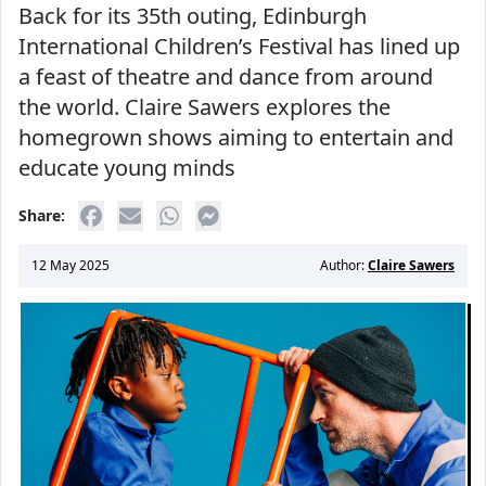
Back for its 35th outing, Edinburgh
International Children’s Festival has lined up
a feast of theatre and dance from around
the world. Claire Sawers explores the
homegrown shows aiming to entertain and
educate young minds
Share:
12 May 2025
Author:
Claire Sawers