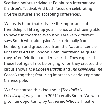
Scotland before arriving at Edinburgh International
Children’s Festival. And both focus on celebrating
diverse cultures and accepting differences.
‘We really hope that kids see the importance of
friendship, of lifting up your friends and of being able
to have fun together, even if you are very different,’
says Smith who, alongside Ali, is originally from
Edinburgh and graduated from the National Centre
For Circus Arts in London. Both identifying as queer,
they often felt like outsiders as kids. They explored
those feelings of not belonging when they created the
circus shows
The Chosen Haram
and
The Kelpie And The
Phoenix
together, featuring impressive aerial rope and
Chinese pole.
‘We first started thinking about [
The Unlikely
Friendship…
] way back in 2021,’ recalls Smith. ‘We were
given an opportunity by Catherine Wheels Theatre