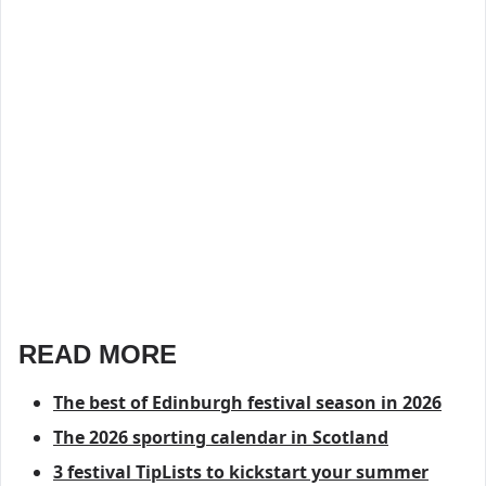
READ MORE
The best of Edinburgh festival season in 2026
The 2026 sporting calendar in Scotland
3 festival TipLists to kickstart your summer