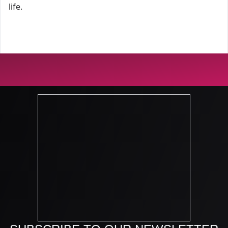
life.