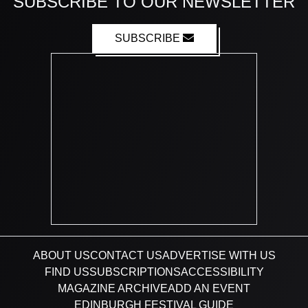
SUBSCRIBE TO OUR NEWSLETTER
SUBSCRIBE
ABOUT US
CONTACT US
ADVERTISE WITH US
FIND US
SUBSCRIPTIONS
ACCESSIBILITY
MAGAZINE ARCHIVE
ADD AN EVENT
EDINBURGH FESTIVAL GUIDE