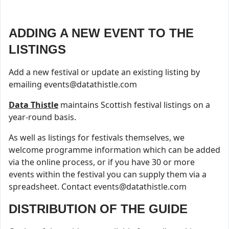
ADDING A NEW EVENT TO THE
LISTINGS
Add a new festival or update an existing listing by
emailing
events@datathistle.com
Data Thistle
maintains Scottish festival listings on a
year-round basis.
As well as listings for festivals themselves, we
welcome programme information which can be added
via the online process, or if you have 30 or more
events within the festival you can supply them via a
spreadsheet. Contact
events@datathistle.com
DISTRIBUTION OF THE GUIDE