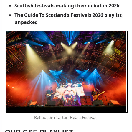
Scottish festivals making their debut in 2026
The Guide To Scotland’s Festivals 2026 playlist
unpacked
Belladrum Tartan Heart Festival