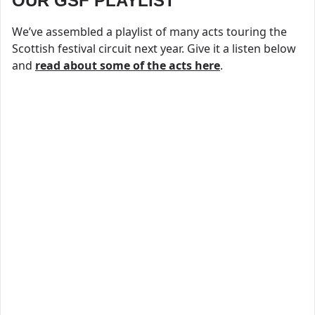
OUR GSF PLAYLIST
We’ve assembled a playlist of many acts touring the
Scottish festival circuit next year. Give it a listen below
and
read about some of the acts here
.