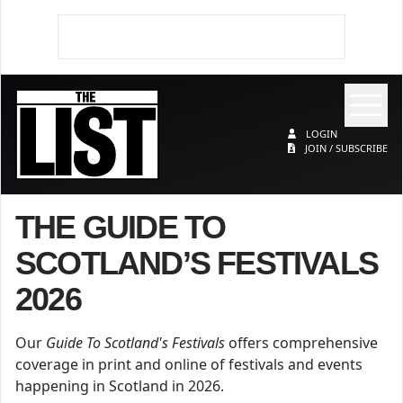
Op
The List
LOGIN
JOIN / SUBSCRIBE
THE GUIDE TO
SCOTLAND’S FESTIVALS
2026
Our
Guide To Scotland's Festivals
offers comprehensive
coverage in print and online of festivals and events
happening in Scotland in 2026.