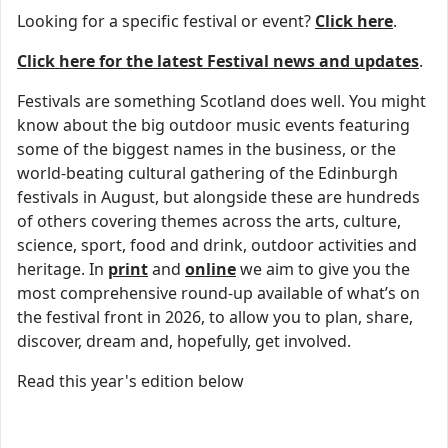
Looking for a specific festival or event?
Click here
.
Click here for the latest Festival news and updates
.
Festivals are something Scotland does well. You might
know about the big outdoor music events featuring
some of the biggest names in the business, or the
world-beating cultural gathering of the Edinburgh
festivals in August, but alongside these are hundreds
of others covering themes across the arts, culture,
science, sport, food and drink, outdoor activities and
heritage. In
print
and
online
we aim to give you the
most comprehensive round-up available of what’s on
the festival front in 2026, to allow you to plan, share,
discover, dream and, hopefully, get involved.
Read this year's edition below