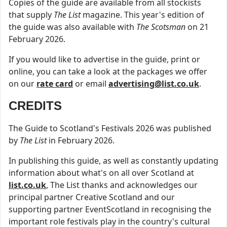
Copies of the guide are available from all stockists
that supply
The List
magazine. This year's edition of
the guide was also available with
The Scotsman
on 21
February 2026.
If you would like to advertise in the guide, print or
online, you can take a look at the packages we offer
on our
rate card
or email
advertising@list.co.uk
.
CREDITS
The Guide to Scotland's Festivals 2026 was published
by
The List
in February 2026.
In publishing this guide, as well as constantly updating
information about what's on all over Scotland at
list.co.uk
, The List thanks and acknowledges our
principal partner Creative Scotland and our
supporting partner EventScotland in recognising the
important role festivals play in the country's cultural