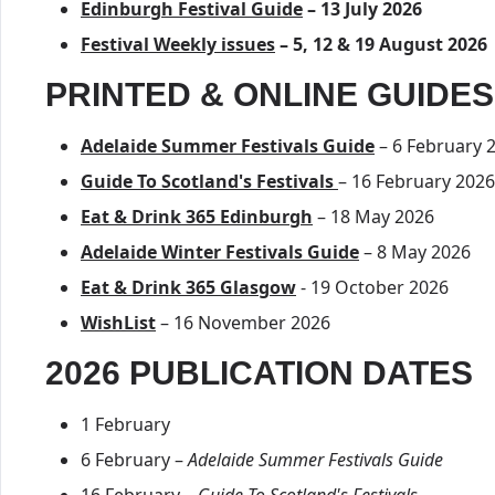
Edinburgh Festival Guide
– 13 July 2026
Festival Weekly issues
– 5, 12 & 19 August 2026
PRINTED & ONLINE GUIDES
Adelaide Summer Festivals Guide
– 6 February 
Guide To Scotland's Festivals
– 16 February 2026
Eat & Drink 365 Edinburgh
– 18 May 2026
Adelaide Winter Festivals Guide
– 8 May 2026
Eat & Drink 365 Glasgow
- 19 October 2026
WishList
– 16 November 2026
2026 PUBLICATION DATES
1 February
6 February –
Adelaide Summer Festivals Guide