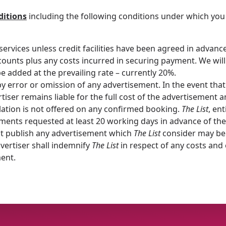
ditions
including the following conditions under which you
services unless credit facilities have been agreed in advanc
ounts plus any costs incurred in securing payment. We will 
e added at the prevailing rate – currently 20%.
 by error or omission of any advertisement. In the event that
tiser remains liable for the full cost of the advertisement 
cellation is not offered on any confirmed booking.
The List
, ent
ments requested at least 20 working days in advance of the 
ot publish any advertisement which
The List
consider may be 
dvertiser shall indemnify
The List
in respect of any costs and
ment.