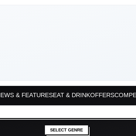
EWS & FEATURES
EAT & DRINK
OFFERS
COMPE
SELECT GENRE