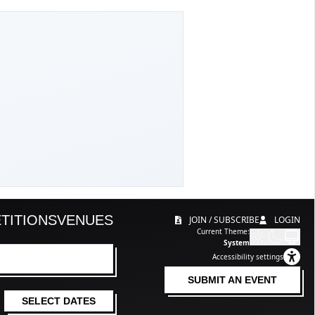
TITIONS
VENUES
JOIN / SUBSCRIBE
LOGIN
Current Theme:
System
Accessibility settings
SUBMIT AN EVENT
SELECT DATES