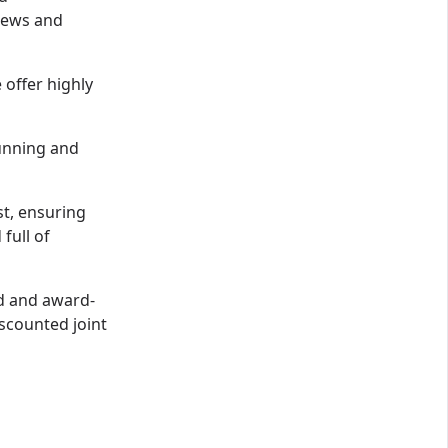
views and
offer highly
running and
st, ensuring
full of
ed and award-
iscounted joint