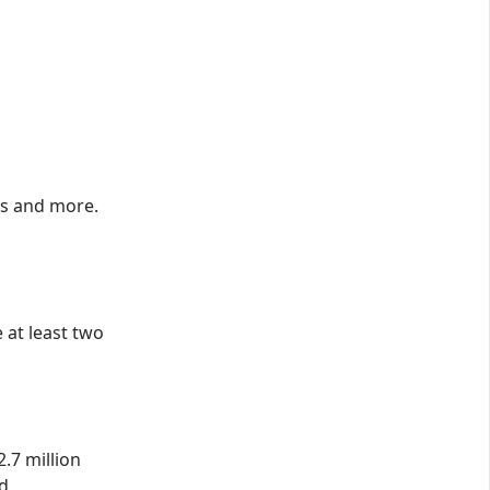
ns and more.
 at least two
.7 million
ed