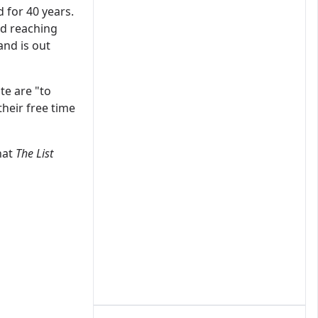
 for 40 years.
d reaching
and is out
te are "to
their free time
hat
The List