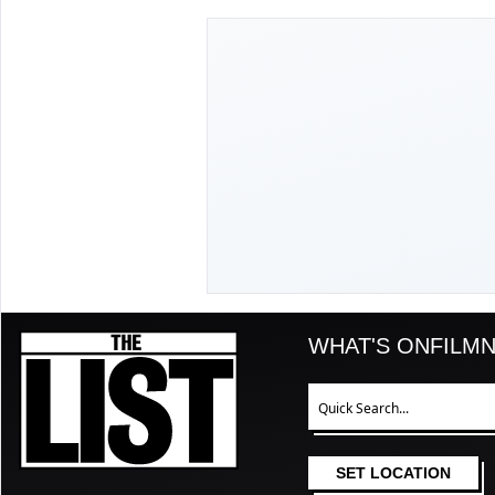
The List
WHAT'S ON
FILM
N
Search
SET LOCATION