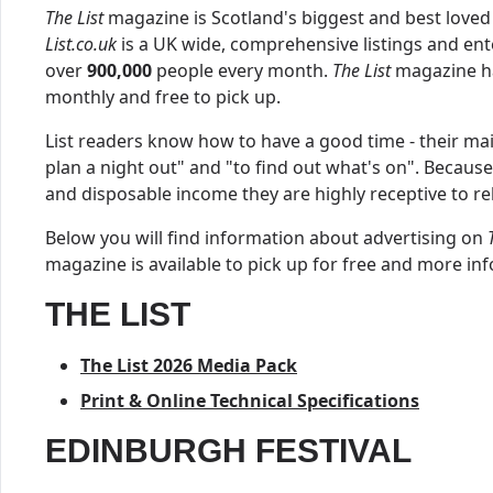
The List
magazine is Scotland's biggest and best loved
List.co.uk
is a UK wide, comprehensive listings and ent
over
900,000
people every month.
The List
magazine ha
monthly and free to pick up.
List readers know how to have a good time - their mai
plan a night out" and "to find out what's on". Becaus
and disposable income they are highly receptive to r
Below you will find information about advertising on
magazine is available to pick up for free and more in
THE LIST
The List 2026 Media Pack
Print & Online Technical Specifications
EDINBURGH FESTIVAL