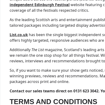
independent Edinburgh Festival
website featuring c
coverage of all the festivals respected critics.
As the leading Scottish arts and entertainment publi
tailored packages including targeted display advertis
List.co.uk
has been the single biggest independent sou
offers highly targeted, responsive audiences who are a
Additionally
The List
magazine, Scotland's leading arts
we remain the one stop shop for all things festival. W
reviews, interviews and recommendations brought to
So, if you want to make sure your show gets noticed, 
winning previews, reviews and recommendations. Make s
packages across print and online.
Contact our sales teams direct on 0131 623 3042. Y
TERMS AND CONDITIONS