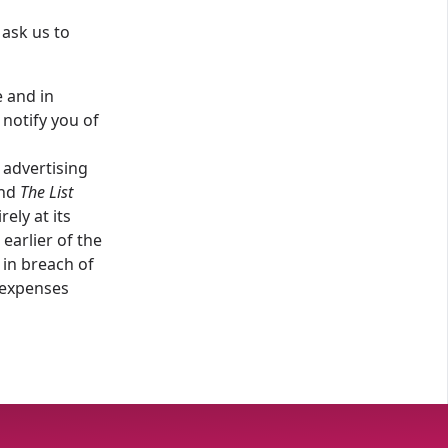
 ask us to
e and in
notify you of
 advertising
and
The List
irely at its
earlier of the
in breach of
 expenses