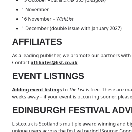
19 October –
Eat & Drink 365 (Glasgow)
1 November
16 November –
WishList
1 December (double issue with January 2027)
AFFILIATES
As a leading publisher, we promote our partners with
Contact
affiliates@list.co.uk
.
EVENT LISTINGS
Adding event listings
to
The List
is free. These are 
weeks away – if your event is occurring sooner, pleas
EDINBURGH FESTIVAL ADV
List.co.uk is Scotland's multiple award winning and b
unique users across the festival period (Source: Googl