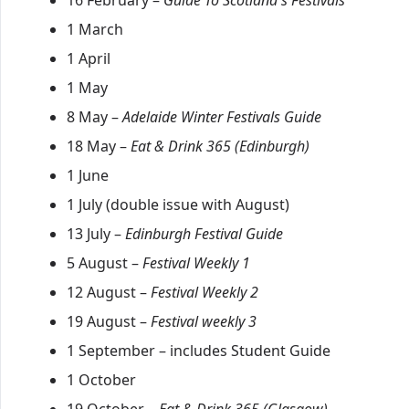
16 February –
Guide To Scotland's Festivals
1 March
1 April
1 May
8 May –
Adelaide Winter Festivals Guide
18 May –
Eat & Drink 365 (Edinburgh)
1 June
1 July (double issue with August)
13 July –
Edinburgh Festival Guide
5 August –
Festival Weekly 1
12 August –
Festival Weekly 2
19 August –
Festival weekly 3
1 September – includes Student Guide
1 October