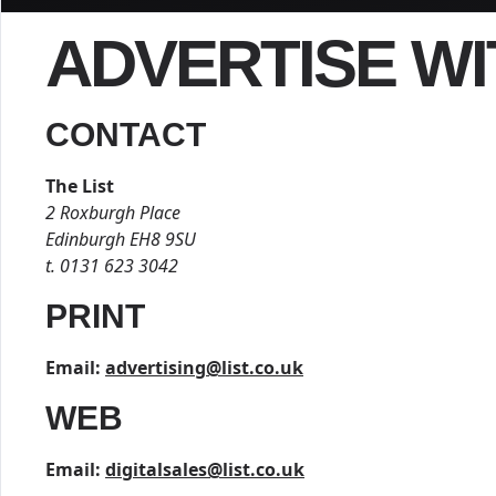
ADVERTISE WI
CONTACT
The List
2 Roxburgh Place
Edinburgh EH8 9SU
t. 0131 623 3042
PRINT
Email:
advertising@list.co.uk
WEB
Email:
digitalsales@list.co.uk