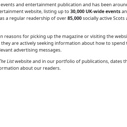
 events and entertainment publication and has been around
ertainment website, listing up to
30,000 UK-wide events
an
s a regular readership of over
85,000
socially active Scots 
n reasons for picking up the magazine or visiting the websi
e they are actively seeking information about how to spend 
elevant advertising messages.
The List
website and in our portfolio of publications, dates t
formation about our readers.