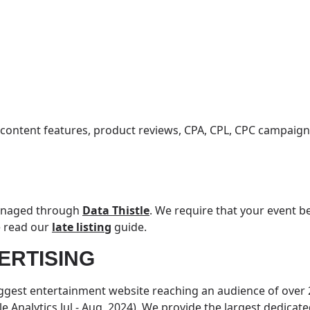
 content features, product reviews, CPA, CPL, CPC campaig
managed through
Data Thistle
. We require that your event be
e read our
late listing
guide.
ERTISING
iggest entertainment website reaching an audience of over 2
e Analytics Jul - Aug, 2024). We provide the largest dedicat