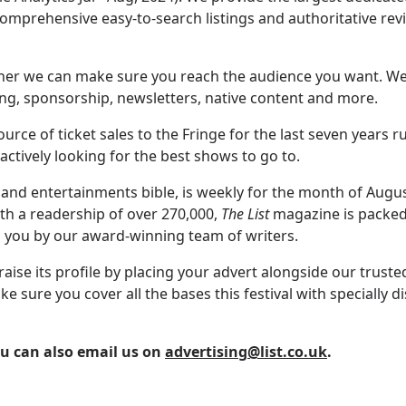
omprehensive easy-to-search listings and authoritative re
sher we can make sure you reach the audience you want. We 
ing, sponsorship, newsletters, native content and more.
rce of ticket sales to the Fringe for the last seven years 
ctively looking for the best shows to go to.
 and entertainments bible, is weekly for the month of Augu
ith a readership of over 270,000,
The List
magazine is packed 
 you by our award-winning team of writers.
raise its profile by placing your advert alongside our trust
ure you cover all the bases this festival with specially d
ou can also email us on
advertising@list.co.uk
.