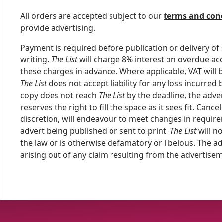
All orders are accepted subject to our
terms and con
provide advertising.
Payment is required before publication or delivery of 
writing.
The List
will charge 8% interest on overdue acc
these charges in advance. Where applicable, VAT will b
The List
does not accept liability for any loss incurred
copy does not reach
The List
by the deadline, the adver
reserves the right to fill the space as it sees fit. Can
discretion, will endeavour to meet changes in require
advert being published or sent to print.
The List
will n
the law or is otherwise defamatory or libelous. The a
arising out of any claim resulting from the advertise