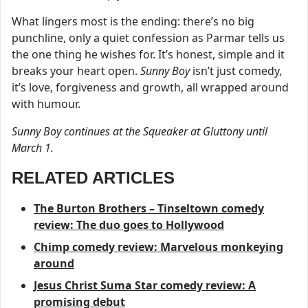
What lingers most is the ending: there’s no big
punchline, only a quiet confession as Parmar tells us
the one thing he wishes for. It’s honest, simple and it
breaks your heart open.
Sunny Boy
isn’t just comedy,
it’s love, forgiveness and growth, all wrapped around
with humour.
Sunny Boy continues at the Squeaker at Gluttony until
March 1.
RELATED ARTICLES
The Burton Brothers – Tinseltown comedy
review: The duo goes to Hollywood
Chimp comedy review: Marvelous monkeying
around
Jesus Christ Suma Star comedy review: A
promising debut