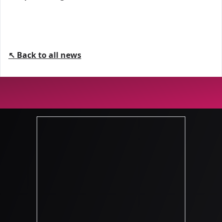
↖ Back to all news