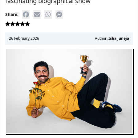
fascinating biographical show
Share:
26 February 2026
Author:
Isha Juneja