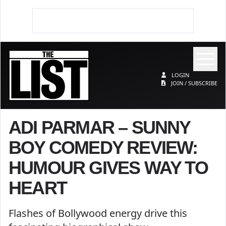
Op
The List
LOGIN
JOIN / SUBSCRIBE
ADI PARMAR – SUNNY
BOY COMEDY REVIEW:
HUMOUR GIVES WAY TO
HEART
Flashes of Bollywood energy drive this