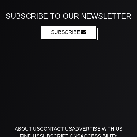
SUBSCRIBE TO OUR NEWSLETTER
SUBSCRIBE
ABOUT US
CONTACT US
ADVERTISE WITH US
FIND US
SUBSCRIPTIONS
ACCESSIBILITY