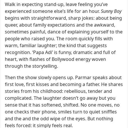
Walk in expecting stand-up, leave feeling you’ve
experienced someone else’s life for an hour.
Sunny Boy
begins with straightforward, sharp jokes: about being
queer, about family expectations and the awkward,
sometimes painful, dance of explaining yourself to the
people who raised you. The room quickly fills with
warm, familiar laughter; the kind that suggests
recognition. ‘Papa Adi’ is funny, dramatic and full of
heart, with flashes of Bollywood energy woven
through the storytelling.
Then the show slowly opens up. Parmar speaks about
first love, first kisses and becoming a father. He shares
stories from his childhood: rebellious, tender and
complicated. The laughter doesn’t go away but you
sense that it has softened, shifted. No one moves, no
one checks their phone, smiles turn to quiet sniffles
and the and the odd wipe of the eyes. But nothing
feels forced: it simply feels real.