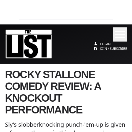
Op
The List
LOGIN
JOIN / SUBSCRIBE
ROCKY STALLONE
COMEDY REVIEW: A
KNOCKOUT
PERFORMANCE
Sly’s slobberknocking punch-'em-up is given