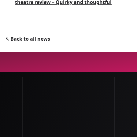
theatre review – Quirky and thoughtful
↖ Back to all news