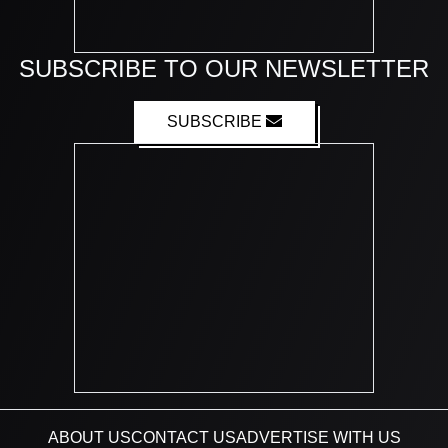
SUBSCRIBE TO OUR NEWSLETTER
SUBSCRIBE
ABOUT US
CONTACT US
ADVERTISE WITH US