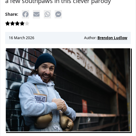
a few southpaws in this clever parody
Share:
16 March 2026
Author:
Brendon Ludlow