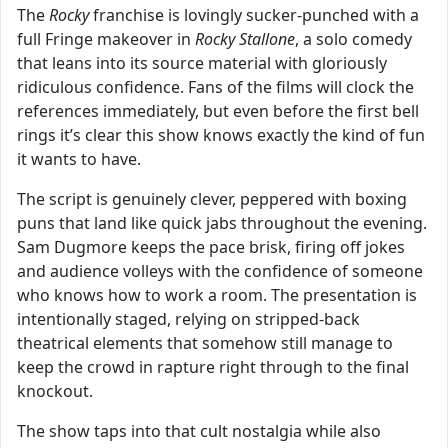
The
Rocky
franchise is lovingly sucker-punched with a
full Fringe makeover in
Rocky Stallone
, a solo comedy
that leans into its source material with gloriously
ridiculous confidence. Fans of the films will clock the
references immediately, but even before the first bell
rings it’s clear this show knows exactly the kind of fun
it wants to have.
The script is genuinely clever, peppered with boxing
puns that land like quick jabs throughout the evening.
Sam Dugmore keeps the pace brisk, firing off jokes
and audience volleys with the confidence of someone
who knows how to work a room. The presentation is
intentionally staged, relying on stripped-back
theatrical elements that somehow still manage to
keep the crowd in rapture right through to the final
knockout.
The show taps into that cult nostalgia while also