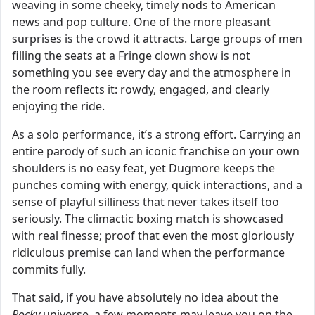
weaving in some cheeky, timely nods to American
news and pop culture. One of the more pleasant
surprises is the crowd it attracts. Large groups of men
filling the seats at a Fringe clown show is not
something you see every day and the atmosphere in
the room reflects it: rowdy, engaged, and clearly
enjoying the ride.
As a solo performance, it’s a strong effort. Carrying an
entire parody of such an iconic franchise on your own
shoulders is no easy feat, yet Dugmore keeps the
punches coming with energy, quick interactions, and a
sense of playful silliness that never takes itself too
seriously. The climactic boxing match is showcased
with real finesse; proof that even the most gloriously
ridiculous premise can land when the performance
commits fully.
That said, if you have absolutely no idea about the
Rocky
universe, a few moments may leave you on the