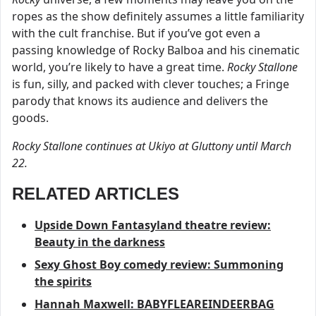
ropes as the show definitely assumes a little familiarity
with the cult franchise. But if you’ve got even a
passing knowledge of Rocky Balboa and his cinematic
world, you’re likely to have a great time.
Rocky Stallone
is fun, silly, and packed with clever touches; a Fringe
parody that knows its audience and delivers the
goods.
Rocky Stallone continues at Ukiyo at Gluttony until March
22.
RELATED ARTICLES
Upside Down Fantasyland theatre review:
Beauty in the darkness
Sexy Ghost Boy comedy review: Summoning
the spirits
Hannah Maxwell: BABYFLEAREINDEERBAG