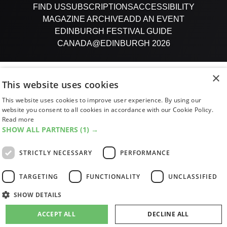
FIND US
SUBSCRIPTIONS
ACCESSIBILITY
MAGAZINE ARCHIVE
ADD AN EVENT
EDINBURGH FESTIVAL GUIDE
CANADA@EDINBURGH 2026
Facebook
X (Twitter)
Instagram
TikTok
×
This website uses cookies
This website uses cookies to improve user experience. By using our
The List
website you consent to all cookies in accordance with our Cookie Policy.
Read more
SHOW ALL PARTNERS
(1) →
Giving people a life since '85
STRICTLY NECESSARY
PERFORMANCE
© 2026 List Publishing Ltd.
TARGETING
FUNCTIONALITY
UNCLASSIFIED
Terms & Conditions
Privacy & Cookies Policy
SHOW DETAILS
Cookie Settings
ACCEPT ALL
DECLINE ALL
site by
PAZAZ