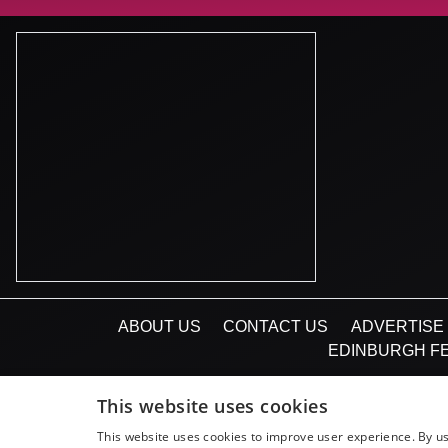
ABOUT US
CONTACT US
ADVERTISE 
EDINBURGH FE
This website uses cookies
This website uses cookies to improve user experience. By us