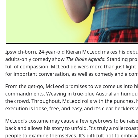
Ipswich-born, 24-year-old Kieran McLeod makes his debut 
adults-only comedy show
The Bloke Agenda.
Standing pro
full of compassion, McLeod delivers more than just ligh
for important conversation, as well as comedy and a c
From the get-go, McLeod promises to welcome us into his 
commandments. Weaving in true-blue Australian humour, gi
the crowd. Throughout, McLeod rolls with the punches, hi
execution is loose, free, and easy, and it’s clear heckler
McLeod’s costume may cause a few eyebrows to be raise
back and allows his story to unfold. It’s truly a rollerc
people to examine themselves. It’s difficult not to embra