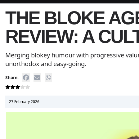
THE BLOKE A
REVIEW: A CUL
Merging blokey humour with progressive value
unorthodox and easy-going.
Share:
27 February 2026