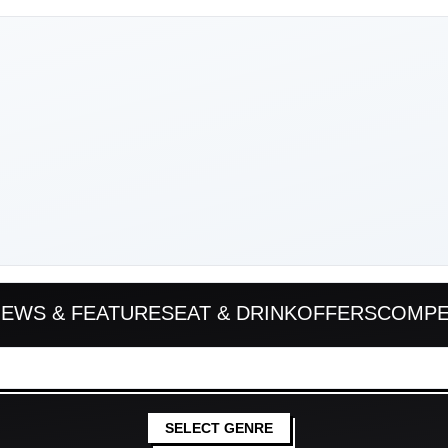
EWS & FEATURES
EAT & DRINK
OFFERS
COMPE
SELECT GENRE