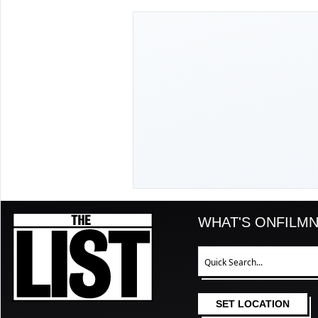
The List
WHAT'S ON
FILM
N
Search
SET LOCATION