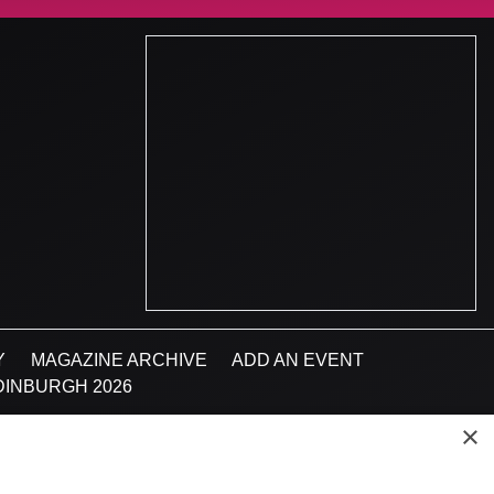
Y
MAGAZINE ARCHIVE
ADD AN EVENT
INBURGH 2026
×