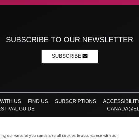
SUBSCRIBE TO OUR NEWSLETTER
SUBSCRIBE
WITH US
FIND US
SUBSCRIPTIONS
ACCESSIBILIT
STIVAL GUIDE
CANADA@ED
Facebook
X (Twitter)
Instagram
TikTok
ing our website you consent to all cookies in accordance with our