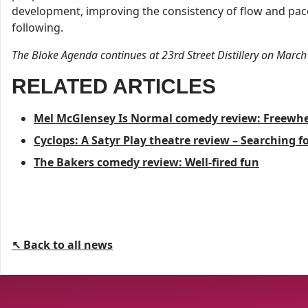
development, improving the consistency of flow and pac
following.
The Bloke Agenda continues at 23rd Street Distillery on March
RELATED ARTICLES
Mel McGlensey Is Normal comedy review: Freewhe
Cyclops: A Satyr Play theatre review – Searching 
The Bakers comedy review: Well-fired fun
↖ Back to all news