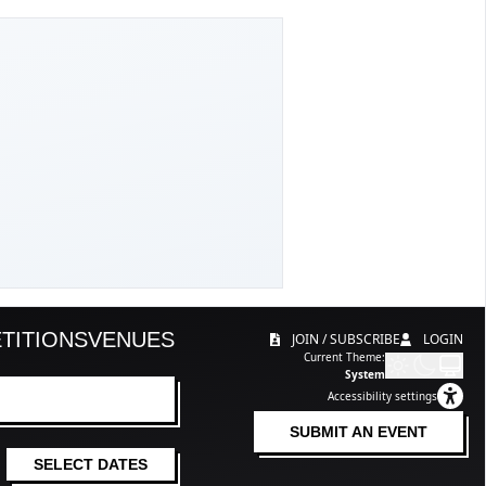
TITIONS
VENUES
JOIN / SUBSCRIBE
LOGIN
Current Theme:
System
Accessibility settings
SUBMIT AN EVENT
SELECT DATES