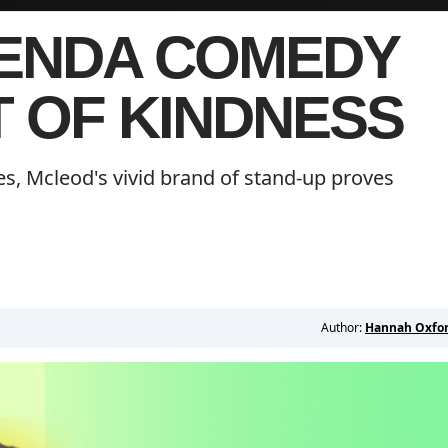
GENDA COMEDY
T OF KINDNESS
s, Mcleod's vivid brand of stand-up proves
Author:
Hannah Oxfo