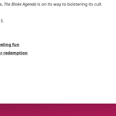
e,
The Bloke Agenda
is on its way to bolstering its cult
 5.
eling fun
for redemption