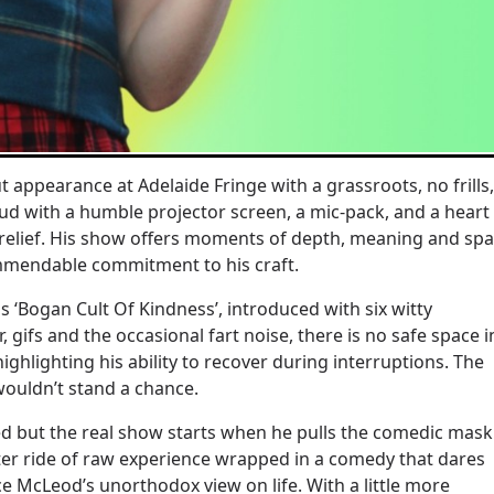
appearance at Adelaide Fringe with a grassroots, no frills,
ud with a humble projector screen, a mic-pack, and a heart
t relief. His show offers moments of depth, meaning and sp
ommendable commitment to his craft.
‘Bogan Cult Of Kindness’, introduced with six witty
fs and the occasional fart noise, there is no safe space i
ghlighting his ability to recover during interruptions. The
s wouldn’t stand a chance.
d but the real show starts when he pulls the comedic mask
oaster ride of raw experience wrapped in a comedy that dares
ce McLeod’s unorthodox view on life. With a little more