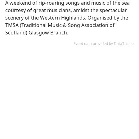
A weekend of rip-roaring songs and music of the sea
courtesy of great musicians, amidst the spectacular
scenery of the Western Highlands. Organised by the
TMSA (Traditional Music & Song Association of
Scotland) Glasgow Branch.
Event data provided by DataThistle