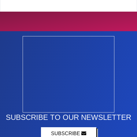
SUBSCRIBE TO OUR NEWSLETTER
SUBSCRIBE