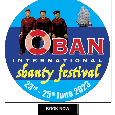
BOOK NOW