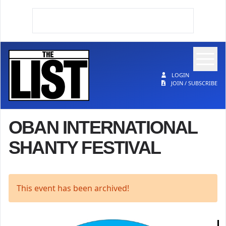
Op
The List
LOGIN
JOIN / SUBSCRIBE
OBAN INTERNATIONAL
SHANTY FESTIVAL
This event has been archived!