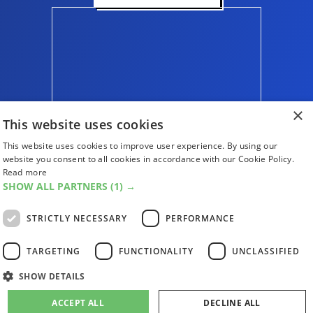
×
This website uses cookies
This website uses cookies to improve user experience. By using our
website you consent to all cookies in accordance with our Cookie Policy.
Read more
SHOW ALL PARTNERS
(1) →
ABOUT US
CONTACT US
ADVERTISE WITH US
STRICTLY NECESSARY
PERFORMANCE
FIND US
SUBSCRIPTIONS
ACCESSIBILITY
MAGAZINE ARCHIVE
ADD AN EVENT
TARGETING
FUNCTIONALITY
UNCLASSIFIED
EDINBURGH FESTIVAL GUIDE
SHOW DETAILS
CANADA@EDINBURGH 2026
ACCEPT ALL
DECLINE ALL