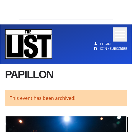
Op
The List
LOGIN
JOIN / SUBSCRIBE
PAPILLON
This event has been archived!