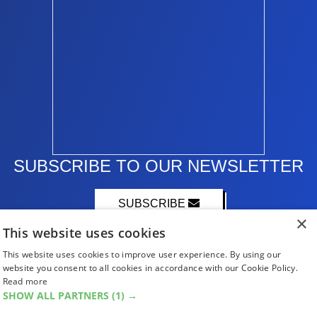
SUBSCRIBE TO OUR NEWSLETTER
SUBSCRIBE
×
This website uses cookies
This website uses cookies to improve user experience. By using our
website you consent to all cookies in accordance with our Cookie Policy.
Read more
SHOW ALL PARTNERS
(1) →