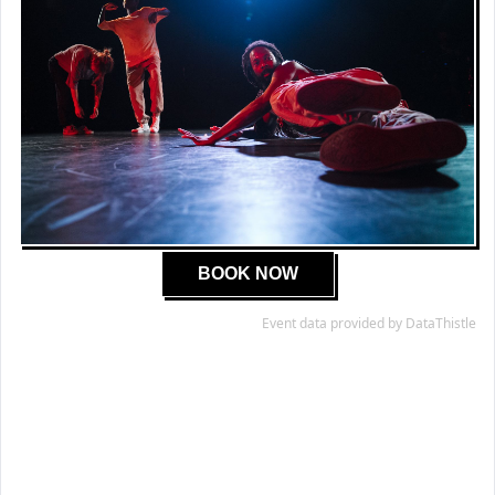
BOOK NOW
Event data provided by DataThistle