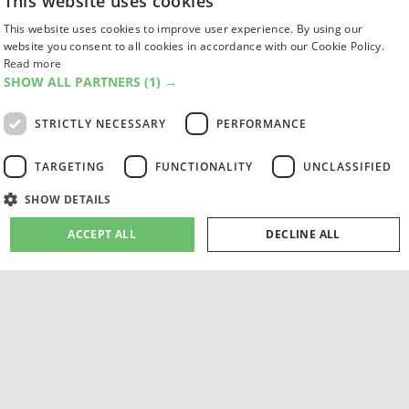
This website uses cookies
FIND US
SUBSCRIPTIONS
ACCESSIBILITY
This website uses cookies to improve user experience. By using our
MAGAZINE ARCHIVE
ADD AN EVENT
website you consent to all cookies in accordance with our Cookie Policy.
EDINBURGH FESTIVAL GUIDE
Read more
CANADA@EDINBURGH 2026
SHOW ALL PARTNERS
(1) →
STRICTLY NECESSARY
PERFORMANCE
Facebook
X (Twitter)
Instagram
TikTok
TARGETING
FUNCTIONALITY
UNCLASSIFIED
The List
SHOW DETAILS
ACCEPT ALL
DECLINE ALL
Giving people a life since '85
Strictly necessary
Performance
Targeting
Functionality
© 2026 List Publishing Ltd.
Terms & Conditions
Unclassified
Privacy & Cookies Policy
Cookie Settings
Strictly necessary cookies allow core website functionality such as user login and
account management. The website cannot be used properly without strictly
necessary cookies.
site by
PAZAZ