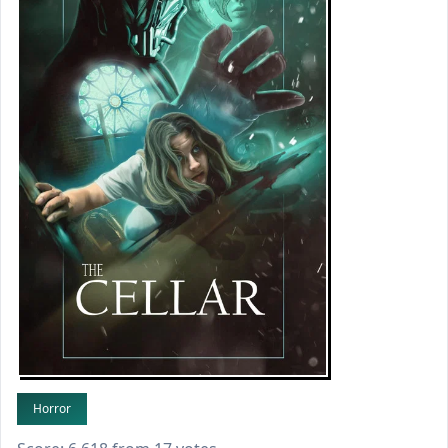
Horror