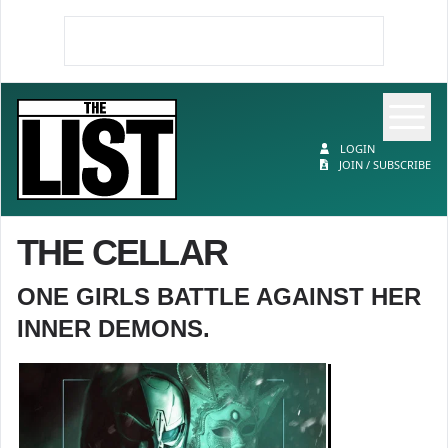
Op
The List
LOGIN
JOIN / SUBSCRIBE
THE CELLAR
ONE GIRLS BATTLE AGAINST HER
INNER DEMONS.