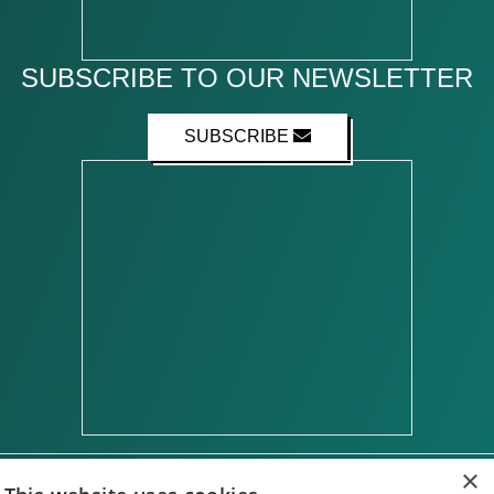
SUBSCRIBE TO OUR NEWSLETTER
SUBSCRIBE
×
ABOUT US
CONTACT US
ADVERTISE WITH US