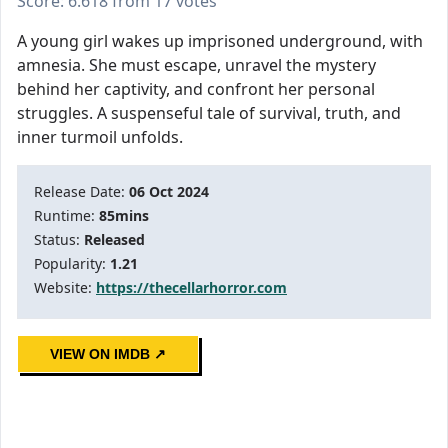
Score: 6.618 from 17 votes
A young girl wakes up imprisoned underground, with
amnesia. She must escape, unravel the mystery
behind her captivity, and confront her personal
struggles. A suspenseful tale of survival, truth, and
inner turmoil unfolds.
Release Date:
06 Oct 2024
Runtime:
85mins
Status:
Released
Popularity:
1.21
Website:
https://thecellarhorror.com
VIEW ON IMDB ↗