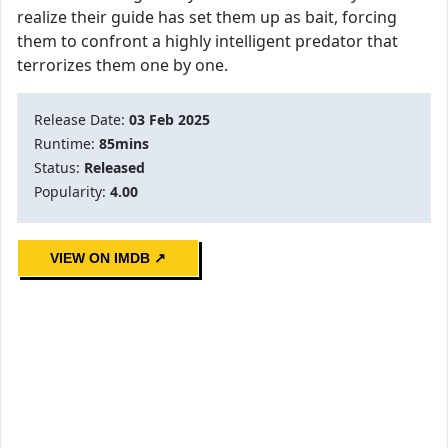
realize their guide has set them up as bait, forcing
them to confront a highly intelligent predator that
terrorizes them one by one.
Release Date:
03 Feb 2025
Runtime:
85mins
Status:
Released
Popularity:
4.00
VIEW ON IMDB ↗