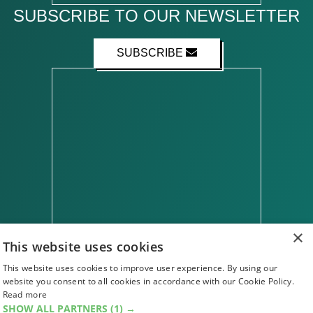
SUBSCRIBE TO OUR NEWSLETTER
SUBSCRIBE
×
This website uses cookies
This website uses cookies to improve user experience. By using our
ABOUT US
CONTACT US
ADVERTISE WITH US
website you consent to all cookies in accordance with our Cookie Policy.
FIND US
SUBSCRIPTIONS
ACCESSIBILITY
Read more
MAGAZINE ARCHIVE
ADD AN EVENT
SHOW ALL PARTNERS
(1) →