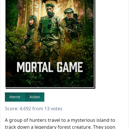
Horror
Action
Score: 4.692 from 13 votes
A group of hunters travel to a mysterious island to
track down a legendary forest creature. They soon