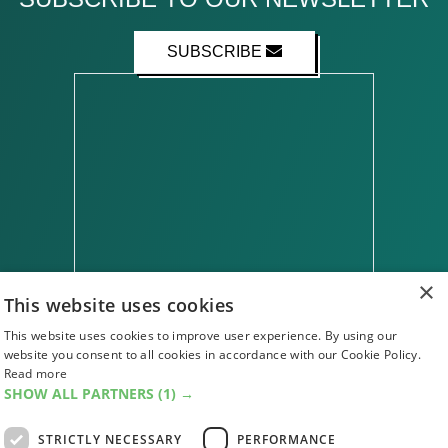
SUBSCRIBE
×
This website uses cookies
This website uses cookies to improve user experience. By using our
website you consent to all cookies in accordance with our Cookie Policy.
ABOUT US
CONTACT US
ADVERTISE WITH US
Read more
FIND US
SUBSCRIPTIONS
ACCESSIBILITY
SHOW ALL PARTNERS
(1) →
MAGAZINE ARCHIVE
ADD AN EVENT
STRICTLY NECESSARY
PERFORMANCE
EDINBURGH FESTIVAL GUIDE