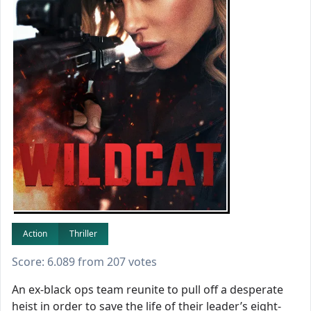
Action
Thriller
Score: 6.089 from 207 votes
An ex-black ops team reunite to pull off a desperate
heist in order to save the life of their leader’s eight-