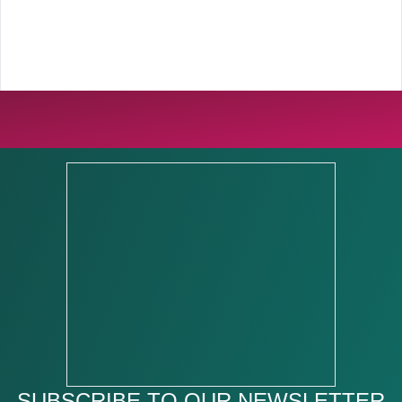
SUBSCRIBE TO OUR NEWSLETTER