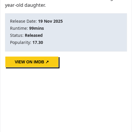
year-old daughter.
Release Date:
19 Nov 2025
Runtime:
99mins
Status:
Released
Popularity:
17.30
VIEW ON IMDB ↗