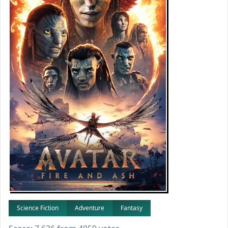
Science Fiction
Adventure
Fantasy