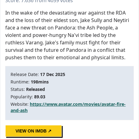
Score: 7.636 from 4059 votes
In the wake of the devastating war against the RDA
and the loss of their eldest son, Jake Sully and Neytiri
face a new threat on Pandora: the Ash People, a
violent and power-hungry Na'vi tribe led by the
ruthless Varang. Jake's family must fight for their
survival and the future of Pandora in a conflict that
pushes them to their emotional and physical limits.
Release Date:
17 Dec 2025
Runtime:
198mins
Status:
Released
Popularity:
89.03
Website:
https://www.avatar.com/movies/avatar-fire-
and-ash
VIEW ON IMDB ↗