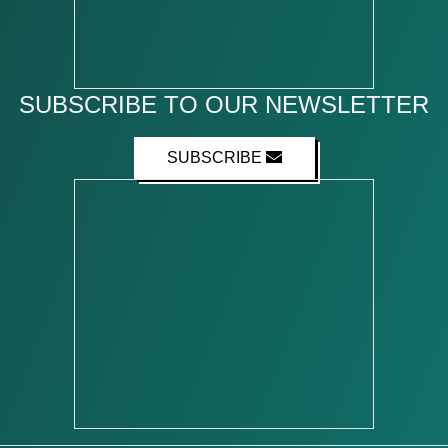
SUBSCRIBE TO OUR NEWSLETTER
SUBSCRIBE