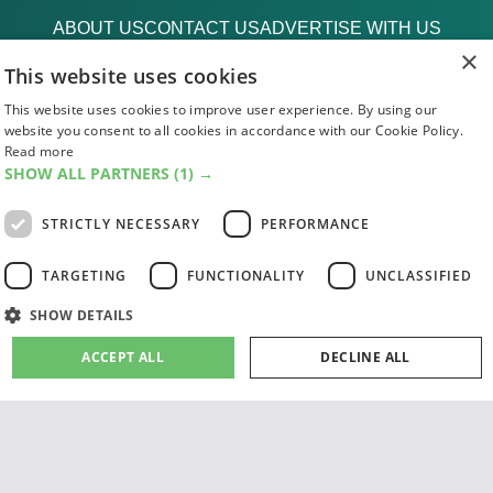
ABOUT US
CONTACT US
ADVERTISE WITH US
×
FIND US
SUBSCRIPTIONS
ACCESSIBILITY
This website uses cookies
MAGAZINE ARCHIVE
ADD AN EVENT
EDINBURGH FESTIVAL GUIDE
This website uses cookies to improve user experience. By using our
website you consent to all cookies in accordance with our Cookie Policy.
CANADA@EDINBURGH 2026
Read more
SHOW ALL PARTNERS
(1) →
Facebook
X (Twitter)
Instagram
TikTok
STRICTLY NECESSARY
PERFORMANCE
The List
TARGETING
FUNCTIONALITY
UNCLASSIFIED
SHOW DETAILS
ACCEPT ALL
DECLINE ALL
Giving people a life since '85
© 2026 List Publishing Ltd.
Terms & Conditions
Strictly necessary
Performance
Targeting
Functionality
Privacy & Cookies Policy
Cookie Settings
Unclassified