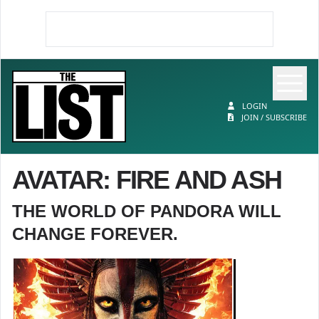
Op
The List
LOGIN
JOIN / SUBSCRIBE
AVATAR: FIRE AND ASH
THE WORLD OF PANDORA WILL
CHANGE FOREVER.