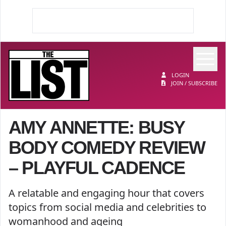
Op
The List
LOGIN
JOIN / SUBSCRIBE
AMY ANNETTE: BUSY
BODY COMEDY REVIEW
– PLAYFUL CADENCE
A relatable and engaging hour that covers
topics from social media and celebrities to
womanhood and ageing