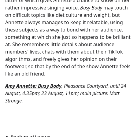
latter of which gives Annette a chance to show off her
rather impressive singing voice.
Busy Body
may touch
on difficult topics like diet culture and weight, but
Annette always manages to keep it relatable, using
these subjects as a way to bond with her audience,
something at which she just so happens to be brilliant
at. She remembers little details about audience
members’ lives, chats with them about their TikTok
algorithms, and freely gives her opinion on their
footwear, so that by the end of the show Annette feels
like an old friend.
Amy Annette: Busy Body
, Pleasance Courtyard, until 24
August, 4.35pm; 23 August, 11pm; main picture: Matt
Stronge.