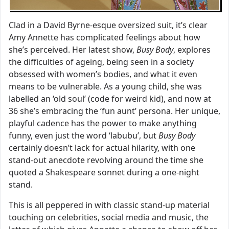
Clad in a David Byrne-esque oversized suit, it’s clear
Amy Annette has complicated feelings about how
she’s perceived. Her latest show,
Busy Body
, explores
the difficulties of ageing, being seen in a society
obsessed with women’s bodies, and what it even
means to be vulnerable. As a young child, she was
labelled an ‘old soul’ (code for weird kid), and now at
36 she’s embracing the ‘fun aunt’ persona. Her unique,
playful cadence has the power to make anything
funny, even just the word ‘labubu’, but
Busy Body
certainly doesn’t lack for actual hilarity, with one
stand-out anecdote revolving around the time she
quoted a Shakespeare sonnet during a one-night
stand.
This is all peppered in with classic stand-up material
touching on celebrities, social media and music, the