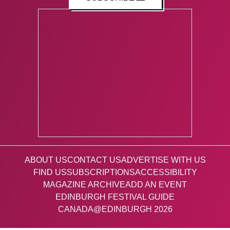
ABOUT US
CONTACT US
ADVERTISE WITH US
FIND US
SUBSCRIPTIONS
ACCESSIBILITY
MAGAZINE ARCHIVE
ADD AN EVENT
EDINBURGH FESTIVAL GUIDE
CANADA@EDINBURGH 2026