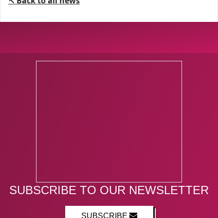
↖ Back to all news
SUBSCRIBE TO OUR NEWSLETTER
SUBSCRIBE