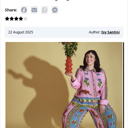
Share:
22 August 2025
Author:
Isy Santini