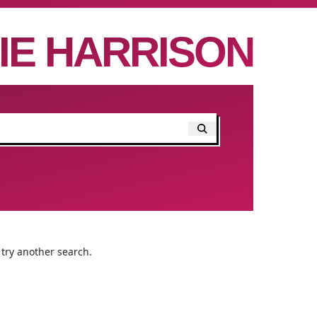
IE HARRISON
 try another search.