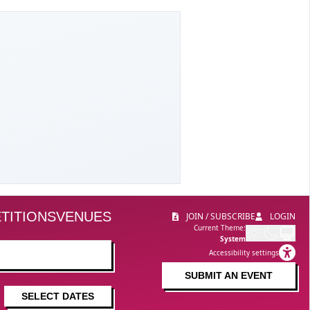
TITIONS
VENUES
JOIN / SUBSCRIBE
LOGIN
Current Theme:
System
Accessibility settings
SUBMIT AN EVENT
SELECT DATES