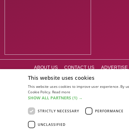
ABOUT US
CONTACT US
ADVERTISE 
EDINBURGH FE
This website uses cookies
This website uses cookies to improve user experience. By us
Cookie Policy.
Read more
SHOW ALL PARTNERS
(1) →
STRICTLY NECESSARY
PERFORMANCE
UNCLASSIFIED