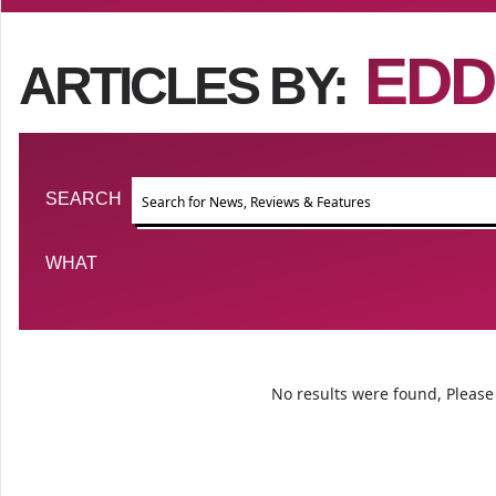
EDD
ARTICLES BY:
Event search
SEARCH
FILTER BY TYPE
WHAT
No results were found, Please