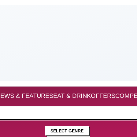
EWS & FEATURES
EAT & DRINK
OFFERS
COMPE
SELECT GENRE