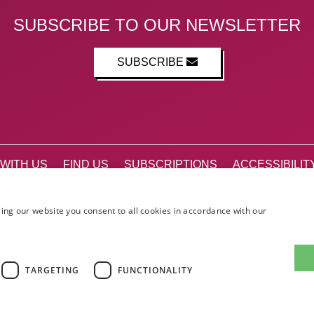
SUBSCRIBE TO OUR NEWSLETTER
SUBSCRIBE
WITH US
FIND US
SUBSCRIPTIONS
ACCESSIBILIT
STIVAL GUIDE
CANADA@ED
ing our website you consent to all cookies in accordance with our
Facebook
X (Twitter)
Instagram
TikTok
The List
TARGETING
FUNCTIONALITY