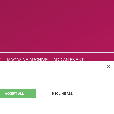
Y
MAGAZINE ARCHIVE
ADD AN EVENT
×
INBURGH 2026
ACCEPT ALL
DECLINE ALL