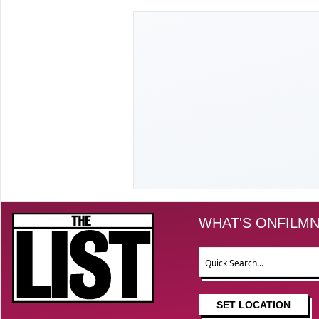
The List
WHAT'S ON
FILM
N
Search
SET LOCATION