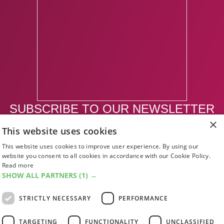
SUBSCRIBE TO OUR NEWSLETTER
×
This website uses cookies
SUBSCRIBE
This website uses cookies to improve user experience. By using our
website you consent to all cookies in accordance with our Cookie Policy.
Read more
SHOW ALL PARTNERS
(1) →
STRICTLY NECESSARY
PERFORMANCE
TARGETING
FUNCTIONALITY
UNCLASSIFIED