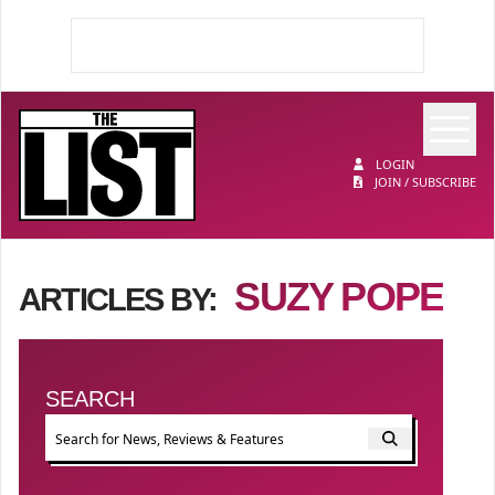
Op
The List
LOGIN
JOIN / SUBSCRIBE
SUZY POPE
ARTICLES BY:
SEARCH
Event search
FILTER BY TYPE