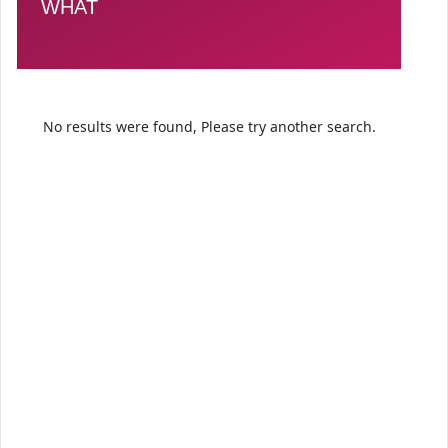
WHAT
No results were found, Please try another search.