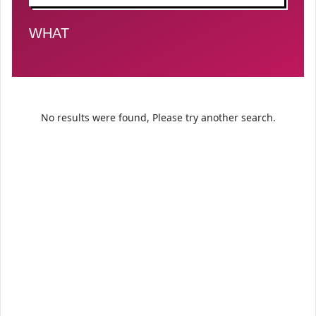
FILTER BY TYPE
WHAT
No results were found, Please try another search.