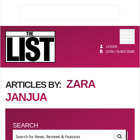
Op
The List
LOGIN
JOIN / SUBSCRIBE
ZARA
ARTICLES BY:
JANJUA
SEARCH
Event search