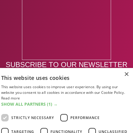
SUBSCRIBE TO OUR NEWSLETTER
×
This website uses cookies
SUBSCRIBE
This website uses cookies to improve user experience. By using our
website you consent to all cookies in accordance with our Cookie Policy.
Read more
SHOW ALL PARTNERS
(1) →
STRICTLY NECESSARY
PERFORMANCE
TARGETING
FUNCTIONALITY
UNCLASSIFIED