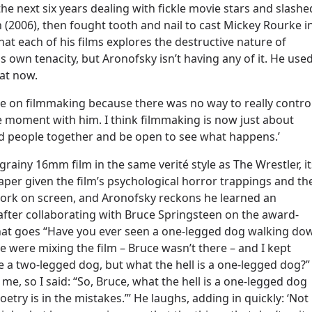
 next six years dealing with fickle movie stars and slashe
 (2006), then fought tooth and nail to cast Mickey Rourke i
t each of his films explores the destructive nature of
is own tenacity, but Aronofsky isn’t having any of it. He use
hat now.
e on filmmaking because there was no way to really contro
e moment with him. I think filmmaking is now just about
ed people together and be open to see what happens.’
rainy 16mm film in the same verité style as The Wrestler, it
er given the film’s psychological horror trappings and th
 work on screen, and Aronofsky reckons he learned an
after collaborating with Bruce Springsteen on the award-
 that goes “Have you ever seen a one-legged dog walking do
e were mixing the film – Bruce wasn’t there – and I kept
re a two-legged dog, but what the hell is a one-legged dog?”
 me, so I said: “So, Bruce, what the hell is a one-legged dog
try is in the mistakes.”’ He laughs, adding in quickly: ‘Not