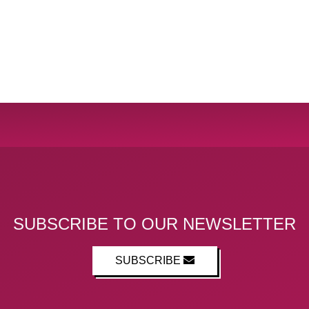
SUBSCRIBE TO OUR NEWSLETTER
SUBSCRIBE