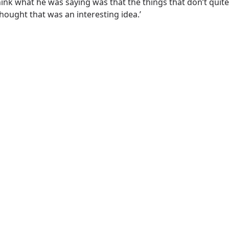
hink what he was saying was that the things that don’t quite
hought that was an interesting idea.’