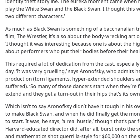
identity theft storyline. The eureka moment came when he
play the White Swan and the Black Swan. I thought this w
two different characters.’
As much as Black Swan is something of a bacchanalian tr
film, The Wrestler, it’s also about the body-wrecking art
‘I thought it was interesting because one is about the hig
about performers who put their bodies before their healt
This required a lot of dedication from the cast, especiall
day. ‘It was very gruelling,’ says Aronofsky, who admits 
production (torn ligaments, hyper-extended shoulders and
suffered). ‘So many of those dancers start when they’re f
extend and they get a turn-out in their hips that’s its own
Which isn’t to say Aronofksy didn’t have it tough in his
to make Black Swan, and when he did finally get the mone
to start. It was, he says, ‘a real hustle,’ though that’s pa
Harvard-educated director did, after all, burst onto the s
and mathematics shot guerrilla-style for $60,000 on the s