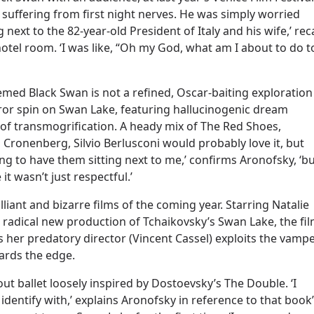
 suffering from first night nerves. He was simply worried
next to the 82-year-old President of Italy and his wife,’ reca
otel room. ‘I was like, “Oh my God, what am I about to do t
med Black Swan is not a refined, Oscar-baiting exploration
orror spin on Swan Lake, featuring hallucinogenic dream
 of transmogrification. A heady mix of The Red Shoes,
 Cronenberg, Silvio Berlusconi would probably love it, but
ing to have them sitting next to me,’ confirms Aronofsky, ‘b
it wasn’t just respectful.’
lliant and bizarre films of the coming year. Starring Natalie
a radical new production of Tchaikovsky’s Swan Lake, the fi
s her predatory director (Vincent Cassel) exploits the vamp
wards the edge.
bout ballet loosely inspired by Dostoevsky’s The Double. ‘I
dentify with,’ explains Aronofsky in reference to that book