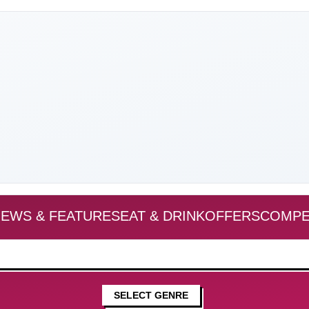
EWS & FEATURES
EAT & DRINK
OFFERS
COMPE
SELECT GENRE