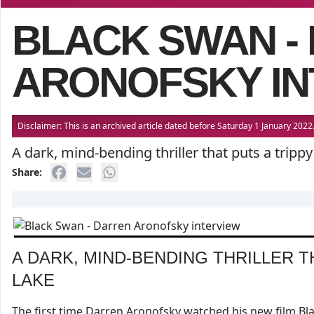
BLACK SWAN -
ARONOFSKY IN
Disclaimer: This is an archived article dated before Saturday 1 January 20
A dark, mind-bending thriller that puts a tripp
Share:
A DARK, MIND-BENDING THRILLER T
LAKE
The first time Darren Aronofsky watched his new film Black