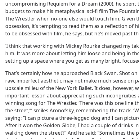
uncompromising Requiem for a Dream (2000), he spent the
budgets to make his metaphysical sci-fi film The Fountain
The Wrestler when no-one else would touch him. Given tha
obsession, it’s tempting to read them as a reflection of h
to be obsessed with film, he says, but he’s moved past t
‘I think that working with Mickey Rourke changed my tak
him. It was more about letting him loose and being in th
setting up a space where you get as many bright, focus
That’s certainly how he approached Black Swan. Shot on g
raw, imperfect aesthetic may not make much sense on pap
upscale milieu of the New York Ballet. It does, however,
important lesson about appreciating such incongruities 
winning song for The Wrestler. ‘There was this one line
the street,”’ smiles Aronofsky, remembering the track. ‘W
saying: “I can picture a three-legged dog and I can pictu
After it won the Golden Globe, I had a couple of drinks in
walking down the street?” And he said: “Sometimes the poe