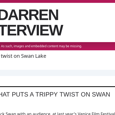
 DARREN
TERVIEW
22. As such, images and embedded content may be missing.
y twist on Swan Lake
HAT PUTS A TRIPPY TWIST ON SWAN
 Swan with an audience, at last year’s Venice Film Festival,