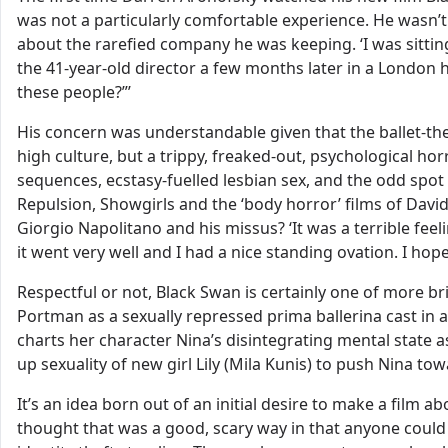
was not a particularly comfortable experience. He wasn’t
about the rarefied company he was keeping. ‘I was sitting 
the 41-year-old director a few months later in a London h
these people?”’
His concern was understandable given that the ballet-the
high culture, but a trippy, freaked-out, psychological h
sequences, ecstasy-fuelled lesbian sex, and the odd spot
Repulsion, Showgirls and the ‘body horror’ films of David
Giorgio Napolitano and his missus? ‘It was a terrible feel
it went very well and I had a nice standing ovation. I hope 
Respectful or not, Black Swan is certainly one of more bri
Portman as a sexually repressed prima ballerina cast in 
charts her character Nina’s disintegrating mental state a
up sexuality of new girl Lily (Mila Kunis) to push Nina to
It’s an idea born out of an initial desire to make a film a
thought that was a good, scary way in that anyone could i