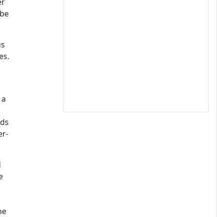
er
 be
us
es.
 a
ads
er-
d
e
s
he