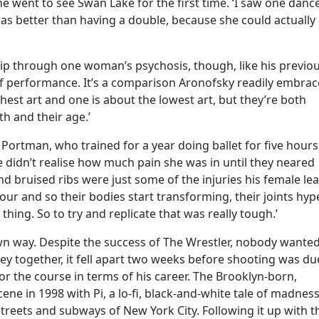
 went to see Swan Lake for the first time. ‘I saw one danc
as better than having a double, because she could actually
ip through one woman’s psychosis, though, like his previo
 of performance. It’s a comparison Aronofsky readily embrac
hest art and one is about the lowest art, but they’re both
h and their age.’
y Portman, who trained for a year doing ballet for five hours
he didn’t realise how much pain she was in until they neared
 bruised ribs were just some of the injuries his female le
our and so their bodies start transforming, their joints hyp
 thing. So to try and replicate that was really tough.’
 own way. Despite the success of The Wrestler, nobody wante
y together, it fell apart two weeks before shooting was du
r for the course in terms of his career. The Brooklyn-born,
cene in 1998 with Pi, a lo-fi, black-and-white tale of madnes
treets and subways of New York City. Following it up with t