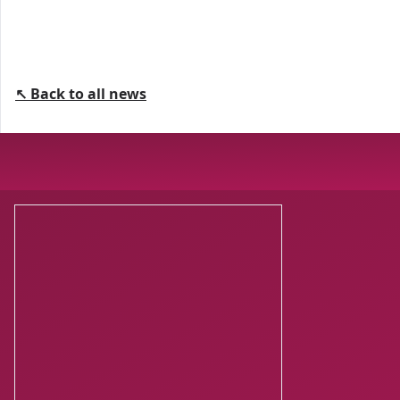
↖ Back to all news