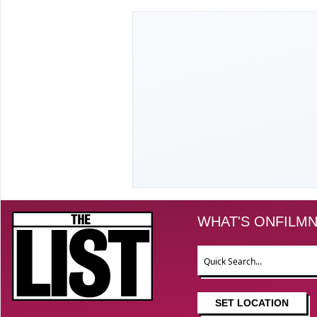
The List
WHAT'S ON
FILM
N
Search
SET LOCATION