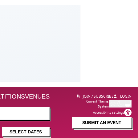
TITIONS
VENUES
JOIN / SUBSCRIBE
LOGIN
Current Theme:
System
Accessibility settings
SUBMIT AN EVENT
SELECT DATES