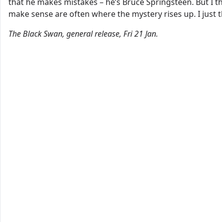
that he makes mistakes – he’s Bruce Springsteen. But I t
make sense are often where the mystery rises up. I just t
The Black Swan, general release, Fri 21 Jan.