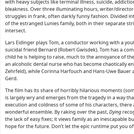
with heavy subjects like terminal illness, suicide, addic
bleakness. Over three illuminating hours, writer/direct
struggles in frank, often darkly funny fashion. Divided in
of the estranged Lunies family, both in their separate str
intersect.
Lars Eidinger plays Tom, a conductor working with a yout
suicidal friend Bernard (Robert Gwisdek). Tom has a comp
child he is helping to raise, much to the annoyance of the 
an alcoholic dental nurse who has become chaotically en
Zehrfeld), while Corinna Harfouch and Hans-Uwe Bauer are 
Gerd.
The film has its share of horribly hilarious moments (so
is largely wry and emerges from the tragedy in a way that
execution and coldness of some of his characters, ther
wonderful ensemble. By raking over the past,
Dying
recog
the lack of easy fixes; it views family as an inescapable b
hope for the future. Don’t let the epic runtime put you off,