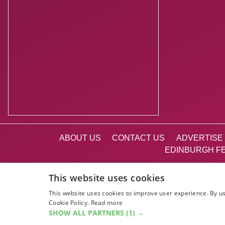
ABOUT US
CONTACT US
ADVERTISE 
EDINBURGH FE
This website uses cookies
This website uses cookies to improve user experience. By us
Cookie Policy.
Read more
SHOW ALL PARTNERS
(1) →