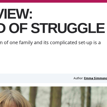
VIEW:
 OF STRUGGLE
n of one family and its complicated set-up is a
Author:
Emma Simmon