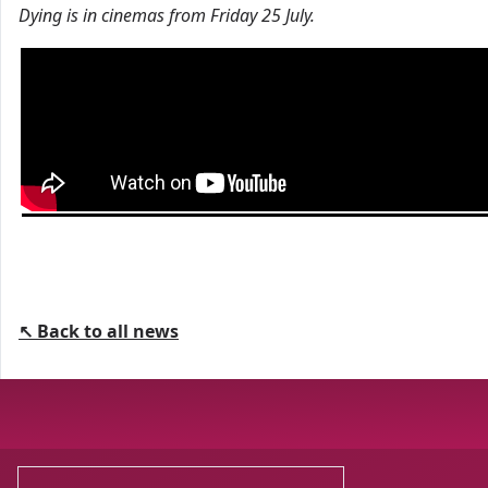
Dying is in cinemas from Friday 25 July.
↖ Back to all news