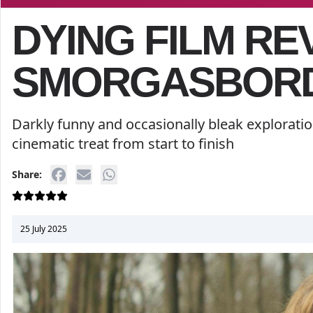
DYING FILM RE
SMORGASBORD
Darkly funny and occasionally bleak exploratio
cinematic treat from start to finish
Share:
25 July 2025