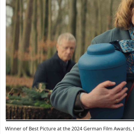
Winner of Best Picture at the 2024 German Film Awards, t