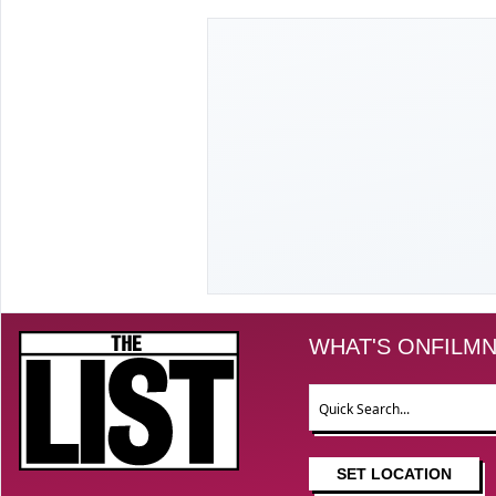
The List
WHAT'S ON
FILM
N
Search
SET LOCATION