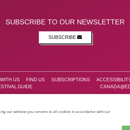
SUBSCRIBE TO OUR NEWSLETTER
SUBSCRIBE
WITH US
FIND US
SUBSCRIPTIONS
ACCESSIBILIT
STIVAL GUIDE
CANADA@ED
Facebook
X (Twitter)
Instagram
TikTok
ing our website you consent to all cookies in accordance with our
The List