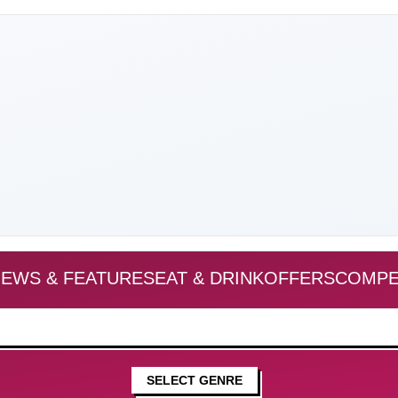
EWS & FEATURES
EAT & DRINK
OFFERS
COMPE
SELECT GENRE