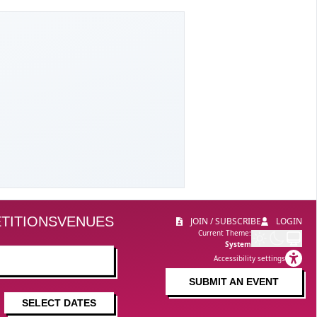
TITIONS
VENUES
JOIN / SUBSCRIBE
LOGIN
Current Theme:
System
Accessibility settings
SUBMIT AN EVENT
SELECT DATES