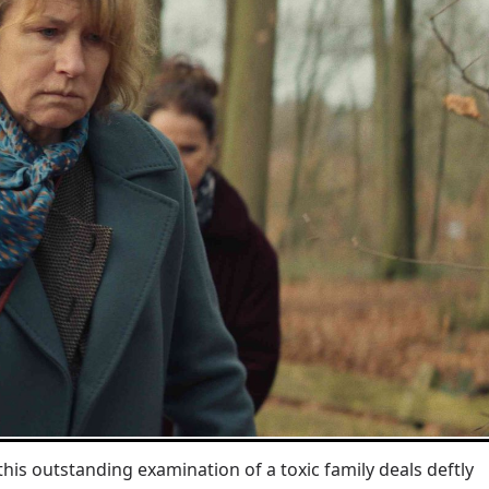
his outstanding examination of a toxic family deals deftly