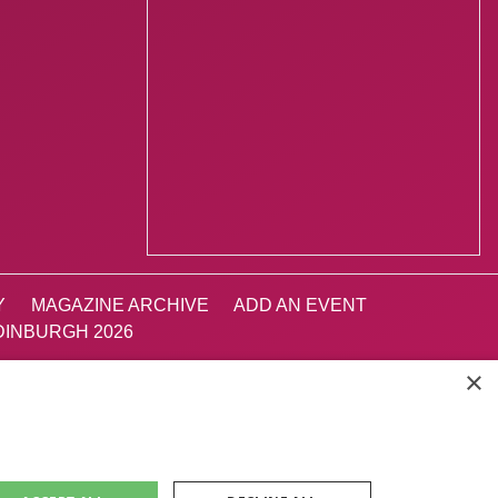
Y
MAGAZINE ARCHIVE
ADD AN EVENT
INBURGH 2026
×