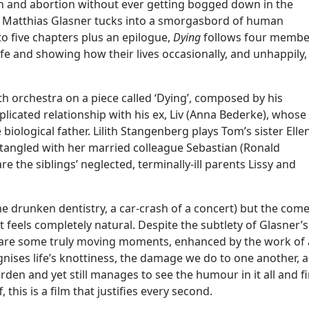
tion and abortion without ever getting bogged down in the
or Matthias Glasner tucks into a smorgasbord of human
to five chapters plus an epilogue,
Dying
follows four membe
ife and showing how their lives occasionally, and unhappily,
h orchestra on a piece called ‘Dying’, composed by his
licated relationship with his ex, Liv (Anna Bederke), whose
biological father. Lilith Stangenberg plays Tom’s sister Ellen
tangled with her married colleague Sebastian (Ronald
the siblings’ neglected, terminally-ill parents Lissy and
me drunken dentistry, a car-crash of a concert) but the com
 feels completely natural. Despite the subtlety of Glasner’s
e are some truly moving moments, enhanced by the work of 
nises life’s knottiness, the damage we do to one another, 
urden and yet still manages to see the humour in it all and f
 this is a film that justifies every second.