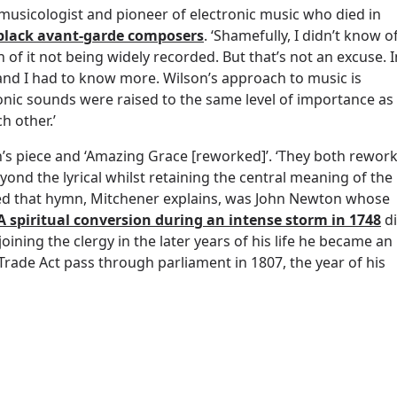
 musicologist and pioneer of electronic music who died in
black avant-garde composers
. ‘Shamefully, I didn’t know o
of it not being widely recorded. But that’s not an excuse. I
and I had to know more. Wilson’s approach to music is
ronic sounds were raised to the same level of importance as
h other.’
s piece and ‘Amazing Grace [reworked]’. ‘They both rewor
yond the lyrical whilst retaining the central meaning of the
red that hymn, Mitchener explains, was John Newton whose
A spiritual conversion during an intense storm in 1748
d
joining the clergy in the later years of his life he became an
 Trade Act pass through parliament in 1807, the year of his