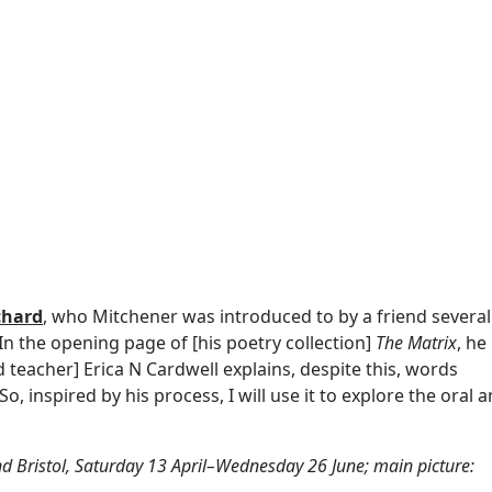
chard
, who Mitchener was introduced to by a friend several
In the opening page of [his poetry collection]
The Matrix
, he
d teacher] Erica N Cardwell explains, despite this, words
 inspired by his process, I will use it to explore the oral 
d Bristol, Saturday 13 April–Wednesday 26 June; main picture: