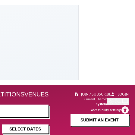
TITIONS
VENUES
JOIN / SUBSCRIBE
LOGIN
Current Theme:
System
Accessibility settings
SUBMIT AN EVENT
SELECT DATES