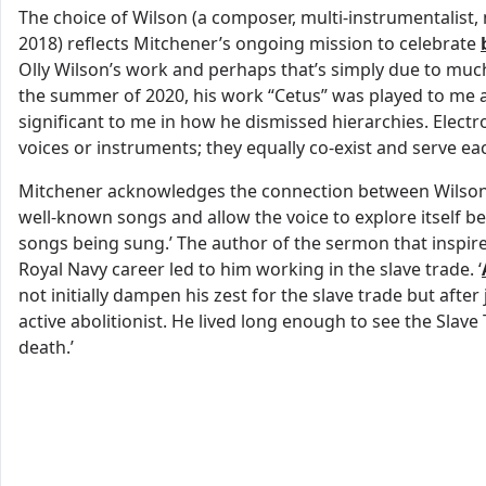
The choice of Wilson (a composer, multi-instrumentalist,
2018) reflects Mitchener’s ongoing mission to celebrate
Olly Wilson’s work and perhaps that’s simply due to much 
the summer of 2020, his work “Cetus” was played to me 
significant to me in how he dismissed hierarchies. Elect
voices or instruments; they equally co-exist and serve eac
Mitchener acknowledges the connection between Wilson’
well-known songs and allow the voice to explore itself be
songs being sung.’ The author of the sermon that inspi
Royal Navy career led to him working in the slave trade. ‘
not initially dampen his zest for the slave trade but after 
active abolitionist. He lived long enough to see the Slave
death.’