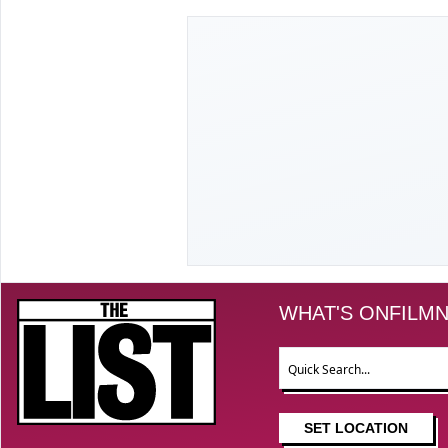
The List
WHAT'S ON
FILM
N
Search
SET LOCATION