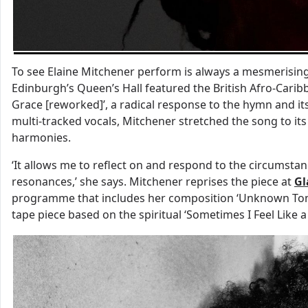
To see Elaine Mitchener perform is always a mesmerisin
Edinburgh’s Queen’s Hall featured the British Afro-Cari
Grace [reworked]’, a radical response to the hymn and its
multi-tracked vocals, Mitchener stretched the song to its
harmonies.
‘It allows me to reflect on and respond to the circumst
resonances,’ she says. Mitchener reprises the piece at
Gl
programme that includes her composition ‘Unknown Tongu
tape piece based on the spiritual ‘Sometimes I Feel Like a