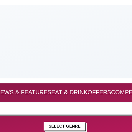
EWS & FEATURES
EAT & DRINK
OFFERS
COMPE
SELECT GENRE