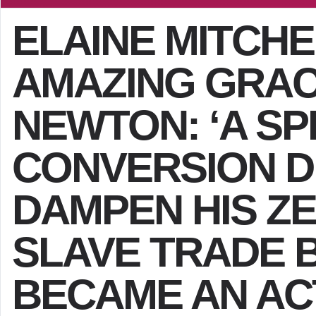
ELAINE MITCH
AMAZING GRAC
NEWTON: ‘A SP
CONVERSION DI
DAMPEN HIS ZE
SLAVE TRADE 
BECAME AN AC