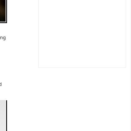
ing
d