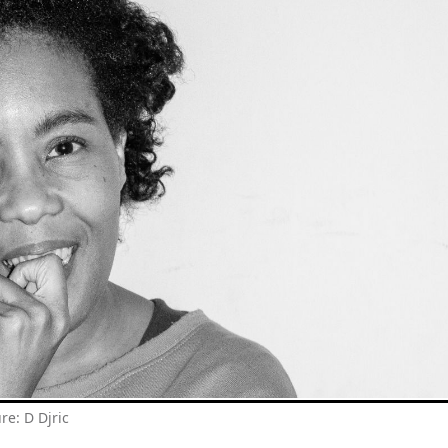
ure: D Djric