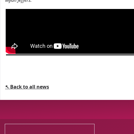
Myah Jeffers.
↖ Back to all news