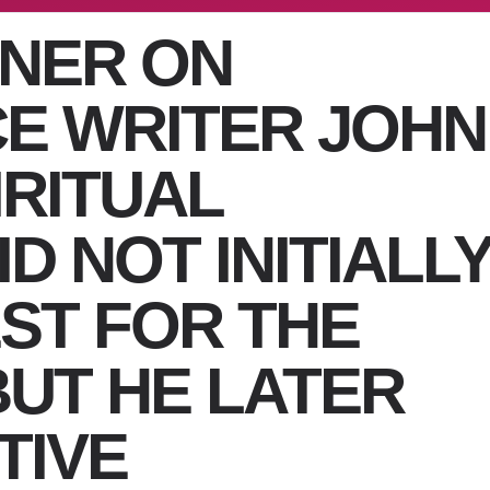
ENER ON
E WRITER JOHN
IRITUAL
D NOT INITIALL
ST FOR THE
BUT HE LATER
TIVE