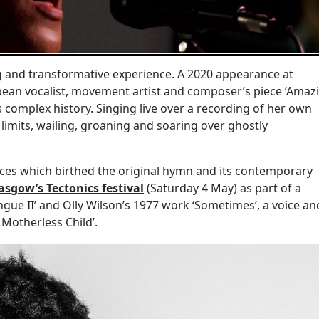
g and transformative experience. A 2020 appearance at
bbean vocalist, movement artist and composer’s piece ‘Amaz
 complex history. Singing live over a recording of her own
 limits, wailing, groaning and soaring over ghostly
ances which birthed the original hymn and its contemporary
asgow’s Tectonics festival
(Saturday 4 May) as part of a
e II’ and Olly Wilson’s 1977 work ‘Sometimes’, a voice an
 Motherless Child’.