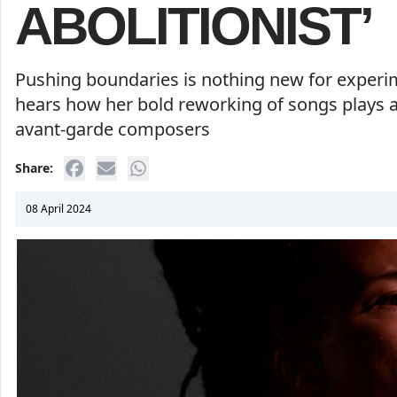
ABOLITIONIST’
Pushing boundaries is nothing new for experim
hears how her bold reworking of songs plays a
avant-garde composers
Share:
08 April 2024