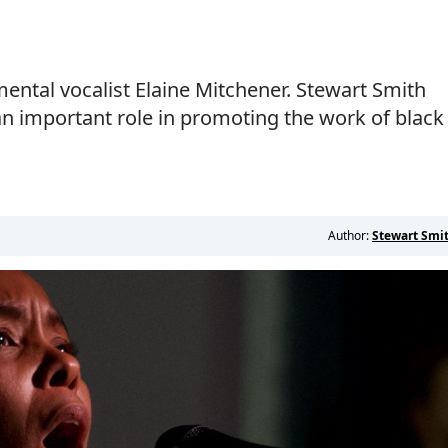
ental vocalist Elaine Mitchener. Stewart Smith
n important role in promoting the work of black
Author:
Stewart Smi