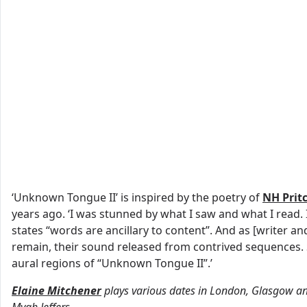
‘Unknown Tongue II’ is inspired by the poetry of
NH Prit
years ago. ‘I was stunned by what I saw and what I read. 
states “words are ancillary to content”. And as [writer an
remain, their sound released from contrived sequences. So,
aural regions of “Unknown Tongue II”.’
Elaine Mitchener
plays various dates in London, Glasgow an