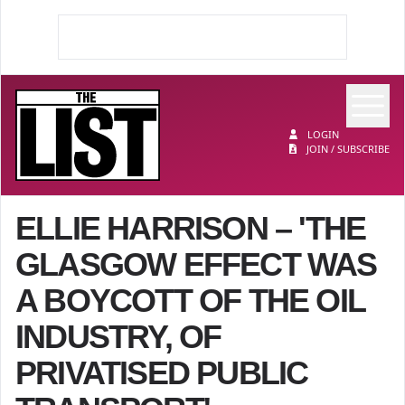
Op
The List
LOGIN
JOIN / SUBSCRIBE
ELLIE HARRISON – 'THE
GLASGOW EFFECT WAS
A BOYCOTT OF THE OIL
INDUSTRY, OF
PRIVATISED PUBLIC