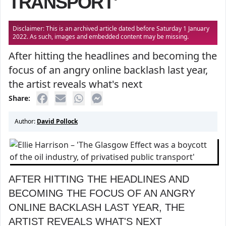
TRANSPORT'
Disclaimer: This is an archived article dated before Saturday 1 January
2022. As such, images and embedded content may be missing.
After hitting the headlines and becoming the
focus of an angry online backlash last year,
the artist reveals what's next
Share:
Author:
David Pollock
AFTER HITTING THE HEADLINES AND
BECOMING THE FOCUS OF AN ANGRY
ONLINE BACKLASH LAST YEAR, THE
ARTIST REVEALS WHAT'S NEXT