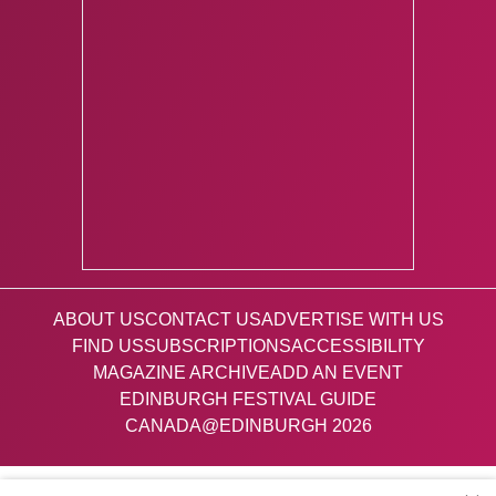
ABOUT US
CONTACT US
ADVERTISE WITH US
FIND US
SUBSCRIPTIONS
ACCESSIBILITY
MAGAZINE ARCHIVE
ADD AN EVENT
EDINBURGH FESTIVAL GUIDE
CANADA@EDINBURGH 2026