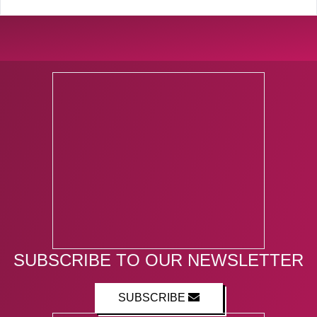
SUBSCRIBE TO OUR NEWSLETTER
SUBSCRIBE