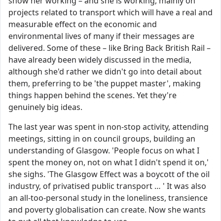
show her working – and she is working, mainly on
projects related to transport which will have a real and
measurable effect on the economic and
environmental lives of many if their messages are
delivered. Some of these – like Bring Back British Rail –
have already been widely discussed in the media,
although she'd rather we didn't go into detail about
them, preferring to be 'the puppet master', making
things happen behind the scenes. Yet they're
genuinely big ideas.
The last year was spent in non-stop activity, attending
meetings, sitting in on council groups, building an
understanding of Glasgow. 'People focus on what I
spent the money on, not on what I didn't spend it on,'
she sighs. 'The Glasgow Effect was a boycott of the oil
industry, of privatised public transport … ' It was also
an all-too-personal study in the loneliness, transience
and poverty globalisation can create. Now she wants