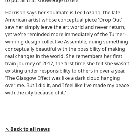
to put all that knowledge to use.
Harrison says her soulmate is Lee Lozano, the late
American artist whose conceptual piece 'Drop Out'
saw her simply leave the art world and never return,
yet we're reminded more immediately of the Turner-
winning design collective Assemble, doing something
conceptually beautiful with the possibility of making
real changes in the world. She remembers her first
train journey of 2017, the first time she felt she wasn't
existing under responsibility to others in over a year.
'The Glasgow Effect was like a dark cloud hanging
over me. But I did it, and I feel like I've made my peace
with the city because of it.'
↖ Back to all news