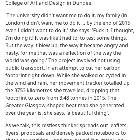
College of Art and Design in Dundee.
'The university didn't want me to do it, my family (in
London) didn't want me to do it … by the end of 2015
even I didn't want to do it,' she says. 'Fuck it, I thought,
I'm doing it! It was like I had to, to test some things.
But the way it blew up, the way it became angry and
nasty, for me that was a reflection of the way the
world was going.' The project involved not using
public transport, in an attempt to cut her carbon
footprint right down. While she walked or cycled in
the wind and rain, her movement tracker totalled up
the 3753 kilometres she travelled, dropping that
footprint to zero from 3.48 tonnes in 2015. The
Greater Glasgow-shaped heat map she generated
over the year is, she says, 'a beautiful thing'.
As we talk, this restless thinker spreads out leaflets,
flyers, proposals and densely packed notebooks to