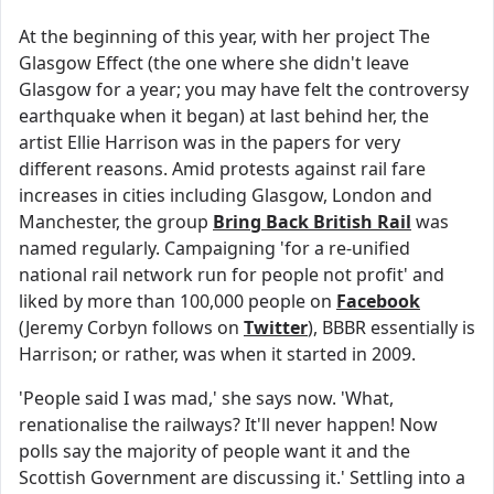
At the beginning of this year, with her project The
Glasgow Effect (the one where she didn't leave
Glasgow for a year; you may have felt the controversy
earthquake when it began) at last behind her, the
artist Ellie Harrison was in the papers for very
different reasons. Amid protests against rail fare
increases in cities including Glasgow, London and
Manchester, the group
Bring Back British Rail
was
named regularly. Campaigning 'for a re-unified
national rail network run for people not profit' and
liked by more than 100,000 people on
Facebook
(Jeremy Corbyn follows on
Twitter
), BBBR essentially is
Harrison; or rather, was when it started in 2009.
'People said I was mad,' she says now. 'What,
renationalise the railways? It'll never happen! Now
polls say the majority of people want it and the
Scottish Government are discussing it.' Settling into a