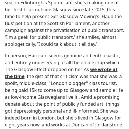
seat in Edinburgh's Spoon café, she's making one of
her first trips outside Glasgow since late 2015, this
time to help present Get Glasgow Moving's 'Haud the
Bus' petition at the Scottish Parliament, another
campaign against the privatisation of public transport.
'I'm a geek for public transport,' she smiles, almost
apologetically. 'I could talk about it all day.'
In person, Harrison seems genuine and enthusiastic,
and entirely undeserving of all the online crap which
The Glasgow Effect dropped on her. As
we wrote at
the time
, the gist of that criticism was that she was 'a
spoilt, middle-class, "London blogger" class tourist,
being paid 15k to come up to Glasgow and sample life
as low-income Glaswegians live it'. Amid a promising
debate about the point of publicly funded art, things
got depressingly personal and ill-informed. She was
indeed born in London, but she's lived in Glasgow for
eight years now, and works at Duncan of Jordanstone