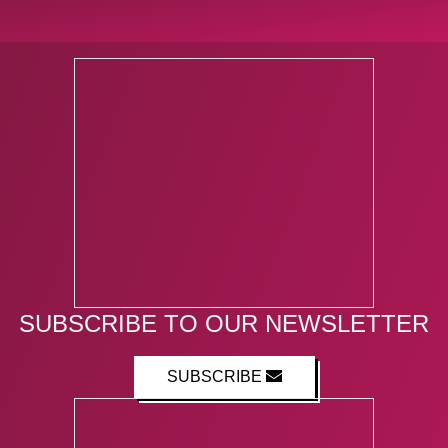
SUBSCRIBE TO OUR NEWSLETTER
SUBSCRIBE