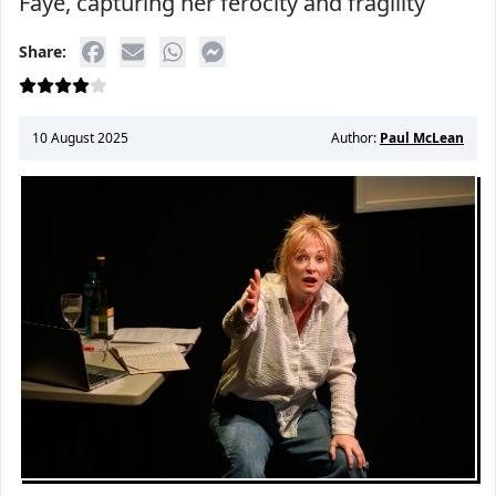
Faye, capturing her ferocity and fragility
Share:
10 August 2025
Author:
Paul McLean