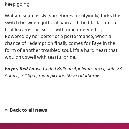
keep going.
Watson seamlessly (sometimes terrifyingly) flicks the
switch between guttural pain and the black humour
that leavens this script with much-needed light.
Powered by her belter of a performance, when a
chance of redemption finally comes for Faye in the
form of another troubled soul, it’s a hard heart that
wouldn’t swell with tearful pride.
Faye’s Red Lines
, Gilded Balloon Appleton Tower, until 23
August, 7.15pm; main picture: Steve Ullathorne.
↖ Back to all news