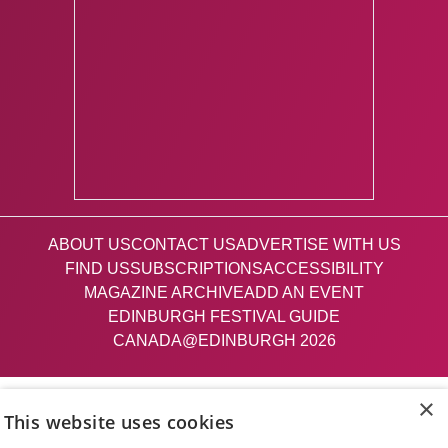
ABOUT US
CONTACT US
ADVERTISE WITH US
FIND US
SUBSCRIPTIONS
ACCESSIBILITY
MAGAZINE ARCHIVE
ADD AN EVENT
EDINBURGH FESTIVAL GUIDE
CANADA@EDINBURGH 2026
Facebook
X (Twitter)
Instagram
TikTok
×
This website uses cookies