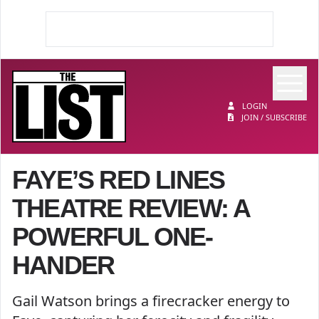
Op
The List
LOGIN
JOIN / SUBSCRIBE
FAYE’S RED LINES
THEATRE REVIEW: A
POWERFUL ONE-
HANDER
Gail Watson brings a firecracker energy to