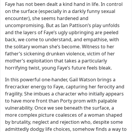
Faye has not been dealt a kind hand in life. In control
on the surface (especially in a darkly funny sexual
encounter), she seems hardened and
uncompromising. But as Ian Pattison’s play unfolds
and the layers of Faye’s ugly upbringing are peeled
back, we come to understand, and empathise, with
the solitary woman she’s become. Witness to her
father’s sickening drunken violence, victim of her
mother’s exploitation that takes a particularly
horrifying twist, young Faye’s future feels bleak.
In this powerful one-hander, Gail Watson brings a
firecracker energy to Faye, capturing her ferocity and
fragility. She imbues a character who initially appears
to have more front than Porty prom with palpable
vulnerability. Once we see beneath the surface, a
more complex picture coalesces of a woman shaped
by brutality, neglect and rejection who, despite some
admittedly dodgy life choices, somehow finds a way to