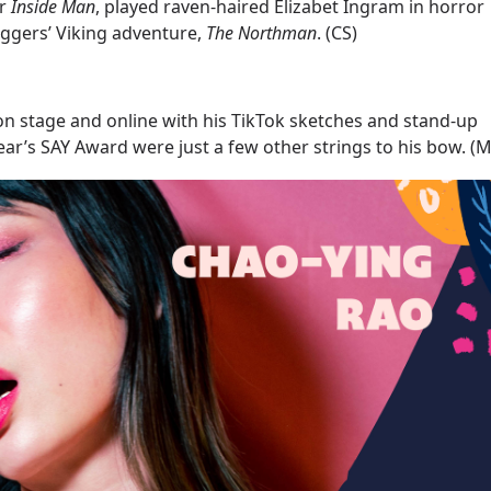
er
Inside
Man
, played raven-haired Elizabet Ingram in horror
Eggers’ Viking adventure,
The
Northman
. (CS)
on stage and online with his TikTok sketches and stand-up
 year’s SAY Award were just a few other strings to his bow. (