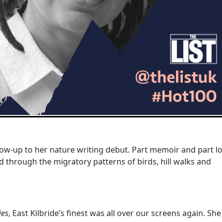
llow-up to her nature writing debut. Part memoir and part l
old through the migratory patterns of birds, hill walks and
ies
, East Kilbride’s finest was all over our screens again. She