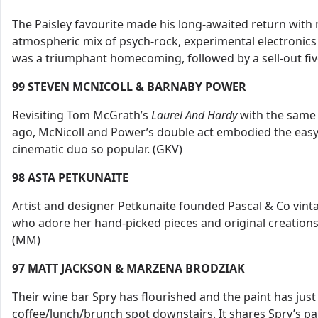
The Paisley favourite made his long-awaited return wit
atmospheric mix of psych-rock, experimental electronics
was a triumphant homecoming, followed by a sell-out five
99 STEVEN MCNICOLL & BARNABY POWER
Revisiting Tom McGrath’s
Laurel And Hardy
with the same 
ago, McNicoll and Power’s double act embodied the easy 
cinematic duo so popular. (GKV)
98
ASTA PETKUNAITE
Artist and designer Petkunaite founded Pascal & Co vint
who adore her hand-picked pieces and original creations
(MM)
97
MATT JACKSON & MARZENA BRODZIAK
Their wine bar Spry has flourished and the paint has jus
coffee/lunch/brunch spot downstairs. It shares Spry’s par