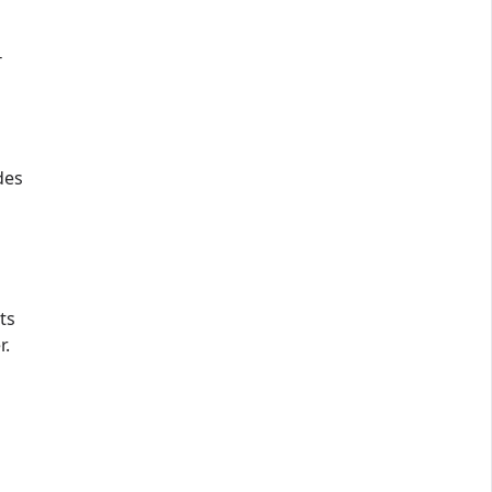
T
des
ts
r.