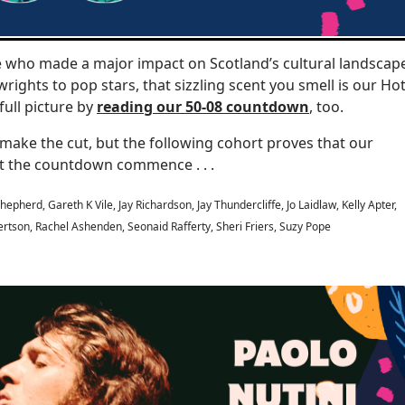
de who made a major impact on Scotland’s cultural landscap
wrights to pop stars, that sizzling scent you smell is our Ho
full picture by
reading our 50-08 countdown
, too.
make the cut, but the following cohort proves that our
 Let the countdown commence . . .
epherd, Gareth K Vile, Jay Richardson, Jay Thundercliffe, Jo Laidlaw, Kelly Apter,
rtson, Rachel Ashenden, Seonaid Rafferty, Sheri Friers, Suzy Pope