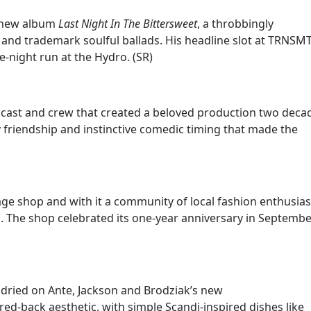
h new album
Last Night In The Bittersweet
, a throbbingly
 and trademark soulful ballads. His headline slot at TRNSM
-night run at the Hydro. (SR)
cast and crew that created a beloved production two deca
friendship and instinctive comedic timing that made the
age shop and with it a community of local fashion enthusias
. The shop celebrated its one-year anniversary in Septembe
t dried on Ante, Jackson and Brodziak’s new
ed-back aesthetic, with simple Scandi-inspired dishes like