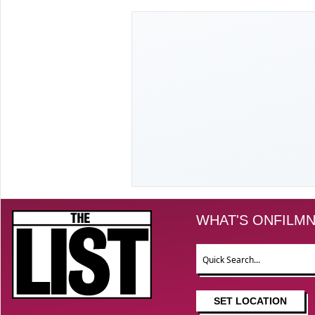
The List
WHAT'S ON
FILM
N
Search
SET LOCATION