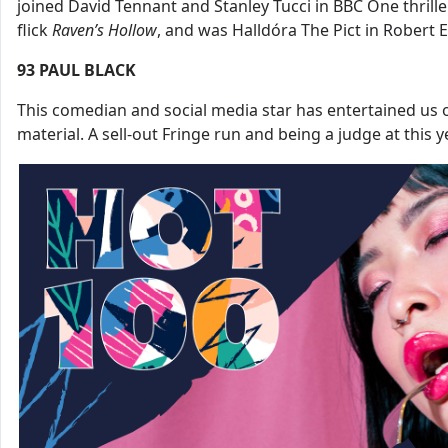
joined David Tennant and Stanley Tucci in BBC One thrill
flick
Raven’s
Hollow
, and was Halldóra The Pict in Robert 
93
PAUL BLACK
This comedian and social media star has entertained us 
material. A sell-out Fringe run and being a judge at this