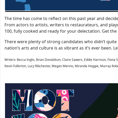
The time has come to reflect on this past year and deci
From actors to artists, writers to restaurateurs, and play
100, fully cooked and ready for your delectation. Get the 
There were plenty of strong candidates who didn’t quite 
nation’s arts and culture is as vibrant as it’s ever been.
Writers: Becca Inglis, Brian Donaldson, Claire Sawers, Eddie Harrison, Fiona Sh
Kevin Fullerton, Lucy Ribchester, Megan Merino, Miranda Heggie, Murray Robe