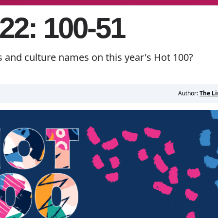
22: 100-51
s and culture names on this year's Hot 100?
Author:
The Li