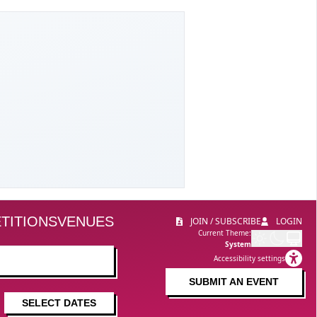
TITIONS
VENUES
JOIN / SUBSCRIBE
LOGIN
Current Theme:
System
Accessibility settings
SUBMIT AN EVENT
SELECT DATES