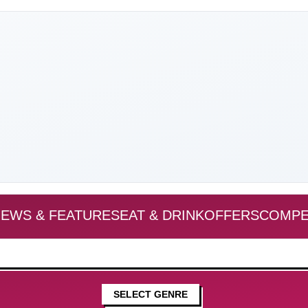
EWS & FEATURES
EAT & DRINK
OFFERS
COMPE
SELECT GENRE