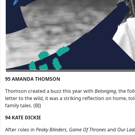
95
AMANDA THOMSON
Thomson created a buzz this year with
Belonging
, the fo
letter to the wild, it was a striking reflection on home, t
family tales. (BI)
94
KATE DICKIE
After roles in
Peaky
Blinders
,
Game
Of
Thrones
and
Our
Lad