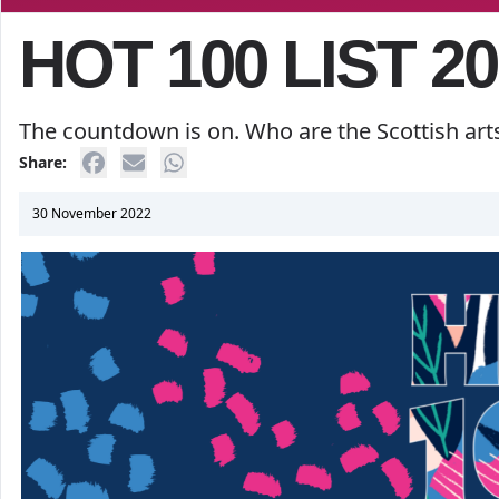
HOT 100 LIST 20
The countdown is on. Who are the Scottish art
Share:
30 November 2022