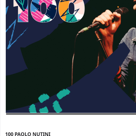
100
PAOLO NUTINI