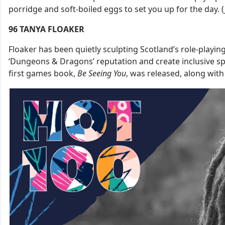
porridge and soft-boiled eggs to set you up for the day. (
96
TANYA FLOAKER
Floaker has been quietly sculpting Scotland’s role-playi
‘Dungeons & Dragons’ reputation and create inclusive spac
first games book,
Be
Seeing
You
, was released, along with