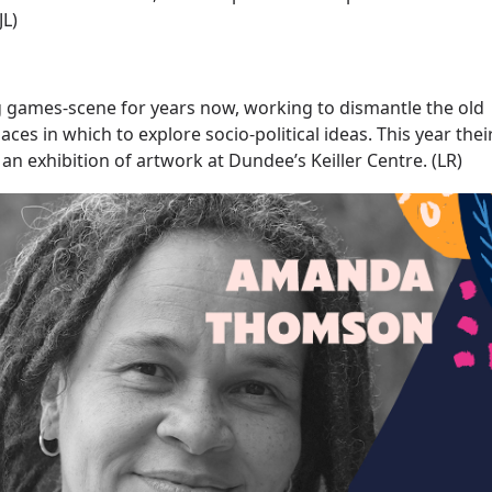
JL)
ng games-scene for years now, working to dismantle the old
es in which to explore socio-political ideas. This year thei
 an exhibition of artwork at Dundee’s Keiller Centre. (LR)