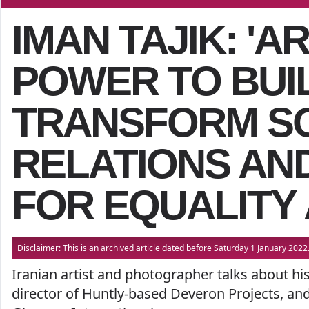
IMAN TAJIK: 'A
POWER TO BUI
TRANSFORM S
RELATIONS AN
FOR EQUALITY 
Disclaimer: This is an archived article dated before Saturday 1 January 20
Iranian artist and photographer talks about hi
director of Huntly-based Deveron Projects, an