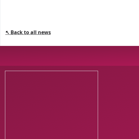
↖ Back to all news