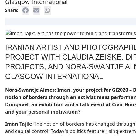
Glasgow International
Share:
IRANIAN ARTIST AND PHOTOGRAPH
PROJECT WITH CLAUDIA ZEISKE, D
PROJECTS, AND NORA-SWANTJE AL
GLASGOW INTERNATIONAL
Nora-Swantje Almes: Iman, your project for Gi2020 – B
notion of borders through an activist mass performan
Dungavel, an exhibition and a talk event at Civic Hous
and your personal motivation?
Iman Tajik:
The notion of borders has changed through hi
and capital control. Today's politics feature rising extre