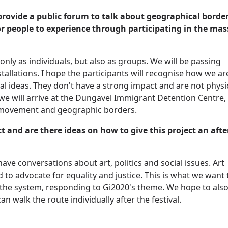
to provide a public forum to talk about geographical borde
for people to experience through participating in the mas
nly as individuals, but also as groups. We will be passing
tallations. I hope the participants will recognise how we ar
al ideas. They don't have a strong impact and are not physi
we will arrive at the Dungavel Immigrant Detention Centre,
n movement and geographic borders.
t and are there ideas on how to give this project an afte
ave conversations about art, politics and social issues. Art
 to advocate for equality and justice. This is what we want 
f the system, responding to Gi2020's theme. We hope to als
 walk the route individually after the festival.