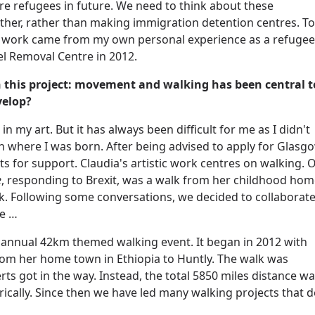
ore refugees in future. We need to think about these
her, rather than making immigration detention centres. To
is work came from my own personal experience as a refugee
l Removal Centre in 2012.
 this project: movement and walking has been central t
velop?
n my art. But it has always been difficult for me as I didn't
n where I was born. After being advised to apply for Glasg
s for support. Claudia's artistic work centres on walking. 
e
, responding to Brexit, was a walk from her childhood ho
ork. Following some conversations, we decided to collaborate
me …
 annual 42km themed walking event. It began in 2012 with
rom her home town in Ethiopia to Huntly. The walk was
ts got in the way. Instead, the total 5850 miles distance w
cally. Since then we have led many walking projects that d