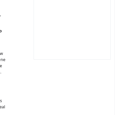
,
o
ow
One
me
.
as
eal