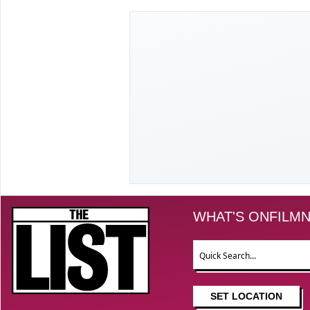
The List
WHAT'S ON
FILM
N
Search
SET LOCATION