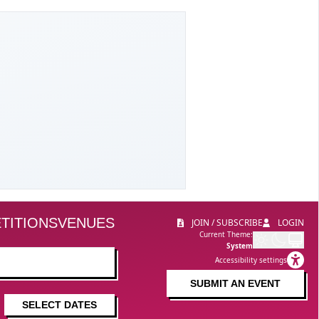
TITIONS
VENUES
JOIN / SUBSCRIBE
LOGIN
Current Theme:
System
Accessibility settings
SUBMIT AN EVENT
SELECT DATES