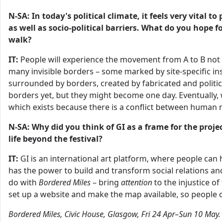
N-SA: In today's political climate, it feels very vital 
as well as socio-political barriers. What do you hope 
walk?
IT:
People will experience the movement from A to B not o
many invisible borders – some marked by site-specific ins
surrounded by borders, created by fabricated and politic
borders yet, but they might become one day. Eventually, 
which exists because there is a conflict between huma
N-SA: Why did you think of GI as a frame for the projec
life beyond the festival?
IT:
GI is an international art platform, where people can h
has the power to build and transform social relations and
do with
Bordered Miles
– bring
attention
to the injustice o
set up a website and make the map available, so people can
Bordered Miles, Civic House, Glasgow, Fri 24 Apr–Sun 10 May.