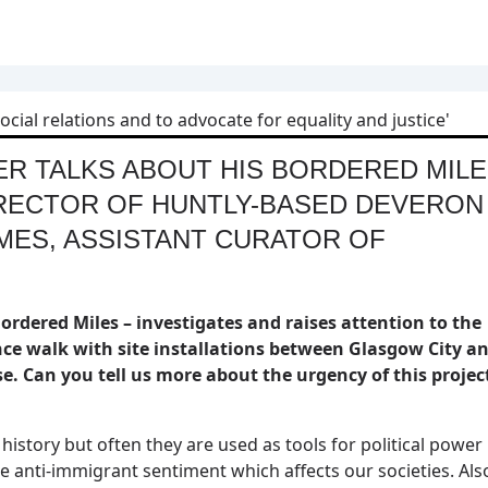
ER TALKS ABOUT HIS BORDERED MIL
IRECTOR OF HUNTLY-BASED DEVERON
MES, ASSISTANT CURATOR OF
ordered Miles – investigates and raises attention to the
ce walk with site installations between Glasgow City a
e. Can you tell us more about the urgency of this projec
story but often they are used as tools for political power
me anti-immigrant sentiment which affects our societies. Als