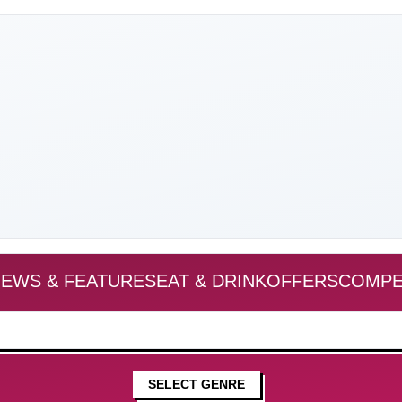
EWS & FEATURES
EAT & DRINK
OFFERS
COMPE
SELECT GENRE