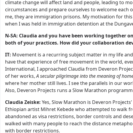
climate change will affect land and people, leading to m
circumstances and prepare ourselves to welcome each ot
me, they are immigration prisons. My motivation for th
when I was held in immigration detention at the Dungave
N-SA: Claudia and you have been working together on
both of your practices. How did your collaboration de
IT:
Movement is a recurring subject matter in my life and i
have that experience of free movement in the world, eve
International, I approached Claudia from Deveron Project
of her works,
A secular pilgrimage into the meaning of hom
where her mother still lives. I see the parallels in our w
Also, Deveron Projects runs a Slow Marathon program
Claudia Zeiske:
Yes, Slow Marathon is Deveron Projects'
Ethiopian artist Mihret Kebede who attempted to walk f
abandoned as visa restrictions, border controls and deser
walked with many people to reach the distance metaphori
with border restrictions.