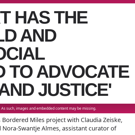
RT HAS THE
LD AND
OCIAL
D TO ADVOCATE
AND JUSTICE'
22. As such, images and embedded content may be missing.
s Bordered Miles project with Claudia Zeiske,
d Nora-Swantje Almes, assistant curator of