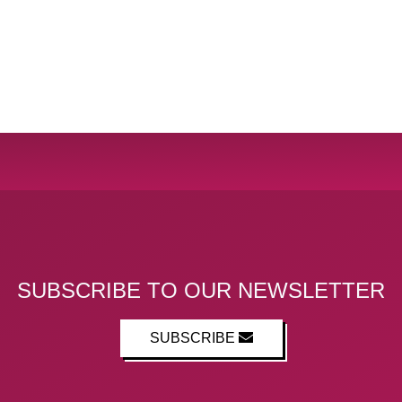
SUBSCRIBE TO OUR NEWSLETTER
SUBSCRIBE