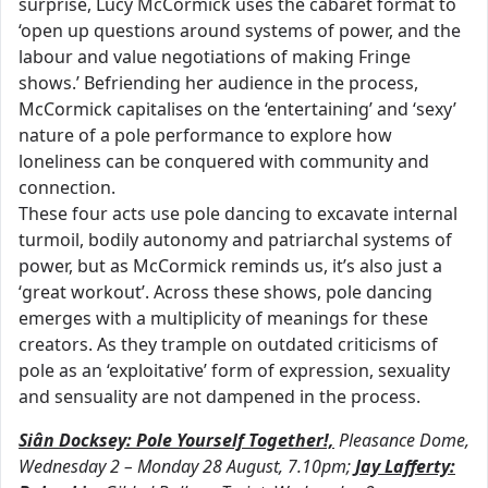
surprise, Lucy McCormick uses the cabaret format to
‘open up questions around systems of power, and the
labour and value negotiations of making Fringe
shows.’ Befriending her audience in the process,
McCormick capitalises on the ‘entertaining’ and ‘sexy’
nature of a pole performance to explore how
loneliness can be conquered with community and
connection.
These four acts use pole dancing to excavate internal
turmoil, bodily autonomy and patriarchal systems of
power, but as McCormick reminds us, it’s also just a
‘great workout’. Across these shows, pole dancing
emerges with a multiplicity of meanings for these
creators. As they trample on outdated criticisms of
pole as an ‘exploitative’ form of expression, sexuality
and sensuality are not dampened in the process.
Siân Docksey: Pole Yourself Together!,
Pleasance Dome,
Wednesday 2 – Monday 28 August, 7.10pm;
Jay Lafferty: