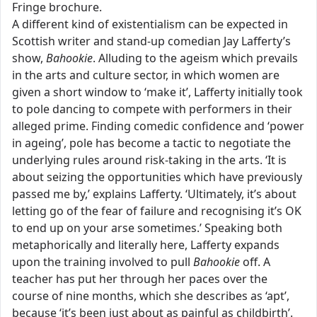
Fringe brochure.
A different kind of existentialism can be expected in
Scottish writer and stand-up comedian Jay Lafferty’s
show,
Bahookie
. Alluding to the ageism which prevails
in the arts and culture sector, in which women are
given a short window to ‘make it’, Lafferty initially took
to pole dancing to compete with performers in their
alleged prime. Finding comedic confidence and ‘power
in ageing’, pole has become a tactic to negotiate the
underlying rules around risk-taking in the arts. ‘It is
about seizing the opportunities which have previously
passed me by,’ explains Lafferty. ‘Ultimately, it’s about
letting go of the fear of failure and recognising it’s OK
to end up on your arse sometimes.’ Speaking both
metaphorically and literally here, Lafferty expands
upon the training involved to pull
Bahookie
off. A
teacher has put her through her paces over the
course of nine months, which she describes as ‘apt’,
because ‘it’s been just about as painful as childbirth’.