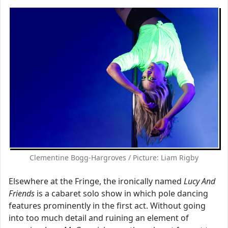
Clementine Bogg-Hargroves / Picture: Liam Rigby
Elsewhere at the Fringe, the ironically named
Lucy And
Friends
is a cabaret solo show in which pole dancing
features prominently in the first act. Without going
into too much detail and ruining an element of