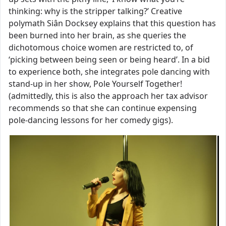
thinking: why is the stripper talking?’ Creative
polymath Siân Docksey explains that this question has
been burned into her brain, as she queries the
dichotomous choice women are restricted to, of
‘picking between being seen or being heard’. In a bid
to experience both, she integrates pole dancing with
stand-up in her show, Pole Yourself Together!
(admittedly, this is also the approach her tax advisor
recommends so that she can continue expensing
pole-dancing lessons for her comedy gigs).