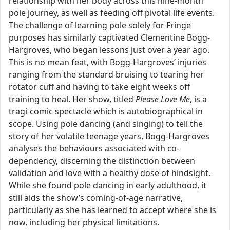
relationship with her body across this nine-month
pole journey, as well as feeding off pivotal life events.
The challenge of learning pole solely for Fringe
purposes has similarly captivated Clementine Bogg-
Hargroves, who began lessons just over a year ago.
This is no mean feat, with Bogg-Hargroves’ injuries
ranging from the standard bruising to tearing her
rotator cuff and having to take eight weeks off
training to heal. Her show, titled
Please Love Me
, is a
tragi-comic spectacle which is autobiographical in
scope. Using pole dancing (and singing) to tell the
story of her volatile teenage years, Bogg-Hargroves
analyses the behaviours associated with co-
dependency, discerning the distinction between
validation and love with a healthy dose of hindsight.
While she found pole dancing in early adulthood, it
still aids the show’s coming-of-age narrative,
particularly as she has learned to accept where she is
now, including her physical limitations.