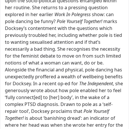
upon the socio-political questions entangled within
her routine. She returns to a pressing question
explored in her earlier
Work In Polegress
show: can
pole dancing be funny?
Pole Yourself Together!
marks
Docksey’s contentment with the questions which
previously troubled her, including whether pole is tied
to wanting sexualised attention and if that’s
necessarily a bad thing. She recognises the necessity
for the feminist debate to move on from such limited
notions of what a woman can want, do or be.
Alongside the financial and physical, pole dancing has
unexpectedly proffered a wealth of wellbeing benefits
for Docksey. In a recent op-ed for
The Independent
, she
generously wrote about how pole enabled her to feel
‘fully connect[ed] to [her] body’, in the wake of a
complex PTSD diagnosis. Drawn to pole as a ‘self-
repair tool’, Docksey proclaims that
Pole Yourself
Together!
is about ‘banishing dread’: an indicator of
where her head was when she wrote her entry for the