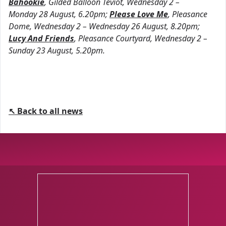
Bahookie
, Gilded Balloon Teviot, Wednesday 2 –
Monday 28 August, 6.20pm;
Please Love Me
, Pleasance
Dome, Wednesday 2 – Wednesday 26 August, 8.20pm;
Lucy And Friends
, Pleasance Courtyard, Wednesday 2 –
Sunday 23 August, 5.20pm.
↖ Back to all news