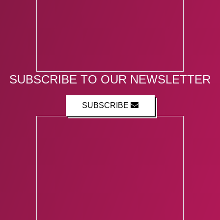
SUBSCRIBE TO OUR NEWSLETTER
SUBSCRIBE