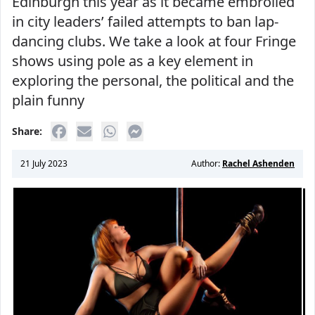
Edinburgh this year as it became embroiled
in city leaders’ failed attempts to ban lap-
dancing clubs. We take a look at four Fringe
shows using pole as a key element in
exploring the personal, the political and the
plain funny
Share:
21 July 2023
Author:
Rachel Ashenden