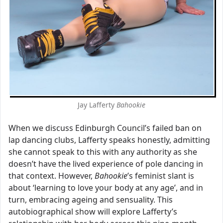
Jay Lafferty
Bahookie
When we discuss Edinburgh Council’s failed ban on
lap dancing clubs, Lafferty speaks honestly, admitting
she cannot speak to this with any authority as she
doesn’t have the lived experience of pole dancing in
that context. However,
Bahookie
’s feminist slant is
about ‘learning to love your body at any age’, and in
turn, embracing ageing and sensuality. This
autobiographical show will explore Lafferty’s