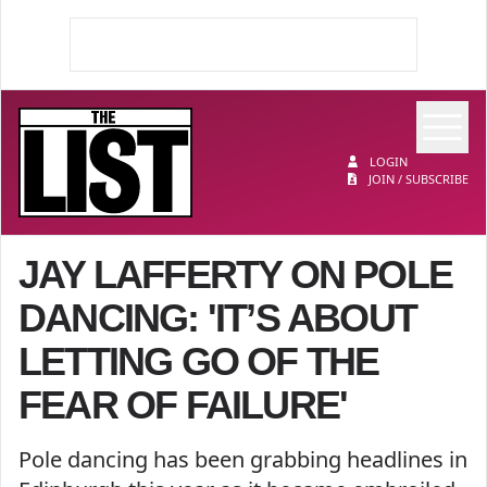
Op
The List
LOGIN
JOIN / SUBSCRIBE
JAY LAFFERTY ON POLE
DANCING: 'IT’S ABOUT
LETTING GO OF THE
FEAR OF FAILURE'
Pole dancing has been grabbing headlines in