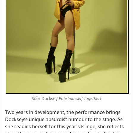
Siân Docksey
Pole Yourself Together!
Two years in development, the performance brings
Docksey’s unique absurdist humour to the stage. As
she readies herself for this year’s Fringe, she reflects