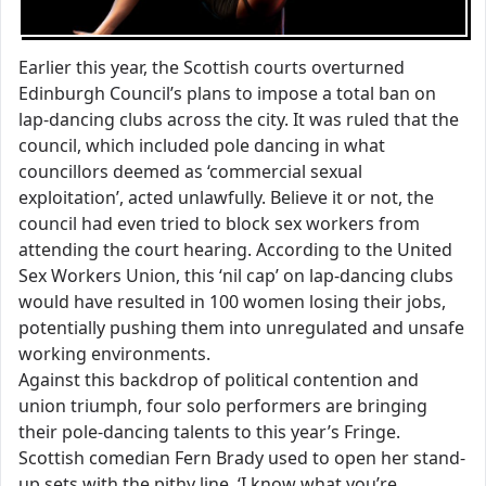
Earlier this year, the Scottish courts overturned
Edinburgh Council’s plans to impose a total ban on
lap-dancing clubs across the city. It was ruled that the
council, which included pole dancing in what
councillors deemed as ‘commercial sexual
exploitation’, acted unlawfully. Believe it or not, the
council had even tried to block sex workers from
attending the court hearing. According to the United
Sex Workers Union, this ‘nil cap’ on lap-dancing clubs
would have resulted in 100 women losing their jobs,
potentially pushing them into unregulated and unsafe
working environments.
Against this backdrop of political contention and
union triumph, four solo performers are bringing
their pole-dancing talents to this year’s Fringe.
Scottish comedian Fern Brady used to open her stand-
up sets with the pithy line, ‘I know what you’re