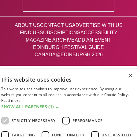
ABOUT US
CONTACT US
ADVERTISE WITH US
FIND US
SUBSCRIPTIONS
ACCESSIBILITY
MAGAZINE ARCHIVE
ADD AN EVENT
EDINBURGH FESTIVAL GUIDE
CANADA@EDINBURGH 2026
Facebook
X (Twitter)
Instagram
TikTok
×
This website uses cookies
This website uses cookies to improve user experience. By using our
The List
website you consent to all cookies in accordance with our Cookie Policy.
Read more
SHOW ALL PARTNERS
(1) →
Giving people a life since '85
STRICTLY NECESSARY
PERFORMANCE
© 2026 List Publishing Ltd.
TARGETING
FUNCTIONALITY
UNCLASSIFIED