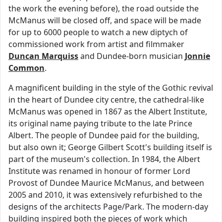
the work the evening before), the road outside the
McManus will be closed off, and space will be made
for up to 6000 people to watch a new diptych of
commissioned work from artist and filmmaker
Duncan Marquiss
and Dundee-born musician
Jonnie
Common
.
A magnificent building in the style of the Gothic revival
in the heart of Dundee city centre, the cathedral-like
McManus was opened in 1867 as the Albert Institute,
its original name paying tribute to the late Prince
Albert. The people of Dundee paid for the building,
but also own it; George Gilbert Scott's building itself is
part of the museum's collection. In 1984, the Albert
Institute was renamed in honour of former Lord
Provost of Dundee Maurice McManus, and between
2005 and 2010, it was extensively refurbished to the
designs of the architects Page/Park. The modern-day
building inspired both the pieces of work which