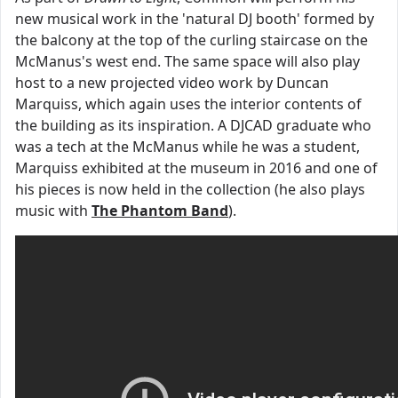
new musical work in the 'natural DJ booth' formed by
the balcony at the top of the curling staircase on the
McManus's west end. The same space will also play
host to a new projected video work by Duncan
Marquiss, which again uses the interior contents of
the building as its inspiration. A DJCAD graduate who
was a tech at the McManus while he was a student,
Marquiss exhibited at the museum in 2016 and one of
his pieces is now held in the collection (he also plays
music with
The Phantom Band
).