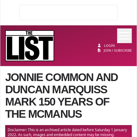
Op
The List
LOGIN
JOIN / SUBSCRIBE
JONNIE COMMON AND
DUNCAN MARQUISS
MARK 150 YEARS OF
THE MCMANUS
Disclaimer: This is an archived article dated before Saturday 1 January
2022. As such, images and embedded content may be missing.