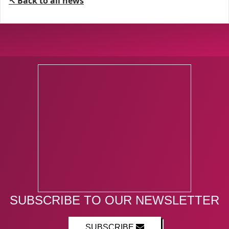
↖ Back to all news
SUBSCRIBE TO OUR NEWSLETTER
SUBSCRIBE