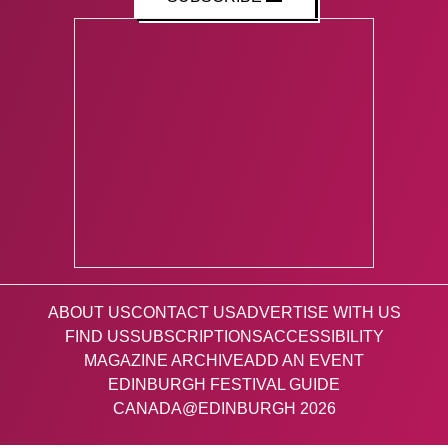
ABOUT US
CONTACT US
ADVERTISE WITH US
FIND US
SUBSCRIPTIONS
ACCESSIBILITY
MAGAZINE ARCHIVE
ADD AN EVENT
EDINBURGH FESTIVAL GUIDE
CANADA@EDINBURGH 2026