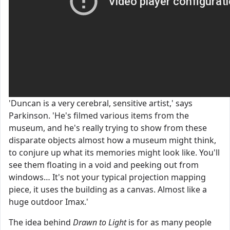
'Duncan is a very cerebral, sensitive artist,' says
Parkinson. 'He's filmed various items from the
museum, and he's really trying to show from these
disparate objects almost how a museum might think,
to conjure up what its memories might look like. You'll
see them floating in a void and peeking out from
windows… It's not your typical projection mapping
piece, it uses the building as a canvas. Almost like a
huge outdoor Imax.'
The idea behind
Drawn to Light
is for as many people