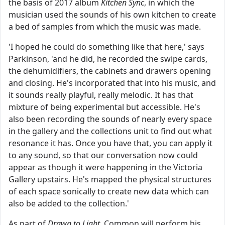
the basis of 2017 album
Kitchen Sync
, in which the
musician used the sounds of his own kitchen to create
a bed of samples from which the music was made.
'I hoped he could do something like that here,' says
Parkinson, 'and he did, he recorded the swipe cards,
the dehumidifiers, the cabinets and drawers opening
and closing. He's incorporated that into his music, and
it sounds really playful, really melodic. It has that
mixture of being experimental but accessible. He's
also been recording the sounds of nearly every space
in the gallery and the collections unit to find out what
resonance it has. Once you have that, you can apply it
to any sound, so that our conversation now could
appear as though it were happening in the Victoria
Gallery upstairs. He's mapped the physical structures
of each space sonically to create new data which can
also be added to the collection.'
As part of
Drawn to Light
, Common will perform his