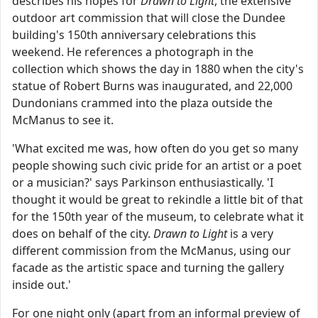
describes his hopes for
Drawn to Light
, the extensive
outdoor art commission that will close the Dundee
building's 150th anniversary celebrations this
weekend. He references a photograph in the
collection which shows the day in 1880 when the city's
statue of Robert Burns was inaugurated, and 22,000
Dundonians crammed into the plaza outside the
McManus to see it.
'What excited me was, how often do you get so many
people showing such civic pride for an artist or a poet
or a musician?' says Parkinson enthusiastically. 'I
thought it would be great to rekindle a little bit of that
for the 150th year of the museum, to celebrate what it
does on behalf of the city.
Drawn to Light
is a very
different commission from the McManus, using our
facade as the artistic space and turning the gallery
inside out.'
For one night only (apart from an informal preview of