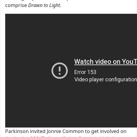
comprise
Drawn to Light
.
Parkinson invited Jonnie Common to get involved on