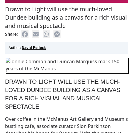
Drawn to Light will use the much-loved
Dundee building as a canvas for a rich visual
and musical spectacle
Share:
Author:
David Pollock
DRAWN TO LIGHT WILL USE THE MUCH-
LOVED DUNDEE BUILDING AS A CANVAS
FOR A RICH VISUAL AND MUSICAL
SPECTACLE
Over coffee in the McManus Art Gallery and Museum's
bustling cafe, associate curator Sion Parkinson