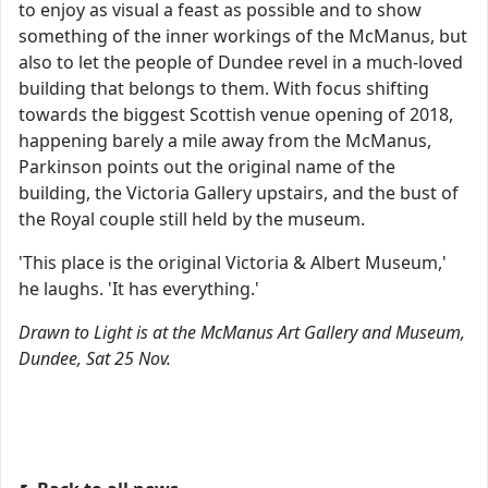
to enjoy as visual a feast as possible and to show
something of the inner workings of the McManus, but
also to let the people of Dundee revel in a much-loved
building that belongs to them. With focus shifting
towards the biggest Scottish venue opening of 2018,
happening barely a mile away from the McManus,
Parkinson points out the original name of the
building, the Victoria Gallery upstairs, and the bust of
the Royal couple still held by the museum.
'This place is the original Victoria & Albert Museum,'
he laughs. 'It has everything.'
Drawn to Light is at the McManus Art Gallery and Museum,
Dundee, Sat 25 Nov.