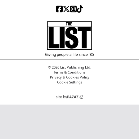
Facebook
X (Twitter)
Instagram
TikTok
The List
Giving people a life since '85
© 2026 List Publishing Ltd.
Terms & Conditions
Privacy & Cookies Policy
Cookie Settings
site by
PAZAZ