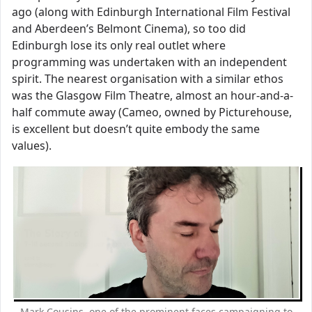
ago (along with Edinburgh International Film Festival
and Aberdeen’s Belmont Cinema), so too did
Edinburgh lose its only real outlet where
programming was undertaken with an independent
spirit. The nearest organisation with a similar ethos
was the Glasgow Film Theatre, almost an hour-and-a-
half commute away (Cameo, owned by Picturehouse,
is excellent but doesn’t quite embody the same
values).
Mark Cousins, one of the prominent faces campaigning to