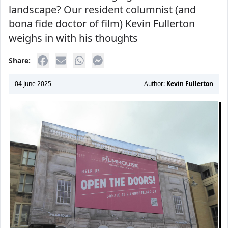
landscape? Our resident columnist (and
bona fide doctor of film) Kevin Fullerton
weighs in with his thoughts
Share:
04 June 2025
Author:
Kevin Fullerton