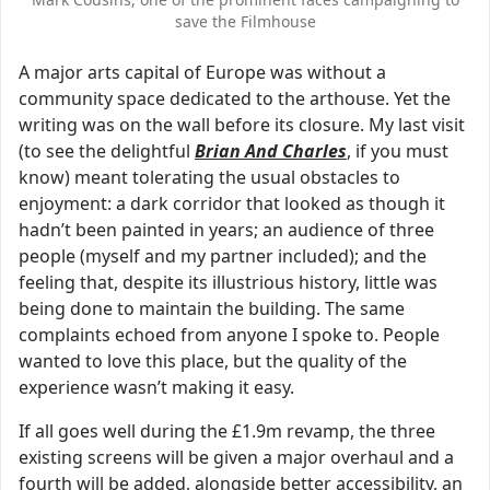
save the Filmhouse
A major arts capital of Europe was without a
community space dedicated to the arthouse. Yet the
writing was on the wall before its closure. My last visit
(to see the delightful
Brian And Charles
, if you must
know) meant tolerating the usual obstacles to
enjoyment: a dark corridor that looked as though it
hadn’t been painted in years; an audience of three
people (myself and my partner included); and the
feeling that, despite its illustrious history, little was
being done to maintain the building. The same
complaints echoed from anyone I spoke to. People
wanted to love this place, but the quality of the
experience wasn’t making it easy.
If all goes well during the £1.9m revamp, the three
existing screens will be given a major overhaul and a
fourth will be added, alongside better accessibility, an