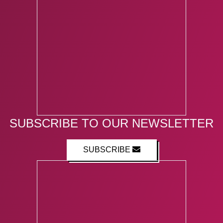
SUBSCRIBE TO OUR NEWSLETTER
SUBSCRIBE