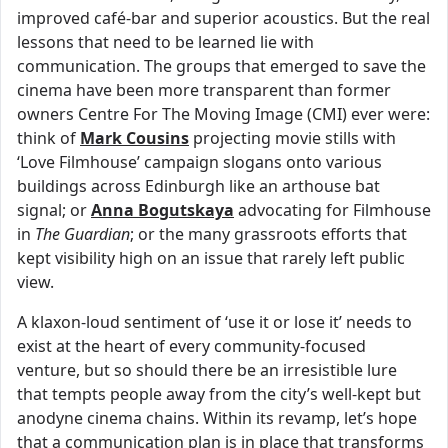
improved café-bar and superior acoustics. But the real
lessons that need to be learned lie with
communication. The groups that emerged to save the
cinema have been more transparent than former
owners Centre For The Moving Image (CMI) ever were:
think of
Mark Cousins
projecting movie stills with
‘Love Filmhouse’ campaign slogans onto various
buildings across Edinburgh like an arthouse bat
signal; or
Anna Bogutskaya
advocating for Filmhouse
in
The Guardian
; or the many grassroots efforts that
kept visibility high on an issue that rarely left public
view.
A klaxon-loud sentiment of ‘use it or lose it’ needs to
exist at the heart of every community-focused
venture, but so should there be an irresistible lure
that tempts people away from the city’s well-kept but
anodyne cinema chains. Within its revamp, let’s hope
that a communication plan is in place that transforms