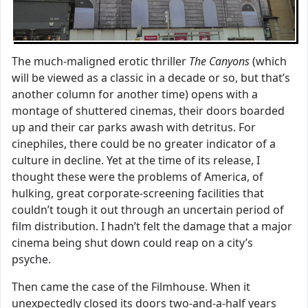
The much-maligned erotic thriller
The Canyons
(which
will be viewed as a classic in a decade or so, but that’s
another column for another time) opens with a
montage of shuttered cinemas, their doors boarded
up and their car parks awash with detritus. For
cinephiles, there could be no greater indicator of a
culture in decline. Yet at the time of its release, I
thought these were the problems of America, of
hulking, great corporate-screening facilities that
couldn’t tough it out through an uncertain period of
film distribution. I hadn’t felt the damage that a major
cinema being shut down could reap on a city’s
psyche.
Then came the case of the Filmhouse. When it
unexpectedly closed its doors two-and-a-half years