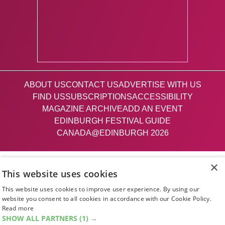
ABOUT US
CONTACT US
ADVERTISE WITH US
FIND US
SUBSCRIPTIONS
ACCESSIBILITY
MAGAZINE ARCHIVE
ADD AN EVENT
EDINBURGH FESTIVAL GUIDE
CANADA@EDINBURGH 2026
Facebook
X (Twitter)
Instagram
TikTok
×
This website uses cookies
This website uses cookies to improve user experience. By using our
The List
website you consent to all cookies in accordance with our Cookie Policy.
Read more
SHOW ALL PARTNERS
(1) →