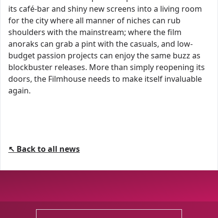
its café-bar and shiny new screens into a living room
for the city where all manner of niches can rub
shoulders with the mainstream; where the film
anoraks can grab a pint with the casuals, and low-
budget passion projects can enjoy the same buzz as
blockbuster releases. More than simply reopening its
doors, the Filmhouse needs to make itself invaluable
again.
↖ Back to all news