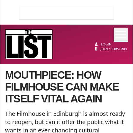
Op
The List
LOGIN
JOIN / SUBSCRIBE
MOUTHPIECE: HOW
FILMHOUSE CAN MAKE
ITSELF VITAL AGAIN
The Filmhouse in Edinburgh is almost ready
to reopen, but can it offer the public what it
wants in an ever-changing cultural