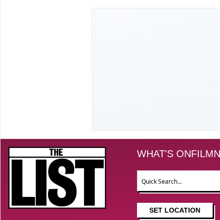
The List
WHAT'S ON
FILM
N
Search
SET LOCATION