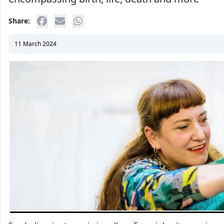
Share:
11 March 2024