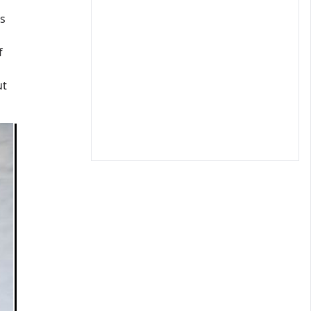
s
f
ut