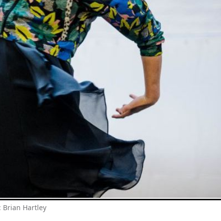
: Brian Hartley