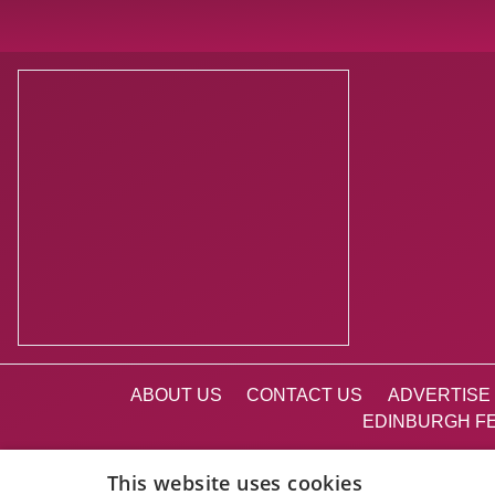
ABOUT US
CONTACT US
ADVERTISE 
EDINBURGH FE
This website uses cookies