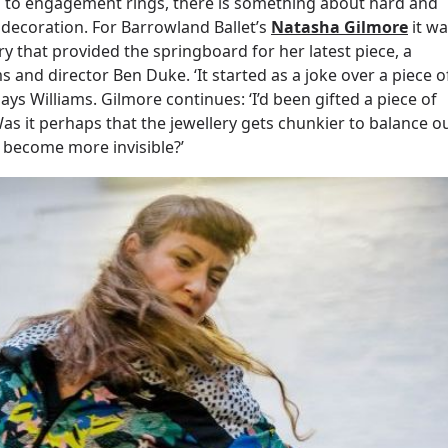
es to engagement rings, there is something about hard and
decoration. For Barrowland Ballet’s
Natasha Gilmore
it wa
y that provided the springboard for her latest piece, a
 and director Ben Duke. ‘It started as a joke over a piece o
ays Williams. Gilmore continues: ‘I’d been gifted a piece of
Was it perhaps that the jewellery gets chunkier to balance o
 become more invisible?’