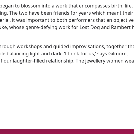
began to blossom into a work that encompasses birth, life,
ring. The two have been friends for years which meant their
rial, it was important to both performers that an objective
Duke, whose genre-defying work for Lost Dog and Rambert 
s. Through workshops and guided improvisations, together th
 balancing light and dark. ‘I think for us,’ says Gilmore,
 our laughter-filled relationship. The jewellery women wea