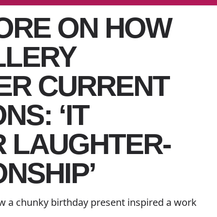
ORE ON HOW
LLERY
ER CURRENT
S: ‘IT
 LAUGHTER-
ONSHIP’
w a chunky birthday present inspired a work