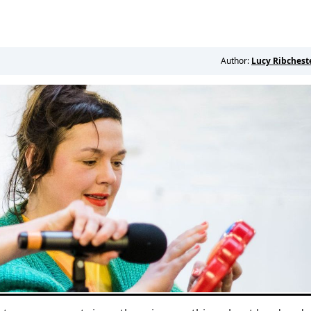
Author:
Lucy Ribchest