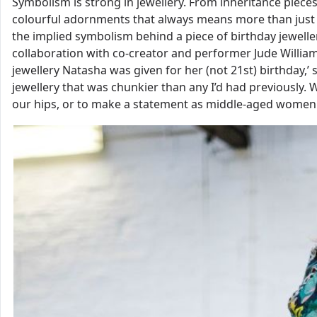
Symbolism is strong in jewellery. From inheritance piec
colourful adornments that always means more than just 
the implied symbolism behind a piece of birthday jeweller
collaboration with co-creator and performer Jude Williams
jewellery Natasha was given for her (not 21st) birthday,’ s
jewellery that was chunkier than any I’d had previously. 
our hips, or to make a statement as middle-aged women