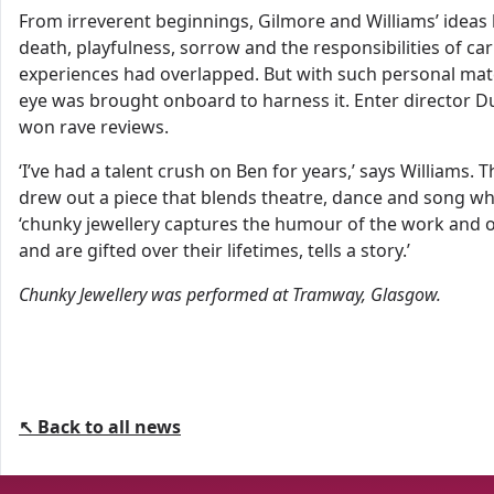
From irreverent beginnings, Gilmore and Williams’ ideas 
death, playfulness, sorrow and the responsibilities of ca
experiences had overlapped. But with such personal mate
eye was brought onboard to harness it. Enter director 
won rave reviews.
‘I’ve had a talent crush on Ben for years,’ says William
drew out a piece that blends theatre, dance and song while
‘chunky jewellery captures the humour of the work and of
and are gifted over their lifetimes, tells a story.’
Chunky Jewellery
was performed
at
Tramway, Glasgow.
↖ Back to all news