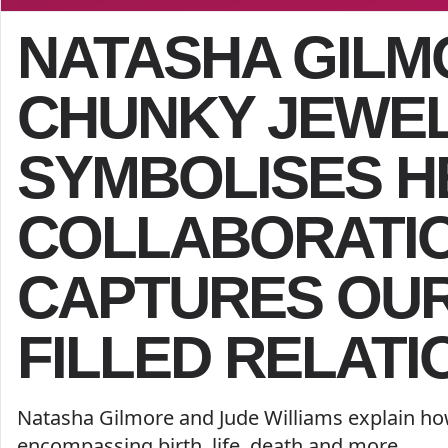
NATASHA GILM
CHUNKY JEWE
SYMBOLISES H
COLLABORATION
CAPTURES OUR
FILLED RELATI
Natasha Gilmore and Jude Williams explain ho
encompassing birth, life, death and more