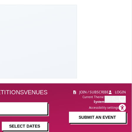
TITIONS
VENUES
JOIN / SUBSCRIBE
LOGIN
Current Theme:
System
Accessibility settings
SUBMIT AN EVENT
SELECT DATES