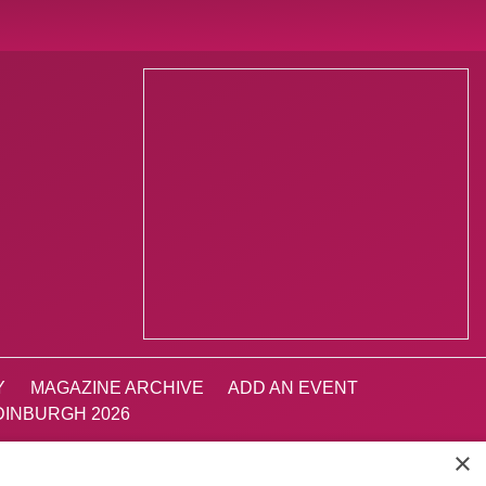
Y
MAGAZINE ARCHIVE
ADD AN EVENT
INBURGH 2026
×