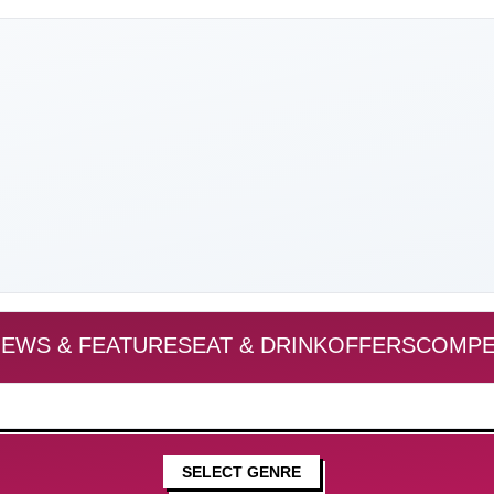
EWS & FEATURES
EAT & DRINK
OFFERS
COMPE
SELECT GENRE