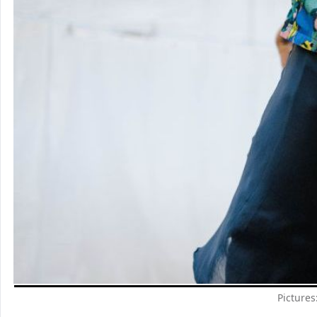
Pictures