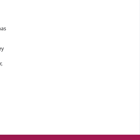
has
ey
r,