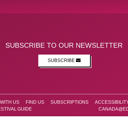
SUBSCRIBE TO OUR NEWSLETTER
SUBSCRIBE
WITH US
FIND US
SUBSCRIPTIONS
ACCESSIBILIT
STIVAL GUIDE
CANADA@ED