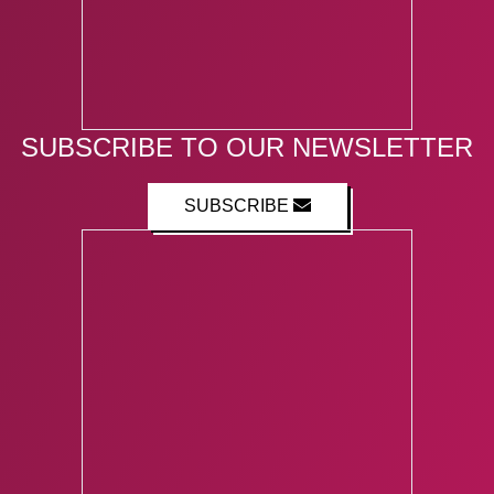
SUBSCRIBE TO OUR NEWSLETTER
SUBSCRIBE