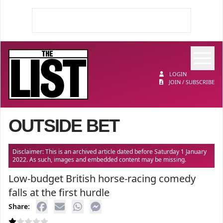
Op
The List
LOGIN
JOIN / SUBSCRIBE
OUTSIDE BET
Disclaimer: This is an archived article dated before Saturday 1 January
2022. As such, images and embedded content may be missing.
Low-budget British horse-racing comedy
falls at the first hurdle
Share: