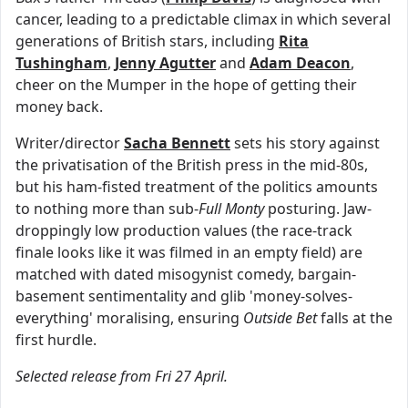
cancer, leading to a predictable climax in which several
generations of British stars, including
Rita
Tushingham
,
Jenny Agutter
and
Adam Deacon
,
cheer on the Mumper in the hope of getting their
money back.
Writer/director
Sacha Bennett
sets his story against
the privatisation of the British press in the mid-80s,
but his ham-fisted treatment of the politics amounts
to nothing more than sub-
Full Monty
posturing. Jaw-
droppingly low production values (the race-track
finale looks like it was filmed in an empty field) are
matched with dated misogynist comedy, bargain-
basement sentimentality and glib 'money-solves-
everything' moralising, ensuring
Outside Bet
falls at the
first hurdle.
Selected release from Fri 27 April.