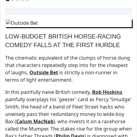
LOW-BUDGET BRITISH HORSE-RACING
COMEDY FALLS AT THE FIRST HURDLE
The cinematic equivalent of the clumps of horse dung
that characters repeatedly step into for the cheapest
of laughs,
Outside Bet
is strictly a non-runner in
terms of light entertainment.
In this painfully naïve British comedy,
Bob Hoskins
painfully overplays his 'geezer' card as Percy 'Smudge'
Smith, the head of a band of Fleet Street hacks who
unwisely pass their redundancy money to wide-boy
Bax (
Calum MacNab
), who invests it on a racehorse
called the Mumper. The stakes rise for the group when
Bax's father Threads (
Philip Davis
) is diagnosed with