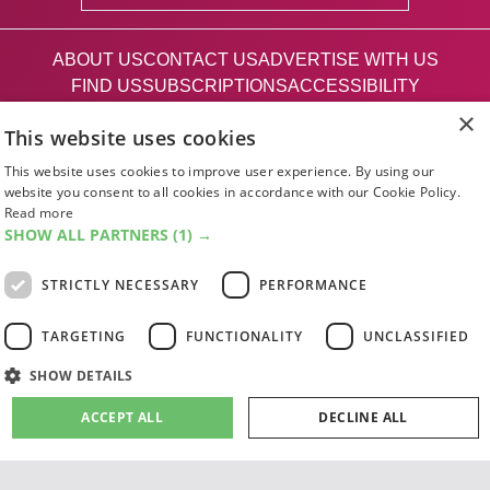
ABOUT US
CONTACT US
ADVERTISE WITH US
FIND US
SUBSCRIPTIONS
ACCESSIBILITY
MAGAZINE ARCHIVE
ADD AN EVENT
×
This website uses cookies
EDINBURGH FESTIVAL GUIDE
CANADA@EDINBURGH 2026
This website uses cookies to improve user experience. By using our
website you consent to all cookies in accordance with our Cookie Policy.
Read more
Facebook
X (Twitter)
Instagram
TikTok
SHOW ALL PARTNERS
(1) →
STRICTLY NECESSARY
PERFORMANCE
The List
TARGETING
FUNCTIONALITY
UNCLASSIFIED
SHOW DETAILS
Giving people a life since '85
ACCEPT ALL
DECLINE ALL
© 2026 List Publishing Ltd.
Terms & Conditions
Privacy & Cookies Policy