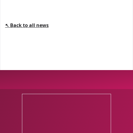
↖ Back to all news