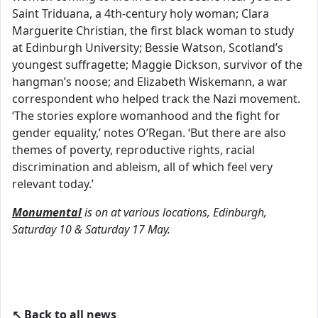
Saint Triduana, a 4th-century holy woman; Clara
Marguerite Christian, the first black woman to study
at Edinburgh University; Bessie Watson, Scotland’s
youngest suffragette; Maggie Dickson, survivor of the
hangman’s noose; and Elizabeth Wiskemann, a war
correspondent who helped track the Nazi movement.
‘The stories explore womanhood and the fight for
gender equality,’ notes O’Regan. ‘But there are also
themes of poverty, reproductive rights, racial
discrimination and ableism, all of which feel very
relevant today.’
Monumental
is on at various locations, Edinburgh,
Saturday 10 & Saturday 17 May.
↖ Back to all news