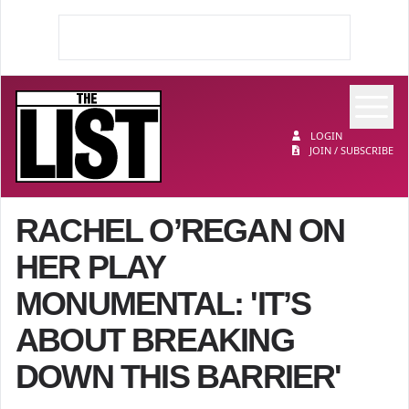
Op
The List
LOGIN
JOIN / SUBSCRIBE
RACHEL O’REGAN ON
HER PLAY
MONUMENTAL: 'IT’S
ABOUT BREAKING
DOWN THIS BARRIER'