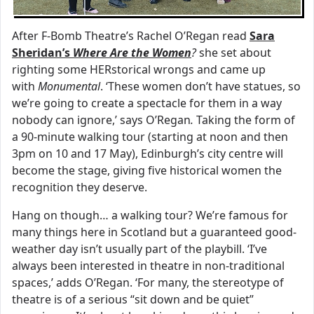
After F-Bomb Theatre’s Rachel O’Regan read
Sara
Sheridan’s
Where Are the Women
?
she set about
righting some HERstorical wrongs and came up
with
Monumental
. ‘These women don’t have statues, so
we’re going to create a spectacle for them in a way
nobody can ignore,’
says
O’Regan
.
Taking the form of
a 90-minute walking tour (starting at noon and then
3pm on 10 and 17 May), Edinburgh’s city centre will
become the stage, giving five historical women the
recognition they deserve.
Hang on though… a walking tour? We’re famous for
many things here in Scotland but a guaranteed good-
weather day isn’t usually part of the playbill. ‘I’ve
always been interested in theatre in non-traditional
spaces,’ adds O’Regan. ‘For many, the stereotype of
theatre is of a serious “sit down and be quiet”