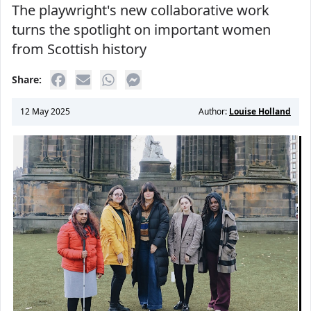
The playwright's new collaborative work
turns the spotlight on important women
from Scottish history
Share:
12 May 2025
Author:
Louise Holland