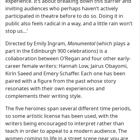
experience. It’s about breaking down this barrier and
inviting audiences who perhaps haven’t actively
participated in theatre before to do so. Doing it in
public also feels radical in a way, and a little rain won’t
stop us…’
Directed by Emily Ingram,
Monumental
(which plays a
part in the Edinburgh 900 celebrations) is a
collaboration between O’Regan and four other early-
career female writers: Hannah Low, Jaïrus Obayomi,
Kirin Saeed and Emery Schaffer. Each one has been
paired with a figure from the past whose story
resonates with their own experiences and
complements their writing style.
The five heroines span several different time periods,
so some artistic license has been used, with the
writers being encouraged to interpret rather than
teach in order to appeal to a modern audience. The
women coming to life in a street scene near you are