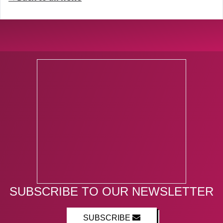
SUBSCRIBE TO OUR NEWSLETTER
SUBSCRIBE