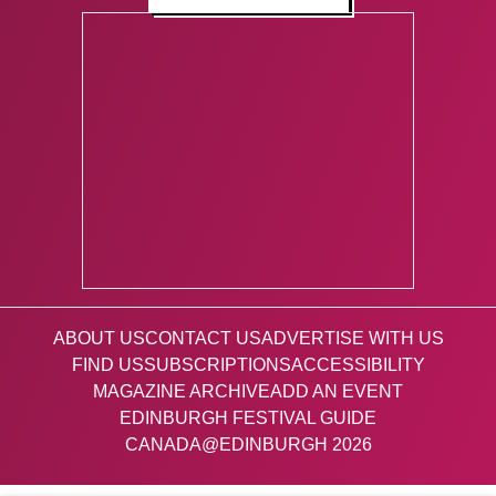
ABOUT US
CONTACT US
ADVERTISE WITH US
FIND US
SUBSCRIPTIONS
ACCESSIBILITY
MAGAZINE ARCHIVE
ADD AN EVENT
EDINBURGH FESTIVAL GUIDE
CANADA@EDINBURGH 2026