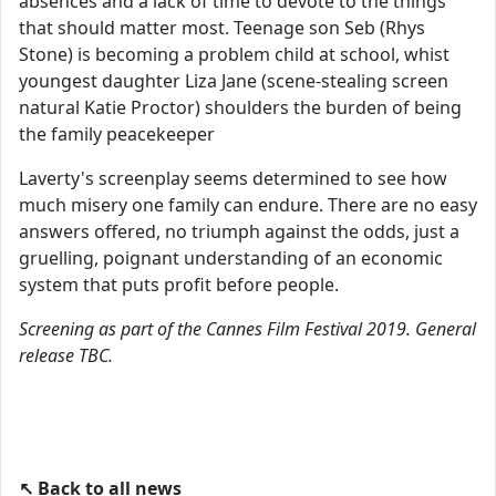
absences and a lack of time to devote to the things
that should matter most. Teenage son Seb (Rhys
Stone) is becoming a problem child at school, whist
youngest daughter Liza Jane (scene-stealing screen
natural Katie Proctor) shoulders the burden of being
the family peacekeeper
Laverty's screenplay seems determined to see how
much misery one family can endure. There are no easy
answers offered, no triumph against the odds, just a
gruelling, poignant understanding of an economic
system that puts profit before people.
Screening as part of the Cannes Film Festival 2019. General
release TBC.
↖ Back to all news