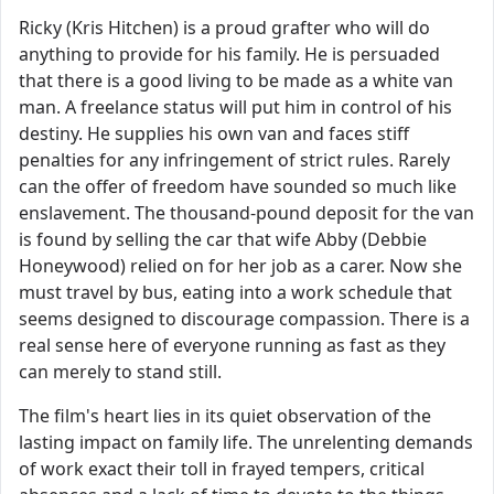
Ricky (Kris Hitchen) is a proud grafter who will do
anything to provide for his family. He is persuaded
that there is a good living to be made as a white van
man. A freelance status will put him in control of his
destiny. He supplies his own van and faces stiff
penalties for any infringement of strict rules. Rarely
can the offer of freedom have sounded so much like
enslavement. The thousand-pound deposit for the van
is found by selling the car that wife Abby (Debbie
Honeywood) relied on for her job as a carer. Now she
must travel by bus, eating into a work schedule that
seems designed to discourage compassion. There is a
real sense here of everyone running as fast as they
can merely to stand still.
The film's heart lies in its quiet observation of the
lasting impact on family life. The unrelenting demands
of work exact their toll in frayed tempers, critical