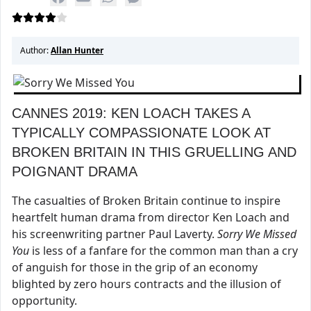
Author:
Allan Hunter
CANNES 2019: KEN LOACH TAKES A
TYPICALLY COMPASSIONATE LOOK AT
BROKEN BRITAIN IN THIS GRUELLING AND
POIGNANT DRAMA
The casualties of Broken Britain continue to inspire
heartfelt human drama from director Ken Loach and
his screenwriting partner Paul Laverty.
Sorry We Missed
You
is less of a fanfare for the common man than a cry
of anguish for those in the grip of an economy
blighted by zero hours contracts and the illusion of
opportunity.