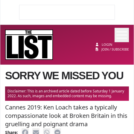
Op
The List
LOGIN
JOIN / SUBSCRIBE
SORRY WE MISSED YOU
Disclaimer: This is an archived article dated before Saturday 1 January
2022. As such, images and embedded content may be missing.
Cannes 2019: Ken Loach takes a typically
compassionate look at Broken Britain in this
gruelling and poignant drama
Share: