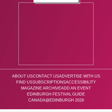
ABOUT US
CONTACT US
ADVERTISE WITH US
FIND US
SUBSCRIPTIONS
ACCESSIBILITY
MAGAZINE ARCHIVE
ADD AN EVENT
EDINBURGH FESTIVAL GUIDE
CANADA@EDINBURGH 2026