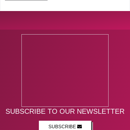
SUBSCRIBE TO OUR NEWSLETTER
SUBSCRIBE