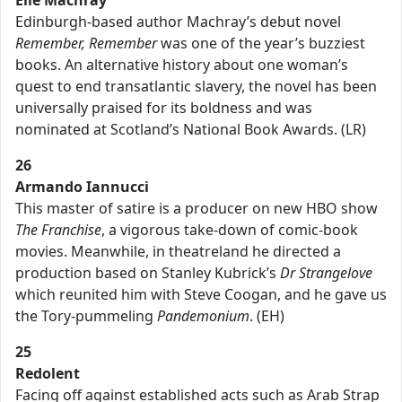
Elle Machray
Edinburgh-based author Machray’s debut novel
Remember, Remember
was one of the year’s buzziest
books. An alternative history about one woman’s
quest to end transatlantic slavery, the novel has been
universally praised for its boldness and was
nominated at Scotland’s National Book Awards. (LR)
26
Armando Iannucci
This master of satire is a producer on new HBO show
The Franchise
, a vigorous take-down of comic-book
movies. Meanwhile, in theatreland he directed a
production based on Stanley Kubrick’s
Dr Strangelove
which reunited him with Steve Coogan, and he gave us
the Tory-pummeling
Pandemonium
. (EH)
25
Redolent
Facing off against established acts such as Arab Strap