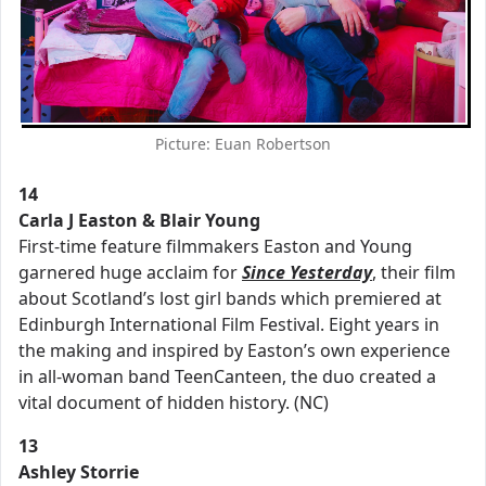
Picture: Euan Robertson
14
Carla J Easton & Blair Young
First-time feature filmmakers Easton and Young
garnered huge acclaim for
Since
Yesterday
, their film
about Scotland’s lost girl bands which premiered at
Edinburgh International Film Festival. Eight years in
the making and inspired by Easton’s own experience
in all-woman band TeenCanteen, the duo created a
vital document of hidden history. (NC)
13
Ashley Storrie