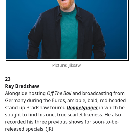
Picture: Jiksaw
23
Ray Bradshaw
Alongside hosting
Off The Ball
and broadcasting from
Germany during the Euros, amiable, bald, red-headed
stand-up Bradshaw toured
Doppelginger
in which he
sought to find his one, true scarlet likeness. He also
recorded his three previous shows for soon-to-be-
released specials. (JR)