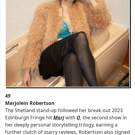
49
Marjolein Robertson
The Shetland stand-up followed her break-out 2023
Edinburgh Fringe hit
Marj
with
O
, the second show in
her deeply personal storytelling trilogy, earning a
further clutch of starry reviews. Robertson also signed