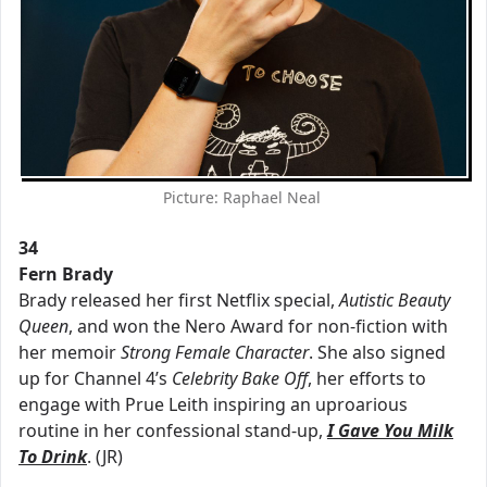
Picture: Raphael Neal
34
Fern Brady
Brady released her first Netflix special,
Autistic Beauty
Queen
, and won the Nero Award for non-fiction with
her memoir
Strong Female Character
. She also signed
up for Channel 4’s
Celebrity Bake Off
, her efforts to
engage with Prue Leith inspiring an uproarious
routine in her confessional stand-up,
I Gave You Milk
To Drink
. (JR)