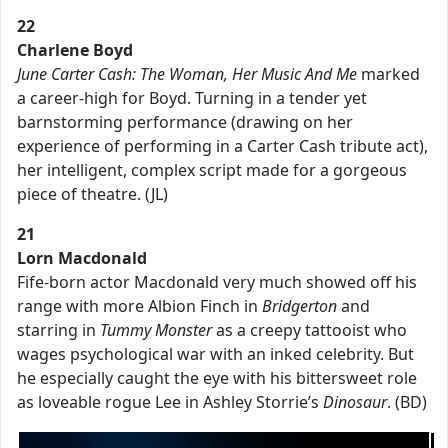
22
Charlene Boyd
June Carter Cash: The Woman, Her Music And Me
marked
a career-high for Boyd. Turning in a tender yet
barnstorming performance (drawing on her
experience of performing in a Carter Cash tribute act),
her intelligent, complex script made for a gorgeous
piece of theatre. (JL)
21
Lorn Macdonald
Fife-born actor Macdonald very much showed off his
range with more Albion Finch in
Bridgerton
and
starring in
Tummy Monster
as a creepy tattooist who
wages psychological war with an inked celebrity. But
he especially caught the eye with his bittersweet role
as loveable rogue Lee in Ashley Storrie’s
Dinosaur
. (BD)