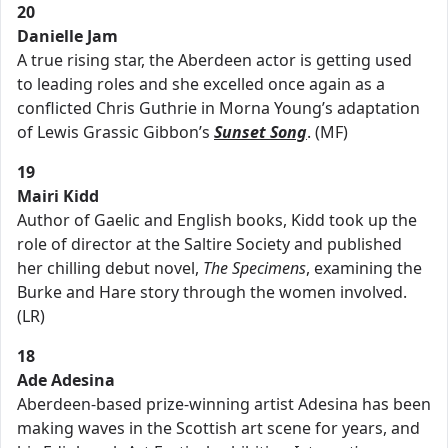
20
Danielle Jam
A true rising star, the Aberdeen actor is getting used
to leading roles and she excelled once again as a
conflicted Chris Guthrie in Morna Young’s adaptation
of Lewis Grassic Gibbon’s
Sunset Song
. (MF)
19
Mairi Kidd
Author of Gaelic and English books, Kidd took up the
role of director at the Saltire Society and published
her chilling debut novel,
The Specimens
, examining the
Burke and Hare story through the women involved.
(LR)
18
Ade Adesina
Aberdeen-based prize-winning artist Adesina has been
making waves in the Scottish art scene for years, and