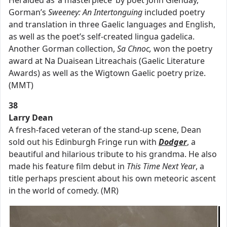
Heralded as ‘a masterpiece’ by poet John Glenday,
Gorman’s
Sweeney: An Intertonguing
included poetry
and translation in three Gaelic languages and English,
as well as the poet’s self-created lingua gadelica.
Another Gorman collection,
Sa Chnoc,
won the poetry
award at Na Duaisean Litreachais (Gaelic Literature
Awards) as well as the Wigtown Gaelic poetry prize.
(MMT)
38
Larry Dean
A fresh-faced veteran of the stand-up scene, Dean
sold out his Edinburgh Fringe run with
Dodger
, a
beautiful and hilarious tribute to his grandma. He also
made his feature film debut in
This Time Next Year
, a
title perhaps prescient about his own meteoric ascent
in the world of comedy. (MR)