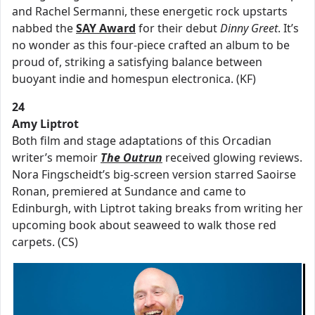
and Rachel Sermanni, these energetic rock upstarts
nabbed the
SAY Award
for their debut
Dinny Greet
. It’s
no wonder as this four-piece crafted an album to be
proud of, striking a satisfying balance between
buoyant indie and homespun electronica. (KF)
24
Amy Liptrot
Both film and stage adaptations of this Orcadian
writer’s memoir
The Outrun
received glowing reviews.
Nora Fingscheidt’s big-screen version starred Saoirse
Ronan, premiered at Sundance and came to
Edinburgh, with Liptrot taking breaks from writing her
upcoming book about seaweed to walk those red
carpets. (CS)