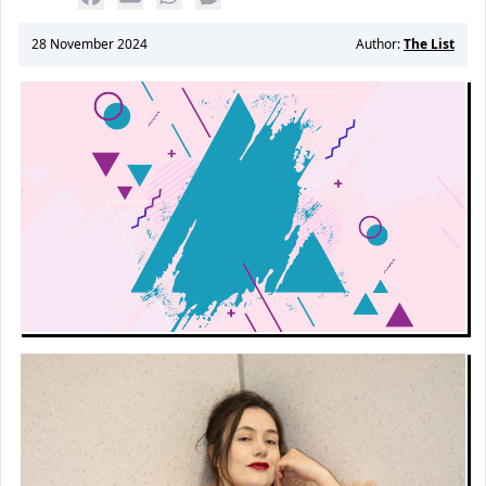
28 November 2024
Author:
The List