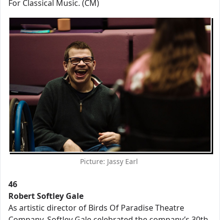
For Classical Music. (CM)
Picture: Jassy Earl
46
Robert Softley Gale
As artistic director of Birds Of Paradise Theatre
Company, Softley Gale celebrated the company’s 30th