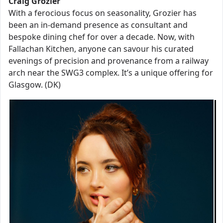
Craig Grozier
With a ferocious focus on seasonality, Grozier has
been an in-demand presence as consultant and
bespoke dining chef for over a decade. Now, with
Fallachan Kitchen, anyone can savour his curated
evenings of precision and provenance from a railway
arch near the SWG3 complex. It’s a unique offering for
Glasgow. (DK)