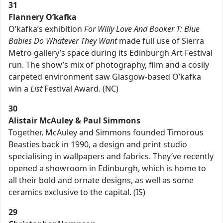
31
Flannery O’kafka
O’kafka’s exhibition
For Willy Love And Booker T: Blue
Babies Do Whatever They Want
made full use of Sierra
Metro gallery’s space during its Edinburgh Art Festival
run. The show’s mix of photography, film and a cosily
carpeted environment saw Glasgow-based O’kafka
win a
List
Festival Award. (NC)
30
Alistair McAuley & Paul Simmons
Together, McAuley and Simmons founded Timorous
Beasties back in 1990, a design and print studio
specialising in wallpapers and fabrics. They’ve recently
opened a showroom in Edinburgh, which is home to
all their bold and ornate designs, as well as some
ceramics exclusive to the capital. (IS)
29