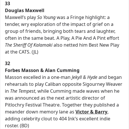
33
Douglas Maxwell
Maxwell’s play
So Young
was a Fringe highlight: a
tender, wry exploration of the impact of grief on a
group of friends, bringing both tears and laughter,
often in the same beat. A Play, A Pie And A Pint effort
The Sheriff Of Kalamaki
also netted him Best New Play
at the CATS. (JL)
32
Forbes Masson & Alan Cumming
Masson excelled in a one-man
Jekyll & Hyde
and began
rehearsals to play Caliban opposite Sigourney Weaver
in
The Tempest
, while Cumming made waves when he
was announced as the next artistic director of
Pitlochry Festival Theatre. Together they published a
meander down memory lane as
Victor & Barry
,
adding celebrity clout to 404 Ink’s excellent indie
roster. (BD)