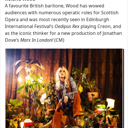
A favourite British baritone, Wood has wowed
audiences with numerous operatic roles for Scottish
Opera and was most recently seen in Edinburgh
International Festival’s
Oedipus Rex
playing Creon, and
as the iconic thinker for a new production of Jonathan
Dove’s
Marx In London!
(CM)