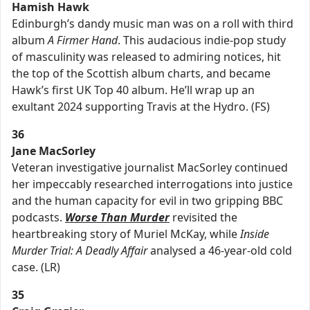
Hamish Hawk
Edinburgh’s dandy music man was on a roll with third
album
A Firmer Hand
. This audacious indie-pop study
of masculinity was released to admiring notices, hit
the top of the Scottish album charts, and became
Hawk’s first UK Top 40 album. He’ll wrap up an
exultant 2024 supporting Travis at the Hydro. (FS)
36
Jane MacSorley
Veteran investigative journalist MacSorley continued
her impeccably researched interrogations into justice
and the human capacity for evil in two gripping BBC
podcasts.
Worse Than Murder
revisited the
heartbreaking story of Muriel McKay, while
Inside
Murder Trial: A Deadly Affair
analysed a 46-year-old cold
case. (LR)
35