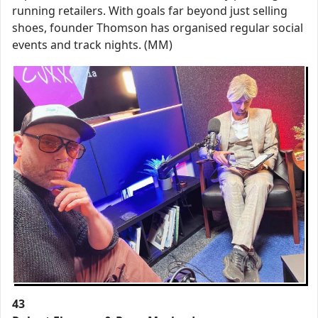
running retailers. With goals far beyond just selling
shoes, founder Thomson has organised regular social
events and track nights. (MM)
43