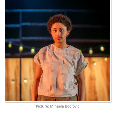
Picture: Mihaela Bodlovic