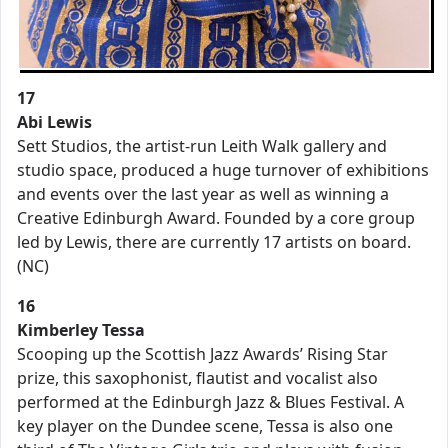
17
Abi Lewis
Sett Studios, the artist-run Leith Walk gallery and
studio space, produced a huge turnover of exhibitions
and events over the last year as well as winning a
Creative Edinburgh Award. Founded by a core group
led by Lewis, there are currently 17 artists on board.
(NC)
16
Kimberley Tessa
Scooping up the Scottish Jazz Awards’ Rising Star
prize, this saxophonist, flautist and vocalist also
performed at the Edinburgh Jazz & Blues Festival. A
key player on the Dundee scene, Tessa is also one