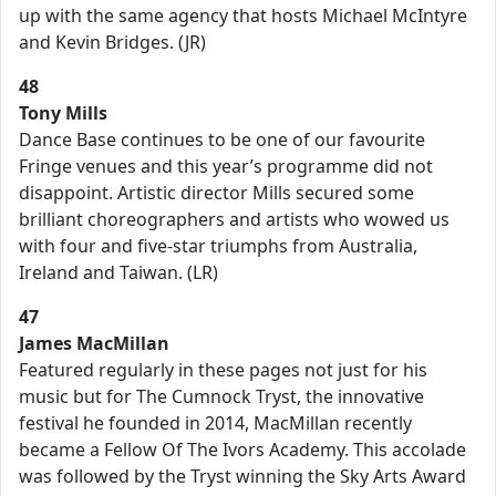
up with the same agency that hosts Michael McIntyre
and Kevin Bridges. (JR)
48
Tony Mills
Dance Base continues to be one of our favourite
Fringe venues and this year’s programme did not
disappoint. Artistic director Mills secured some
brilliant choreographers and artists who wowed us
with four and five-star triumphs from Australia,
Ireland and Taiwan. (LR)
47
James MacMillan
Featured regularly in these pages not just for his
music but for The Cumnock Tryst, the innovative
festival he founded in 2014, MacMillan recently
became a Fellow Of The Ivors Academy. This accolade
was followed by the Tryst winning the Sky Arts Award