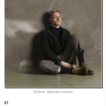
Picture: Gabriela Silveira
37