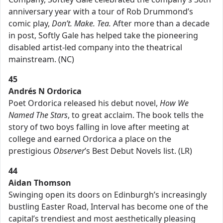
anniversary year with a tour of Rob Drummond’s
comic play,
Don’t. Make. Tea.
After more than a decade
in post, Softly Gale has helped take the pioneering
disabled artist-led company into the theatrical
mainstream. (NC)
45
Andrés N Ordorica
Poet Ordorica released his debut novel,
How We
Named The Stars
, to great acclaim. The book tells the
story of two boys falling in love after meeting at
college and earned Ordorica a place on the
prestigious
Observer
’s Best Debut Novels list. (LR)
44
Aidan Thomson
Swinging open its doors on Edinburgh’s increasingly
bustling Easter Road, Interval has become one of the
capital’s trendiest and most aesthetically pleasing