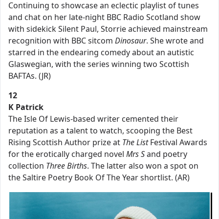
Continuing to showcase an eclectic playlist of tunes
and chat on her late-night BBC Radio Scotland show
with sidekick Silent Paul, Storrie achieved mainstream
recognition with BBC sitcom
Dinosaur
. She wrote and
starred in the endearing comedy about an autistic
Glaswegian, with the series winning two Scottish
BAFTAs. (JR)
12
K Patrick
The Isle Of Lewis-based writer cemented their
reputation as a talent to watch, scooping the Best
Rising Scottish Author prize at
The List
Festival Awards
for the erotically charged novel
Mrs S
and poetry
collection
Three Births
. The latter also won a spot on
the Saltire Poetry Book Of The Year shortlist. (AR)