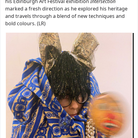
his Edinburgh Art Festival exhibition
Intersection
marked a fresh direction as he explored his heritage
and travels through a blend of new techniques and
bold colours. (LR)