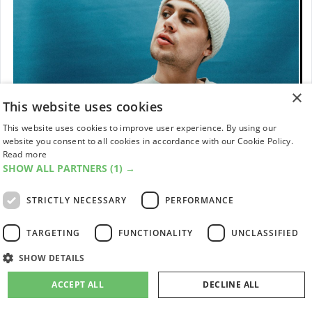
×
This website uses cookies
This website uses cookies to improve user experience. By using our
website you consent to all cookies in accordance with our Cookie Policy.
Read more
SHOW ALL PARTNERS
(1) →
STRICTLY NECESSARY
PERFORMANCE
TARGETING
FUNCTIONALITY
UNCLASSIFIED
SHOW DETAILS
11
Corto.alto
ACCEPT ALL
DECLINE ALL
While touring the world with a wildly talented