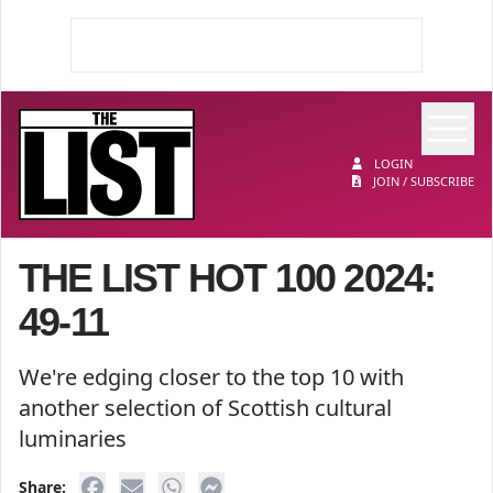
Op
The List
LOGIN
JOIN / SUBSCRIBE
THE LIST HOT 100 2024:
49-11
We're edging closer to the top 10 with
another selection of Scottish cultural
luminaries
Share: