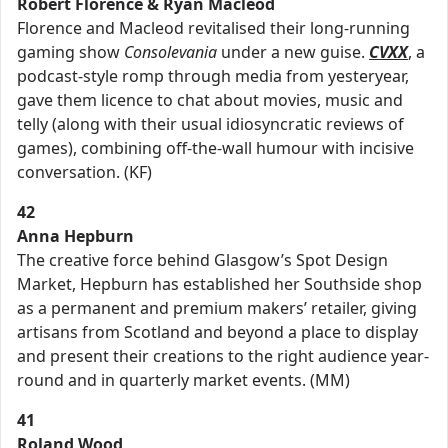
Robert Florence & Ryan Macleod
Florence and Macleod revitalised their long-running
gaming show
Consolevania
under a new guise.
CVXX
, a
podcast-style romp through media from yesteryear,
gave them licence to chat about movies, music and
telly (along with their usual idiosyncratic reviews of
games), combining off-the-wall humour with incisive
conversation. (KF)
42
Anna Hepburn
The creative force behind Glasgow’s Spot Design
Market, Hepburn has established her Southside shop
as a permanent and premium makers’ retailer, giving
artisans from Scotland and beyond a place to display
and present their creations to the right audience year-
round and in quarterly market events. (MM)
41
Roland Wood