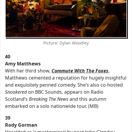
Picture: Dylan Woodley
40
Amy Matthews
With her third show,
Commute With The Foxes
,
Matthews cemented a reputation for hugely insightful
and exquisitely penned comedy. She’s also co-hosted
Snookered
on BBC Sounds, appears on Radio
Scotland’s
Breaking The News
and this autumn
embarked on a solo nationwide tour. (MB)
39
Rody Gorman