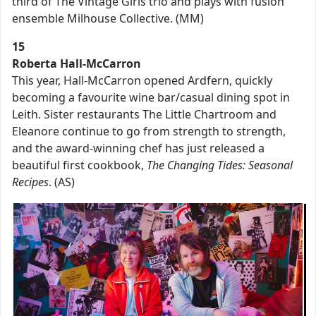
third of The Vintage Girls trio and plays with fusion
ensemble Milhouse Collective. (MM)
15
Roberta Hall-McCarron
This year, Hall-McCarron opened Ardfern, quickly
becoming a favourite wine bar/casual dining spot in
Leith. Sister restaurants The Little Chartroom and
Eleanore continue to go from strength to strength,
and the award-winning chef has just released a
beautiful first cookbook,
The Changing Tides: Seasonal
Recipes
. (AS)