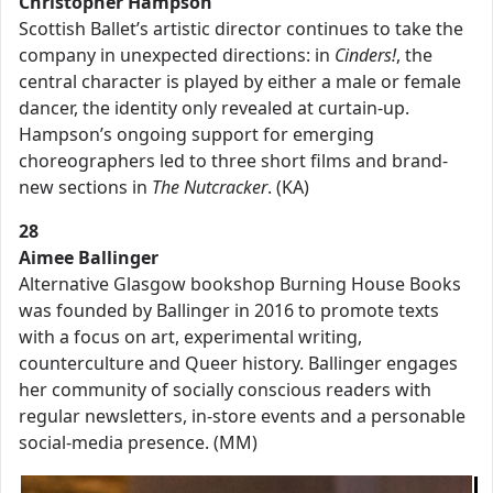
Christopher Hampson
Scottish Ballet’s artistic director continues to take the
company in unexpected directions: in
Cinders!
, the
central character is played by either a male or female
dancer, the identity only revealed at curtain-up.
Hampson’s ongoing support for emerging
choreographers led to three short films and brand-
new sections in
The Nutcracker
. (KA)
28
Aimee Ballinger
Alternative Glasgow bookshop Burning House Books
was founded by Ballinger in 2016 to promote texts
with a focus on art, experimental writing,
counterculture and Queer history. Ballinger engages
her community of socially conscious readers with
regular newsletters, in-store events and a personable
social-media presence. (MM)