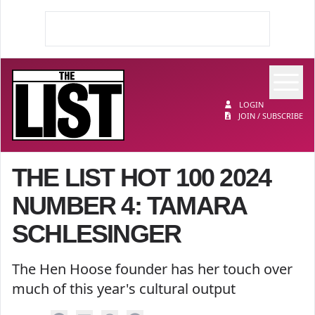
Op
The List
LOGIN
JOIN / SUBSCRIBE
THE LIST HOT 100 2024
NUMBER 4: TAMARA
SCHLESINGER
The Hen Hoose founder has her touch over
much of this year's cultural output