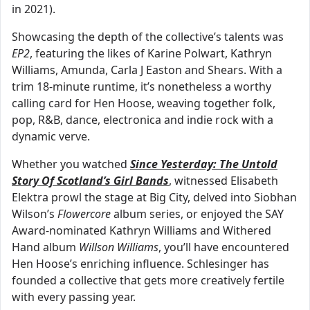
in 2021).
Showcasing the depth of the collective’s talents was
EP2
, featuring the likes of Karine Polwart, Kathryn
Williams, Amunda, Carla J Easton and Shears. With a
trim 18-minute runtime, it’s nonetheless a worthy
calling card for Hen Hoose, weaving together folk,
pop, R&B, dance, electronica and indie rock with a
dynamic verve.
Whether you watched
Since Yesterday: The Untold
Story Of Scotland’s Girl Bands
, witnessed Elisabeth
Elektra prowl the stage at Big City, delved into Siobhan
Wilson’s
Flowercore
album series, or enjoyed the SAY
Award-nominated Kathryn Williams and Withered
Hand album
Willson Williams
, you’ll have encountered
Hen Hoose’s enriching influence. Schlesinger has
founded a collective that gets more creatively fertile
with every passing year.