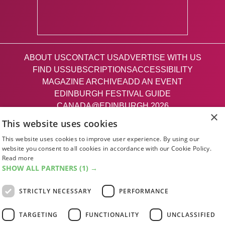
ABOUT US
CONTACT US
ADVERTISE WITH US
FIND US
SUBSCRIPTIONS
ACCESSIBILITY
MAGAZINE ARCHIVE
ADD AN EVENT
EDINBURGH FESTIVAL GUIDE
CANADA@EDINBURGH 2026
×
This website uses cookies
Facebook
X (Twitter)
Instagram
TikTok
This website uses cookies to improve user experience. By using our
website you consent to all cookies in accordance with our Cookie Policy.
Read more
The List
SHOW ALL PARTNERS
(1) →
STRICTLY NECESSARY
PERFORMANCE
Giving people a life since '85
TARGETING
FUNCTIONALITY
UNCLASSIFIED