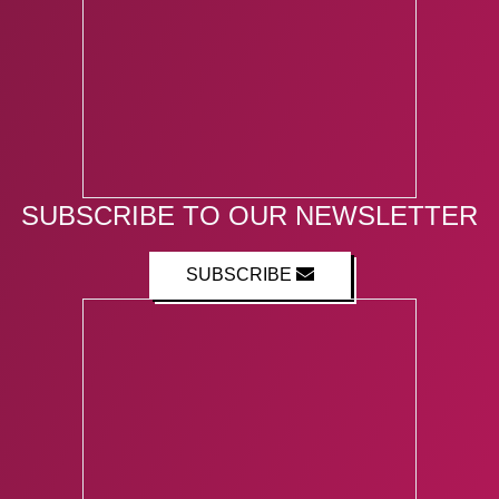
SUBSCRIBE TO OUR NEWSLETTER
SUBSCRIBE