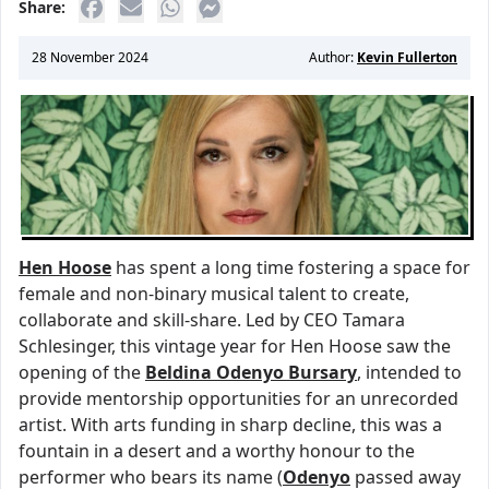
Share:
28 November 2024
Author:
Kevin Fullerton
Hen Hoose
has spent a long time fostering a space for
female and non-binary musical talent to create,
collaborate and skill-share. Led by CEO Tamara
Schlesinger, this vintage year for Hen Hoose saw the
opening of the
Beldina Odenyo Bursary
, intended to
provide mentorship opportunities for an unrecorded
artist. With arts funding in sharp decline, this was a
fountain in a desert and a worthy honour to the
performer who bears its name (
Odenyo
passed away