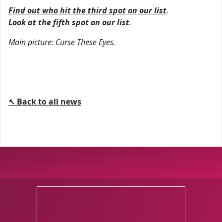
Find out who hit the third spot on our list
.
Look at the fifth spot on our list
.
Main picture: Curse These Eyes.
↖ Back to all news