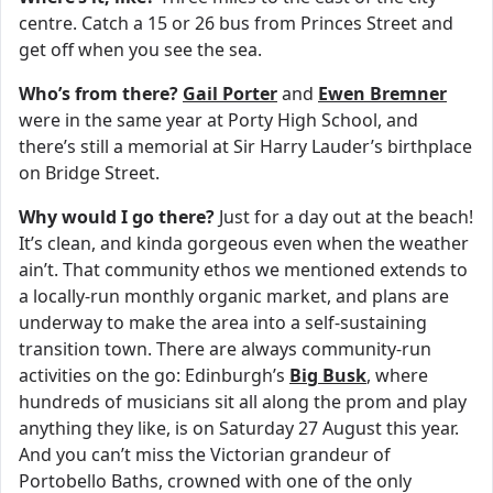
centre. Catch a 15 or 26 bus from Princes Street and
get off when you see the sea.
Who’s from there?
Gail Porter
and
Ewen Bremner
were in the same year at Porty High School, and
there’s still a memorial at Sir Harry Lauder’s birthplace
on Bridge Street.
Why would I go there?
Just for a day out at the beach!
It’s clean, and kinda gorgeous even when the weather
ain’t. That community ethos we mentioned extends to
a locally-run monthly organic market, and plans are
underway to make the area into a self-sustaining
transition town. There are always community-run
activities on the go: Edinburgh’s
Big Busk
, where
hundreds of musicians sit all along the prom and play
anything they like, is on Saturday 27 August this year.
And you can’t miss the Victorian grandeur of
Portobello Baths, crowned with one of the only