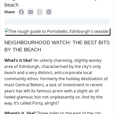
beach
Share:
NEIGHBOURHOOD WATCH: THE BEST BITS
BY THE BEACH
What’s it like?
An utterly charming, slightly wonky
area of Edinburgh, characterised by the city’s only
beach and a very distinct, anti-corporate local
community ethos. Formerly the holiday destination of
most Central Belters, a lack of investment in recent
years has left its famous prom with a slight air of
faded glamour, but not unpleasantly so. And by the
way, it’s called Porty, alright?
Where’s it, like?
Three miles to the east of the city