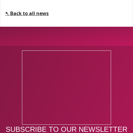
↖ Back to all news
SUBSCRIBE TO OUR NEWSLETTER