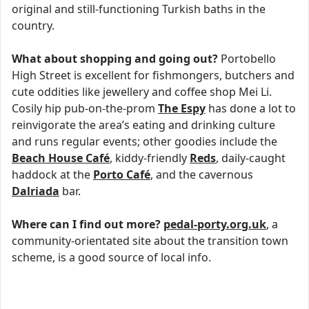
original and still-functioning Turkish baths in the
country.
What about shopping and going out?
Portobello
High Street is excellent for fishmongers, butchers and
cute oddities like jewellery and coffee shop Mei Li.
Cosily hip pub-on-the-prom
The Espy
has done a lot to
reinvigorate the area’s eating and drinking culture
and runs regular events; other goodies include the
Beach House Café
, kiddy-friendly
Reds
, daily-caught
haddock at the
Porto Café
, and the cavernous
Dalriada
bar.
Where can I find out more?
pedal-porty.org.uk
, a
community-orientated site about the transition town
scheme, is a good source of local info.