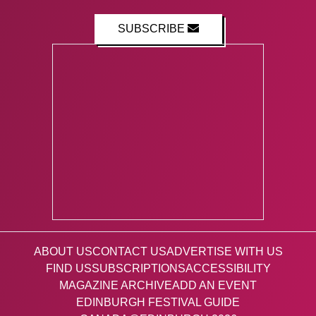
SUBSCRIBE
ABOUT US
CONTACT US
ADVERTISE WITH US
FIND US
SUBSCRIPTIONS
ACCESSIBILITY
MAGAZINE ARCHIVE
ADD AN EVENT
EDINBURGH FESTIVAL GUIDE