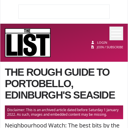
Op
The List
LOGIN
JOIN / SUBSCRIBE
THE ROUGH GUIDE TO
PORTOBELLO,
EDINBURGH'S SEASIDE
Disclaimer: This is an archived article dated before Saturday 1 January
2022. As such, images and embedded content may be missing.
Neighbourhood Watch: The best bits by the