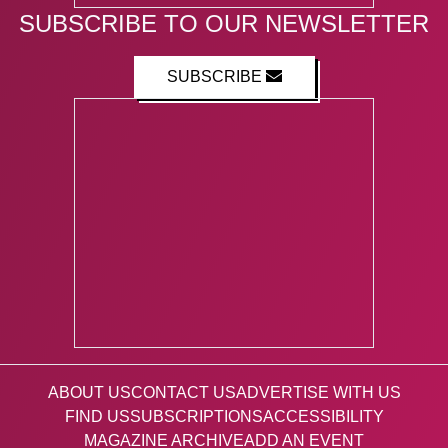
SUBSCRIBE TO OUR NEWSLETTER
SUBSCRIBE
ABOUT US
CONTACT US
ADVERTISE WITH US
FIND US
SUBSCRIPTIONS
ACCESSIBILITY
MAGAZINE ARCHIVE
ADD AN EVENT