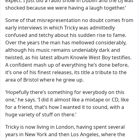
expect. I just did a radio show in Dublin and the DJ was
shocked because we were having a laugh together.’
Some of that misrepresentation no doubt comes from
early interviews in which Tricky was admittedly
confused and tetchy about his sudden rise to fame.
Over the years the man has mellowed considerably,
although his music remains undeniably dark and
twisted, as his latest album Knowle West Boy testifies.
A confident mash up of everything he’s done before,
it’s one of his finest releases, its title a tribute to the
area of Bristol where he grew up.
‘Hopefully there’s something for everybody on this
one,’ he says. ‘I did it almost like a mixtape or CD, like
for a friend, that’s how I wanted it to sound, with a
huge variety of stuff on there.’
Tricky is now living in London, having spent several
years in New York and then Los Angeles, where the