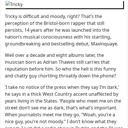
Tricky is difficult and moody, right? That’s the
perception of the Bristol-born rapper that still
persists, 14 years after he was launched into the
nation’s musical consciousness with his startling,
groundbreaking and bestselling debut, Maxinquaye.
Well over a decade and eight albums later, the
musician born as Adrian Thawes still carries that
reputation before him. So who the hell is this funny
and chatty guy chortling throatily down the phone?
‘I take no notice of the press when they say I’m dark,’
he says in a thick West Country accent unaffected by
years living in the States. ‘People who meet me on the
street don’t see me as dark, that’s what’s important.
When journalists meet me they go, “Woah, you’re a
nice guy, you’re not moody.” I don’t know what they