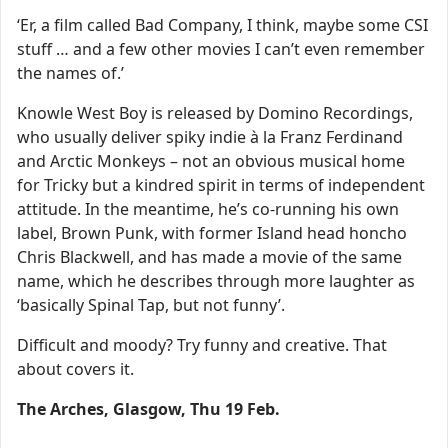
‘Er, a film called Bad Company, I think, maybe some CSI
stuff … and a few other movies I can’t even remember
the names of.’
Knowle West Boy is released by Domino Recordings,
who usually deliver spiky indie à la Franz Ferdinand
and Arctic Monkeys – not an obvious musical home
for Tricky but a kindred spirit in terms of independent
attitude. In the meantime, he’s co-running his own
label, Brown Punk, with former Island head honcho
Chris Blackwell, and has made a movie of the same
name, which he describes through more laughter as
‘basically Spinal Tap, but not funny’.
Difficult and moody? Try funny and creative. That
about covers it.
The Arches, Glasgow, Thu 19 Feb.