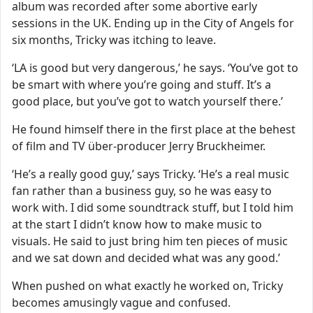
album was recorded after some abortive early
sessions in the UK. Ending up in the City of Angels for
six months, Tricky was itching to leave.
‘LA is good but very dangerous,’ he says. ‘You’ve got to
be smart with where you’re going and stuff. It’s a
good place, but you’ve got to watch yourself there.’
He found himself there in the first place at the behest
of film and TV über-producer Jerry Bruckheimer.
‘He’s a really good guy,’ says Tricky. ‘He’s a real music
fan rather than a business guy, so he was easy to
work with. I did some soundtrack stuff, but I told him
at the start I didn’t know how to make music to
visuals. He said to just bring him ten pieces of music
and we sat down and decided what was any good.’
When pushed on what exactly he worked on, Tricky
becomes amusingly vague and confused.