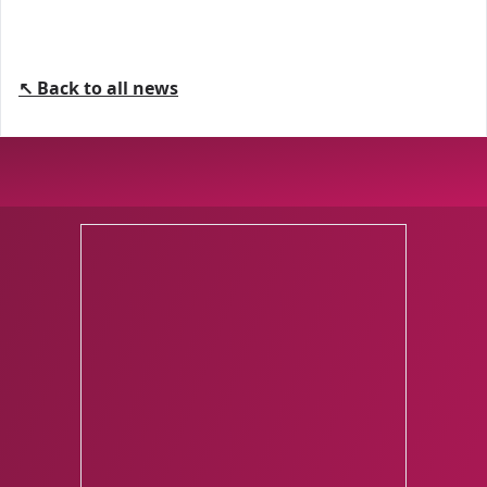
↖ Back to all news