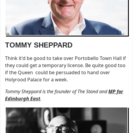
TOMMY SHEPPARD
Think it'd be good to take over Portobello Town Hall if
they could get a temporary license. Be quite good too
if the Queen could be persuaded to hand over
Holyrood Palace for a week.
Tommy Sheppard is the founder of The Stand and
MP for
Edinburgh East
.