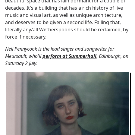
beautiful space that has lain dormant for a couple of
decades. It's a building that has a rich history of live
music and visual art, as well as unique architecture,
and deserves to be given a second life. Failing that,
literally any/all Wetherspoons should be reclaimed, by
force if necessary.
Neil Pennycook is the lead singer and songwriter for
Meursault, who'll
perform at Summerhall
, Edinburgh, on
Saturday 2 July.