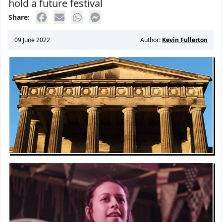
hold a future festival
Share:
09 June 2022
Author:
Kevin Fullerton