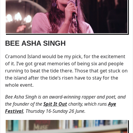
BEE ASHA SINGH
Cramond Island would be my pick, for the excitement
of it. I’ve got great memories of being six and people
running to beat the tide there. Those that get stuck on
the island after the tide’s risen have to stay for the
whole event.
Bee Asha Singh is an award-winning rapper and poet, and
the founder of the
Spit It Out
charity, which runs
Aye
Festival
, Thursday 16-Sunday 26 June.