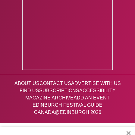
ABOUT US
CONTACT US
ADVERTISE WITH US
FIND US
SUBSCRIPTIONS
ACCESSIBILITY
MAGAZINE ARCHIVE
ADD AN EVENT
EDINBURGH FESTIVAL GUIDE
CANADA@EDINBURGH 2026
Facebook
X (Twitter)
Instagram
TikTok
×