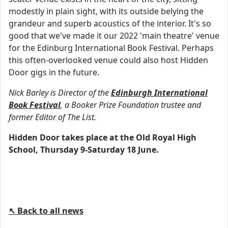
modestly in plain sight, with its outside belying the
grandeur and superb acoustics of the interior. It's so
good that we've made it our 2022 'main theatre' venue
for the Edinburg International Book Festival. Perhaps
this often-overlooked venue could also host Hidden
Door gigs in the future.
Nick Barley is Director of the
Edinburgh International
Book Festival
, a Booker Prize Foundation trustee and
former Editor of The List.
Hidden Door takes place at the Old Royal High
School, Thursday 9-Saturday 18 June.
↖ Back to all news