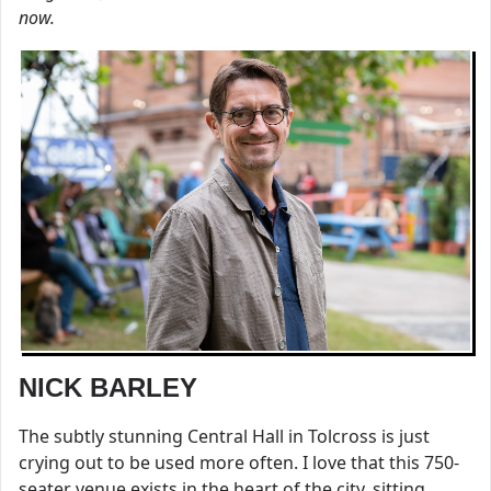
now.
NICK BARLEY
The subtly stunning Central Hall in Tolcross is just
crying out to be used more often. I love that this 750-
seater venue exists in the heart of the city, sitting