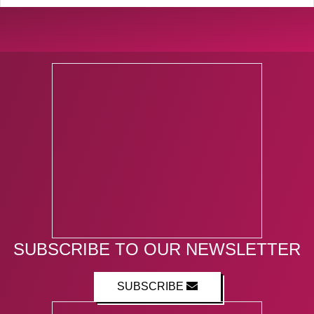
SUBSCRIBE TO OUR NEWSLETTER
SUBSCRIBE