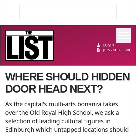
Op
The List
LOGIN
JOIN / SUBSCRIBE
WHERE SHOULD HIDDEN
DOOR HEAD NEXT?
As the capital's multi-arts bonanza takes
over the Old Royal High School, we ask a
selection of leading cultural figures in
Edinburgh which untapped locations should