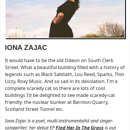
IONA ZAJAC
It would have to be the old Odeon on South Clerk
Street. What a beautiful building filled with a history of
legends such as Black Sabbath, Lou Reed, Sparks, Thin
Lizzy, Roxy Music. And so sad in its desolation. I'm a
complete scaredy cat so there are lots of cool
buildings I'd be delighted to see made scaredy-cat
friendly: the nuclear bunker at Barnton Quarry,
Scotland Street Tunnel etc.
Iona Zajac is a poet, multi-instrumentalist and singer-
songwriter; her debut EP
Find Her In The Grass
is out