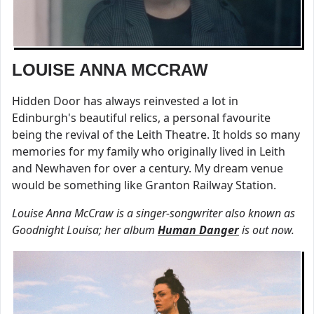
LOUISE ANNA MCCRAW
Hidden Door has always reinvested a lot in
Edinburgh's beautiful relics, a personal favourite
being the revival of the Leith Theatre. It holds so many
memories for my family who originally lived in Leith
and Newhaven for over a century. My dream venue
would be something like Granton Railway Station.
Louise Anna McCraw is a singer-songwriter also known as
Goodnight Louisa; her album
Human Danger
is out now.