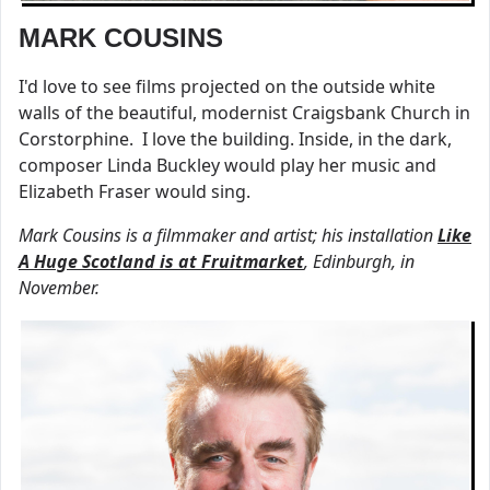
MARK COUSINS
I'd love to see films projected on the outside white
walls of the beautiful, modernist Craigsbank Church in
Corstorphine. I love the building. Inside, in the dark,
composer Linda Buckley would play her music and
Elizabeth Fraser would sing.
Mark Cousins is a filmmaker and artist; his installation
Like
A Huge Scotland is at Fruitmarket
, Edinburgh, in
November.