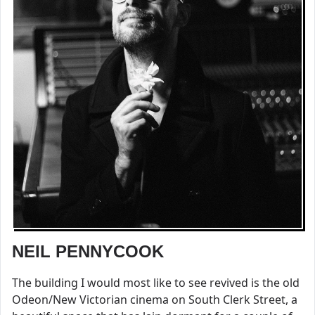
NEIL PENNYCOOK
The building I would most like to see revived is the old
Odeon/New Victorian cinema on South Clerk Street, a