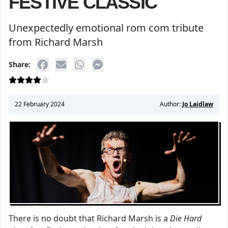
FESTIVE CLASSIC
Unexpectedly emotional rom com tribute
from Richard Marsh
Share:
22 February 2024
Author:
Jo Laidlaw
There is no doubt that Richard Marsh is a
Die Hard