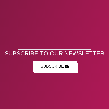
SUBSCRIBE TO OUR NEWSLETTER
SUBSCRIBE