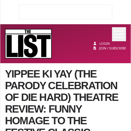
Op
The List
LOGIN
JOIN / SUBSCRIBE
YIPPEE KI YAY (THE
PARODY CELEBRATION
OF DIE HARD) THEATRE
REVIEW: FUNNY
HOMAGE TO THE