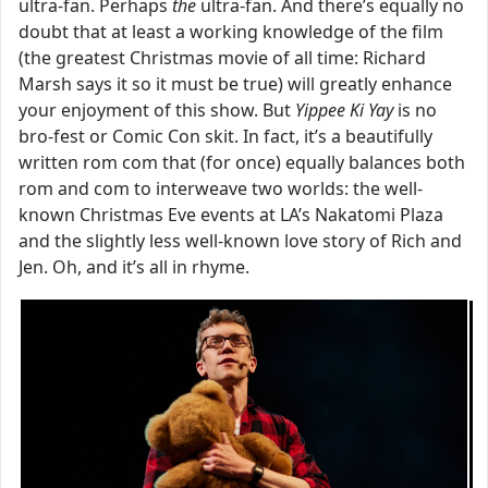
ultra-fan. Perhaps
the
ultra-fan. And there’s equally no
doubt that at least a working knowledge of the film
(the greatest Christmas movie of all time: Richard
Marsh says it so it must be true) will greatly enhance
your enjoyment of this show. But
Yippee Ki Yay
is no
bro-fest or Comic Con skit. In fact, it’s a beautifully
written rom com that (for once) equally balances both
rom and com to interweave two worlds: the well-
known Christmas Eve events at LA’s Nakatomi Plaza
and the slightly less well-known love story of Rich and
Jen. Oh, and it’s all in rhyme.