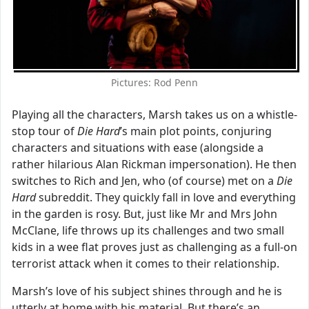
Pictures: Rod Penn
Playing all the characters, Marsh takes us on a whistle-
stop tour of
Die Hard
’s main plot points, conjuring
characters and situations with ease (alongside a
rather hilarious Alan Rickman impersonation). He then
switches to Rich and Jen, who (of course) met on a
Die
Hard
subreddit. They quickly fall in love and everything
in the garden is rosy. But, just like Mr and Mrs John
McClane, life throws up its challenges and two small
kids in a wee flat proves just as challenging as a full-on
terrorist attack when it comes to their relationship.
Marsh’s love of his subject shines through and he is
utterly at home with his material. But there’s an