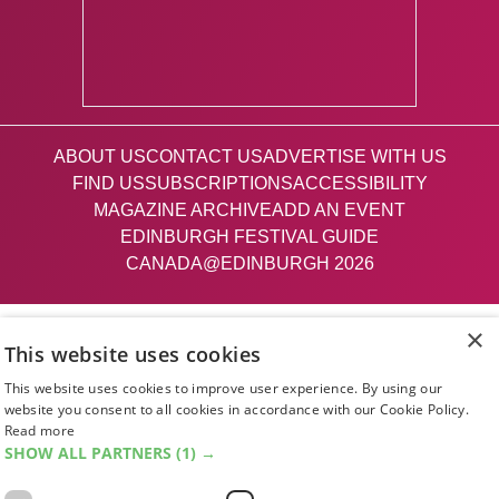
ABOUT US
CONTACT US
ADVERTISE WITH US
FIND US
SUBSCRIPTIONS
ACCESSIBILITY
MAGAZINE ARCHIVE
ADD AN EVENT
EDINBURGH FESTIVAL GUIDE
CANADA@EDINBURGH 2026
Facebook
X (Twitter)
Instagram
TikTok
×
This website uses cookies
This website uses cookies to improve user experience. By using our
The List
website you consent to all cookies in accordance with our Cookie Policy.
Read more
SHOW ALL PARTNERS
(1) →