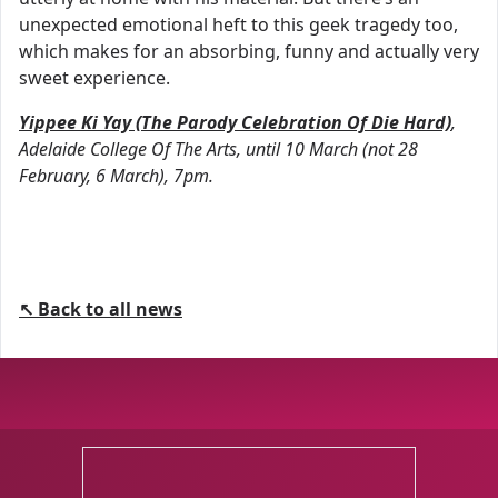
unexpected emotional heft to this geek tragedy too,
which makes for an absorbing, funny and actually very
sweet experience.
Yippee Ki Yay (The Parody Celebration Of Die Hard)
,
Adelaide College Of The Arts, until 10 March (not 28
February, 6 March), 7pm.
↖ Back to all news