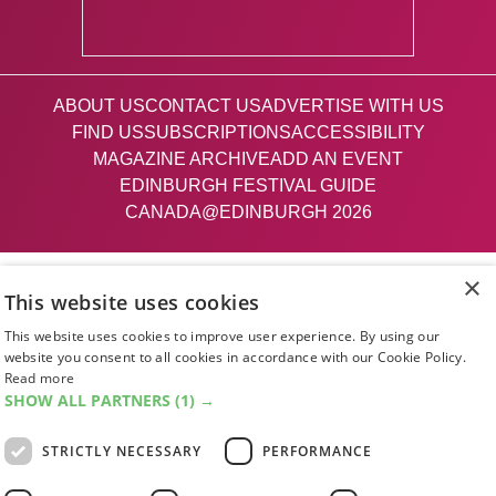
ABOUT US
CONTACT US
ADVERTISE WITH US
FIND US
SUBSCRIPTIONS
ACCESSIBILITY
MAGAZINE ARCHIVE
ADD AN EVENT
EDINBURGH FESTIVAL GUIDE
CANADA@EDINBURGH 2026
Facebook
X (Twitter)
Instagram
TikTok
×
This website uses cookies
This website uses cookies to improve user experience. By using our
The List
website you consent to all cookies in accordance with our Cookie Policy.
Read more
SHOW ALL PARTNERS
(1) →
Giving people a life since '85
STRICTLY NECESSARY
PERFORMANCE
© 2026 List Publishing Ltd.