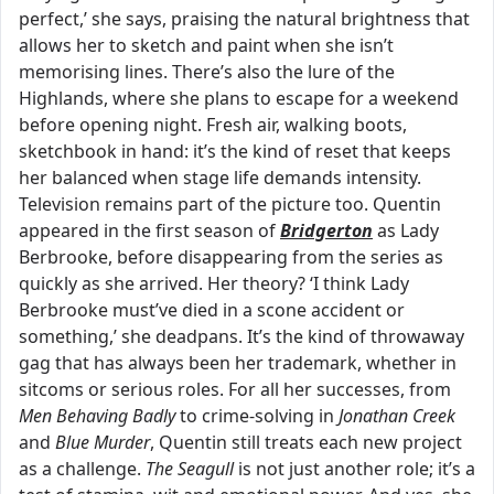
perfect,’ she says, praising the natural brightness that
allows her to sketch and paint when she isn’t
memorising lines. There’s also the lure of the
Highlands, where she plans to escape for a weekend
before opening night. Fresh air, walking boots,
sketchbook in hand: it’s the kind of reset that keeps
her balanced when stage life demands intensity.
Television remains part of the picture too. Quentin
appeared in the first season of
Bridgerton
as Lady
Berbrooke, before disappearing from the series as
quickly as she arrived. Her theory? ‘I think Lady
Berbrooke must’ve died in a scone accident or
something,’ she deadpans. It’s the kind of throwaway
gag that has always been her trademark, whether in
sitcoms or serious roles. For all her successes, from
Men Behaving Badly
to crime-solving in
Jonathan Creek
and
Blue Murder
, Quentin still treats each new project
as a challenge.
The Seagull
is not just another role; it’s a