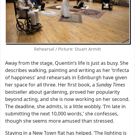
Rehearsal / Picture: Stuart Armitt
Away from the stage, Quentin’s life is just as busy. She
describes walking, painting and writing as her ‘trifecta
of happiness’ and rehearsals in Edinburgh have given
her space for all three. Her first book, a
Sunday Times
bestseller about gardening, proved her popularity
beyond acting, and she is now working on her second.
The deadline, she admits, is a little wobbly. ‘I’m late in
submitting the next 10,000 words,’ she confesses,
though she seems more amused than stressed.
Staying in a New Town flat has helped. ‘The lighting is