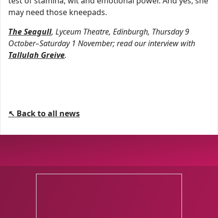
test of stamina, wit and emotional power. And yes, she
may need those kneepads.
The Seagull
, Lyceum Theatre, Edinburgh, Thursday 9
October–Saturday 1 November; read our interview with
Tallulah Greive
.
↖ Back to all news