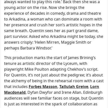
always wanted to play this role.’ Back then she was a
young actor on the rise. Now she brings the
experience of decades in comedy, drama and theatre
to Arkadina, a woman who can dominate a room with
her presence and crush her son’s artistic hopes in the
same breath. Quentin sees her as part grand dame,
part survivor. Asked who Arkadina might be today, she
answers crisply: ‘Helen Mirren, Maggie Smith or
perhaps Barbara Windsor.’
This production marks the start of James Brining’s
tenure as artistic director of the Lyceum, with
playwright Mike Poulton adapting Chekhov’s script.
For Quentin, it’s not just about the pedigree; it’s about
the alchemy of being in the rehearsal room with a cast
that includes
Forbes Masson
,
Tallulah Greive
,
Lorn
Macdonald
, Dyfan Dwyfor and Irene Allan. Edinburgh
audiences will see familiar faces on stage, but Quentin
is just as interested in the spark of collaboration as