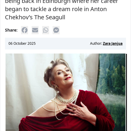
being back in Edinburgh where her career
began to tackle a dream role in Anton
Chekhov’s The Seagull
Share:
06 October 2025
Author:
Zara Janjua