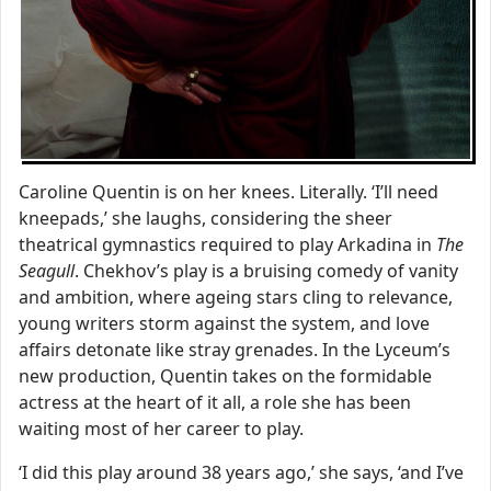
Caroline Quentin is on her knees. Literally. ‘I’ll need
kneepads,’ she laughs, considering the sheer
theatrical gymnastics required to play Arkadina in
The
Seagull
. Chekhov’s play is a bruising comedy of vanity
and ambition, where ageing stars cling to relevance,
young writers storm against the system, and love
affairs detonate like stray grenades. In the Lyceum’s
new production, Quentin takes on the formidable
actress at the heart of it all, a role she has been
waiting most of her career to play.
‘I did this play around 38 years ago,’ she says, ‘and I’ve