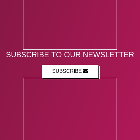
SUBSCRIBE TO OUR NEWSLETTER
SUBSCRIBE