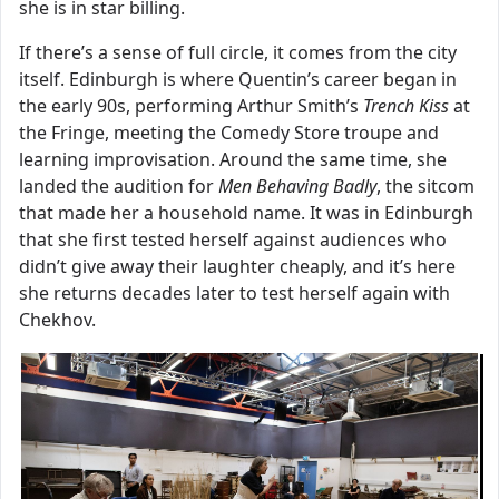
she is in star billing.
If there’s a sense of full circle, it comes from the city
itself. Edinburgh is where Quentin’s career began in
the early 90s, performing Arthur Smith’s
Trench Kiss
at
the Fringe, meeting the Comedy Store troupe and
learning improvisation. Around the same time, she
landed the audition for
Men Behaving Badly
, the sitcom
that made her a household name. It was in Edinburgh
that she first tested herself against audiences who
didn’t give away their laughter cheaply, and it’s here
she returns decades later to test herself again with
Chekhov.