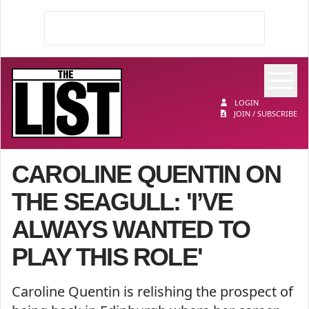
Op
The List
LOGIN
JOIN / SUBSCRIBE
CAROLINE QUENTIN ON
THE SEAGULL: 'I’VE
ALWAYS WANTED TO
PLAY THIS ROLE'
Caroline Quentin is relishing the prospect of