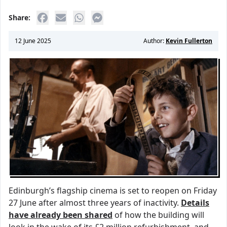
Share:
12 June 2025
Author:
Kevin Fullerton
Edinburgh’s flagship cinema is set to reopen on Friday
27 June after almost three years of inactivity.
Details
have already been shared
of how the building will
look in the wake of its £2 million refurbishment, and