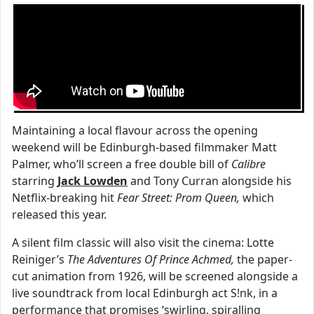
Maintaining a local flavour across the opening
weekend will be Edinburgh-based filmmaker Matt
Palmer, who’ll screen a free double bill of
Calibre
starring
Jack Lowden
and Tony Curran alongside his
Netflix-breaking hit
Fear Street: Prom Queen,
which
released this year.
A silent film classic will also visit the cinema: Lotte
Reiniger’s
The Adventures Of Prince Achmed,
the paper-
cut animation from 1926, will be screened alongside a
live soundtrack from local Edinburgh act S!nk, in a
performance that promises ‘swirling, spiralling