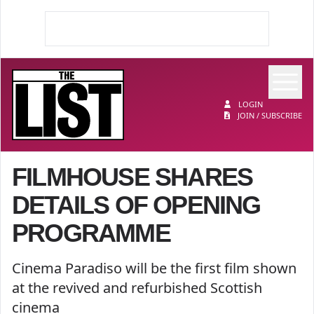
Op
The List
LOGIN
JOIN / SUBSCRIBE
FILMHOUSE SHARES
DETAILS OF OPENING
PROGRAMME
Cinema Paradiso will be the first film shown
at the revived and refurbished Scottish
cinema