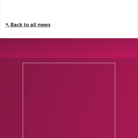
↖ Back to all news