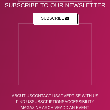
SUBSCRIBE TO OUR NEWSLETTER
SUBSCRIBE
ABOUT US
CONTACT US
ADVERTISE WITH US
FIND US
SUBSCRIPTIONS
ACCESSIBILITY
MAGAZINE ARCHIVE
ADD AN EVENT