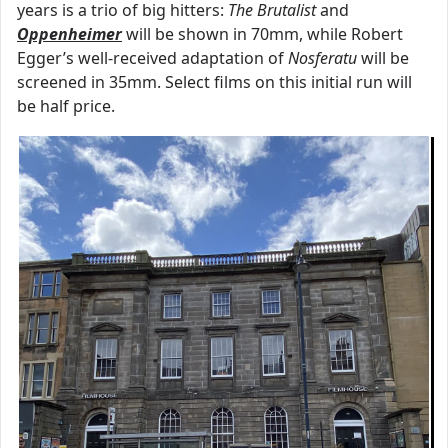
years is a trio of big hitters:
The Brutalist
and
Oppenheimer
will be shown in 70mm, while Robert
Egger’s well-received adaptation of
Nosferatu
will be
screened in 35mm. Select films on this initial run will
be half price.