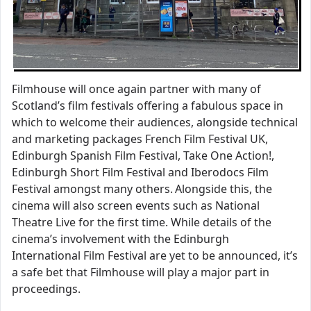
Filmhouse will once again partner with many of
Scotland’s film festivals offering a fabulous space in
which to welcome their audiences, alongside technical
and marketing packages French Film Festival UK,
Edinburgh Spanish Film Festival, Take One Action!,
Edinburgh Short Film Festival and Iberodocs Film
Festival amongst many others. Alongside this, the
cinema will also screen events such as National
Theatre Live for the first time. While details of the
cinema’s involvement with the Edinburgh
International Film Festival are yet to be announced, it’s
a safe bet that Filmhouse will play a major part in
proceedings.