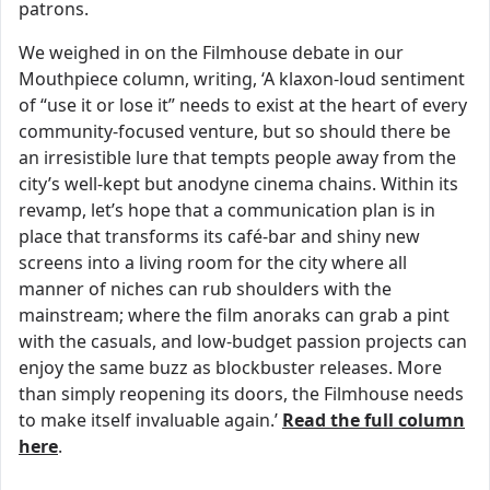
patrons.
We weighed in on the Filmhouse debate in our
Mouthpiece column, writing, ‘A klaxon-loud sentiment
of “use it or lose it” needs to exist at the heart of every
community-focused venture, but so should there be
an irresistible lure that tempts people away from the
city’s well-kept but anodyne cinema chains. Within its
revamp, let’s hope that a communication plan is in
place that transforms its café-bar and shiny new
screens into a living room for the city where all
manner of niches can rub shoulders with the
mainstream; where the film anoraks can grab a pint
with the casuals, and low-budget passion projects can
enjoy the same buzz as blockbuster releases. More
than simply reopening its doors, the Filmhouse needs
to make itself invaluable again.’
Read the full column
here
.