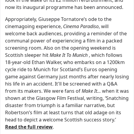
now its inaugural programme has been announced.
Appropriately, Giuseppe Tornatore’s ode to the
cinemagoing experience,
Cinema Paradiso
, will
welcome back audiences, providing a reminder of the
communal power of experiencing a film in a packed
screening room. Also on the opening weekend is
Scottish sleeper hit
Make It To Munich
, which follows
18-year-old Ethan Walker, who embarks on a 1200km
cycle ride to Munich for Scotland’s Euros opening
game against Germany just months after nearly losing
his life in an accident. It'll be screened with a Q&A
from its makers. We were fans of
Make It…
when it was
shown at the Glasgow Film Festival, writing, ‘Snatching
disaster from triumph is a familiar narrative, but
Robertson’s film at least turns that old adage on its
head to depict a welcome Scottish success story.’
Read the full review
.