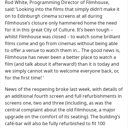
Rod White, Programming Director of Filmhouse,
said: ’Looking into the films that simply didn’t make it
on to Edinburgh cinema screens at all during
Filmhouse’s closure only hammered home the need
for it in this great City of Culture. It’s been tough –
whilst Filmhouse was closed – to watch some brilliant
films come and go from cinemas without being able
to offer a venue to watch them in... The good news is,
Filmhouse has never been a better place to watch a
film (and talk about it afterward!) than it is today and
we simply cannot wait to welcome everyone back, or,
for the first time! ‘
News of the reopening broke last week, with details of
an additional fourth screen and full refurbishments in
screens one, two and three (including, as was the
central complaint about the old Filmhouse, a major
upgrade on the comfort of its seating). The building’s
café-bar will also be fully refurbished to fit 100