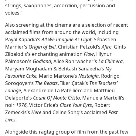
strings, saxophones, accordion, percussion and
voices.’
Also screening at the cinema are a selection of recent
acclaimed films from around the world, including
Payal Kapadia’s
All We Imagine As Light
, Sébastien
Marnier’s
Origin of Evil
, Christian Petzold’s
Afire
, Gints
Zilbalodis's enchanting animation
Flow
, Hlynur
Pálmason's
Godland
, Alice Rohrwacher’s
La Chimera
,
Maryam Moghadam & Behtash Sanaeeha’s
My
Favourite Cake,
Mario Martone’s
Nostalgia
, Rodrigo
Sorogoyen’s
The Beasts
, Ilker Çatak’s
The
Teachers’
Lounge
, Alexandre de La Patellière and Matthieu
Delaporte's
Count Of Monte Cristo
, Manuela Martelli’s
noir
1976,
Víctor Erice’s
Close Your Eyes
, Robert
Zemeckis’s
Here
and Celine Song’s acclaimed
Past
Lives
.
Alongside this ragtag group of film from the past few