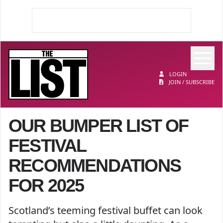
Op
The List
LOGIN
JOIN / SUBSCRIBE
OUR BUMPER LIST OF
FESTIVAL
RECOMMENDATIONS
FOR 2025
Scotland’s teeming festival buffet can look