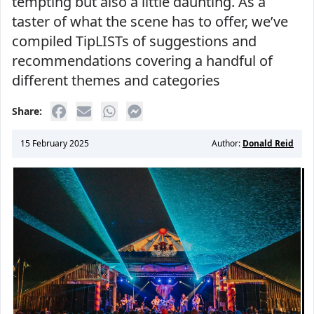
tempting but also a little daunting. As a
taster of what the scene has to offer, we’ve
compiled TipLISTs of suggestions and
recommendations covering a handful of
different themes and categories
Share:
15 February 2025
Author:
Donald Reid