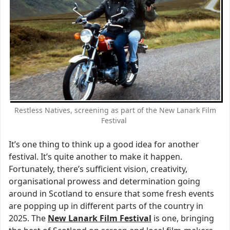
Restless Natives, screening as part of the New Lanark Film
Festival
It’s one thing to think up a good idea for another
festival. It’s quite another to make it happen.
Fortunately, there’s sufficient vision, creativity,
organisational prowess and determination going
around in Scotland to ensure that some fresh events
are popping up in different parts of the country in
2025. The
New Lanark Film Festival
is one, bringing