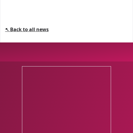
↖ Back to all news