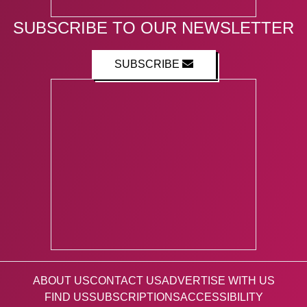
SUBSCRIBE TO OUR NEWSLETTER
SUBSCRIBE
ABOUT US
CONTACT US
ADVERTISE WITH US
FIND US
SUBSCRIPTIONS
ACCESSIBILITY