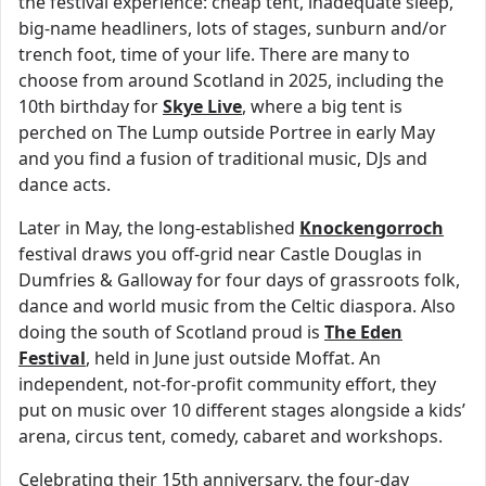
the festival experience: cheap tent, inadequate sleep,
big-name headliners, lots of stages, sunburn and/or
trench foot, time of your life. There are many to
choose from around Scotland in 2025, including the
10th birthday for
Skye Live
, where a big tent is
perched on The Lump outside Portree in early May
and you find a fusion of traditional music, DJs and
dance acts.
Later in May, the long-established
Knockengorroch
festival draws you off-grid near Castle Douglas in
Dumfries & Galloway for four days of grassroots folk,
dance and world music from the Celtic diaspora. Also
doing the south of Scotland proud is
The Eden
Festival
, held in June just outside Moffat. An
independent, not-for-profit community effort, they
put on music over 10 different stages alongside a kids’
arena, circus tent, comedy, cabaret and workshops.
Celebrating their 15th anniversary, the four-day