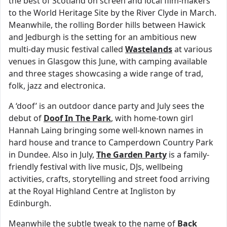
the best of Scotland on screen and local film-makers
to the World Heritage Site by the River Clyde in March.
Meanwhile, the rolling Border hills between Hawick
and Jedburgh is the setting for an ambitious new
multi-day music festival called
Wastelands
at various
venues in Glasgow this June, with camping available
and three stages showcasing a wide range of trad,
folk, jazz and electronica.
A ‘doof’ is an outdoor dance party and July sees the
debut of
Doof In The Park
, with home-town girl
Hannah Laing bringing some well-known names in
hard house and trance to Camperdown Country Park
in Dundee. Also in July,
The Garden Party
is a family-
friendly festival with live music, DJs, wellbeing
activities, crafts, storytelling and street food arriving
at the Royal Highland Centre at Ingliston by
Edinburgh.
Meanwhile the subtle tweak to the name of
Back