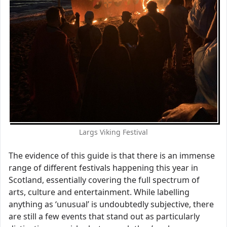
Largs Viking Festival
The evidence of this guide is that there is an immense
range of different festivals happening this year in
Scotland, essentially covering the full spectrum of
arts, culture and entertainment. While labelling
anything as ‘unusual’ is undoubtedly subjective, there
are still a few events that stand out as particularly