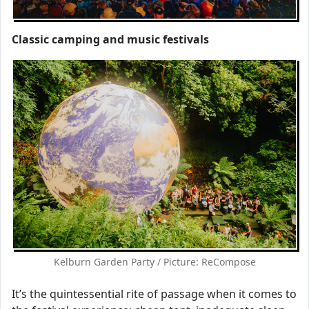
Classic camping and music festivals
Kelburn Garden Party / Picture: ReCompose
It’s the quintessential rite of passage when it comes to