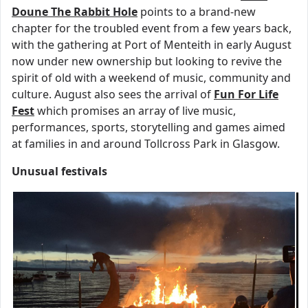
Doune The Rabbit Hole
points to a brand-new
chapter for the troubled event from a few years back,
with the gathering at Port of Menteith in early August
now under new ownership but looking to revive the
spirit of old with a weekend of music, community and
culture. August also sees the arrival of
Fun For Life
Fest
which promises an array of live music,
performances, sports, storytelling and games aimed
at families in and around Tollcross Park in Glasgow.
Unusual festivals