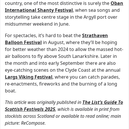
country, one of the most distinctive is surely the
Oban
International Shanty Festival
, when sea songs and
storytelling take centre stage in the Argyll port over
midsummer weekend in June.
For spectacles, it’s hard to beat the
Strathaven
Balloon Festival
in August, where they’ll be hoping
for better weather than 2024 to allow the massed hot-
air balloons to fly above South Lanarkshire. Later in
the month and into early September there are also
eye-catching scenes on the Clyde Coast at the annual
Largs Viking Festival
, where you can catch parades,
re-enactments, fireworks and the burning of a long
boat.
This article was originally published in
The List’s Guide To
Scottish Festivals 2025
, which is available in print from
stockists across Scotland or available to read online; main
picture: ReCompose.