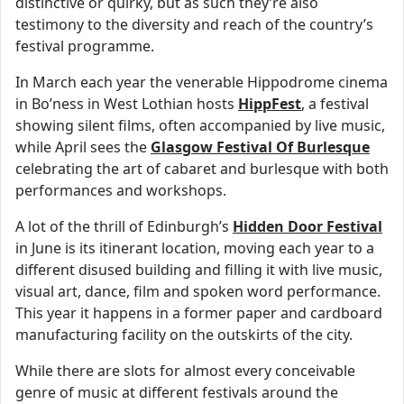
distinctive or quirky, but as such they’re also
testimony to the diversity and reach of the country’s
festival programme.
In March each year the venerable Hippodrome cinema
in Bo’ness in West Lothian hosts
HippFest
, a festival
showing silent films, often accompanied by live music,
while April sees the
Glasgow Festival Of Burlesque
celebrating the art of cabaret and burlesque with both
performances and workshops.
A lot of the thrill of Edinburgh’s
Hidden Door Festival
in June is its itinerant location, moving each year to a
different disused building and filling it with live music,
visual art, dance, film and spoken word performance.
This year it happens in a former paper and cardboard
manufacturing facility on the outskirts of the city.
While there are slots for almost every conceivable
genre of music at different festivals around the