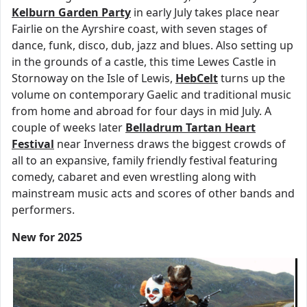
Kelburn Garden Party
in early July takes place near
Fairlie on the Ayrshire coast, with seven stages of
dance, funk, disco, dub, jazz and blues. Also setting up
in the grounds of a castle, this time Lewes Castle in
Stornoway on the Isle of Lewis,
HebCelt
turns up the
volume on contemporary Gaelic and traditional music
from home and abroad for four days in mid July. A
couple of weeks later
Belladrum Tartan Heart
Festival
near Inverness draws the biggest crowds of
all to an expansive, family friendly festival featuring
comedy, cabaret and even wrestling along with
mainstream music acts and scores of other bands and
performers.
New for 2025