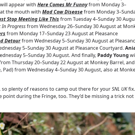
 will appear with
Here Comes Mr Funny
from Monday 3–
h at the mouth with
Mad Cow Disease
from Monday 3–Sund
st Stop Meeting Like This
from Tuesday 4–Sunday 30 Augu
 In Progress
from Wednesday 26–Sunday 30 August at Mon
ers
from Monday 17–Sunday 23 August at Pleasance
d Detour
from Wednesday 5–Sunday 30 August at Pleasan
dnesday 5–Sunday 30 August at Pleasance Courtyard.
Ani
dnesday 5–Sunday 30 August. And finally,
Paddy Young
wi
from Thursday 20–Sunday 22 August at Monkey Barrel, and
tle, Pad) from Wednesday 4–Sunday 30 August, also at Monk
, so plenty of reasons to camp out there for your
SNL UK
fix.
oint during the Fringe, too. They’d be missing a trick not 