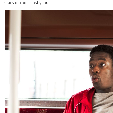
stars or more last year.