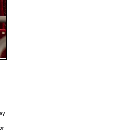
ay
or