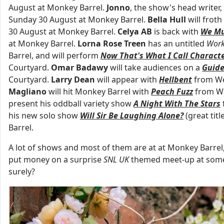
August at Monkey Barrel.
Jonno
, the show's head writer,
Sunday 30 August at Monkey Barrel.
Bella Hull
will frot
30 August at Monkey Barrel.
Celya AB
is back with
We Mu
at Monkey Barrel.
Lorna Rose Treen
has an untitled
Work
Barrel, and will perform
Now That's What I Call Charact
Courtyard.
Omar Badawy
will take audiences on a
Guide
Courtyard.
Larry Dean
will appear with
Hellbent
from We
Magliano
will hit Monkey Barrel with
Peach Fuzz
from We
present his oddball variety show
A Night With The Stars
his new solo show
Will Sir Be Laughing Alone?
(great ti
Barrel.
A lot of shows and most of them are at at Monkey Barrel
put money on a surprise
SNL UK
themed meet-up at some p
surely?