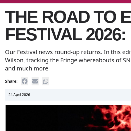
THE ROAD TO 
FESTIVAL 2026:
Our Festival news round-up returns. In this ed
Wilson, tracking the Fringe whereabouts of SNL
and much more
Share:
24 April 2026