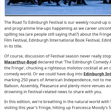
The Road To Edinburgh Festival is our weekly round-up 
and programme line-ups happening as we career uncontro
spilling tea (are people still saying that?) about the Frin
Film Festival, Edinburgh International Book Festival, Edinb
in its title.
Of course, discussion of Festival season never really sto
Macarthur-Boyd
declared that ‘The Edinburgh Comedy A
the Fringe', chucking a righteous molotov cocktail at an
comedy world. Or we could have dug into
Edinburgh Int
marking 250 years of American Independence, not to m
Balloon, Assembly, Pleasance and plenty more venues acro
drowning in Festival-related news to share with you.
In this edition, we're breathing in the natural world wi
visiting this year’s Fringe, hitting up Francesca Moody