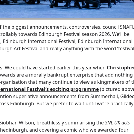
of the biggest announcements, controversies, council SNAF
llably towards Edinburgh Festival season 2026. We’ll be
ge, Edinburgh International Festival, Edinburgh International
urgh Art Festival and really anything with the word ‘festival
ps. We could have started earlier this year when
Christophe
wards are a morally bankrupt enterprise that add nothing
 organisation that many continue to view as kingmakers of 
ernational Festival’s exciting programme
(pictured abov
ention superlative announcements from Summerhall, Gilde
ss Edinburgh. But we prefer to wait until we’re practically
th Siobhan Wilson, breathlessly summarising the
SNL UK acts
’s Shedinburgh, and covering a comic who we awarded four