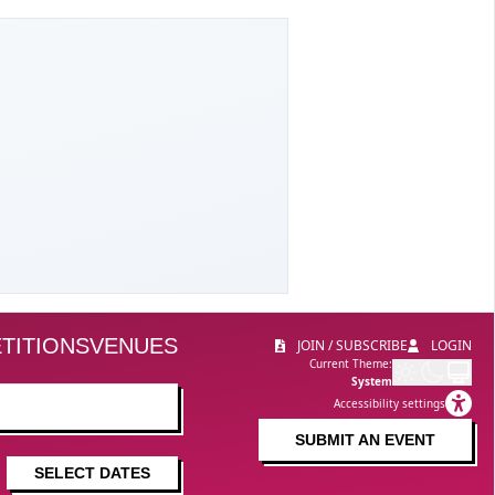
TITIONS
VENUES
JOIN / SUBSCRIBE
LOGIN
Current Theme:
System
Accessibility settings
SUBMIT AN EVENT
SELECT DATES