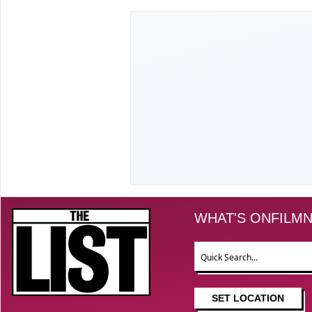
The List
WHAT'S ON
FILM
N
Search
SET LOCATION