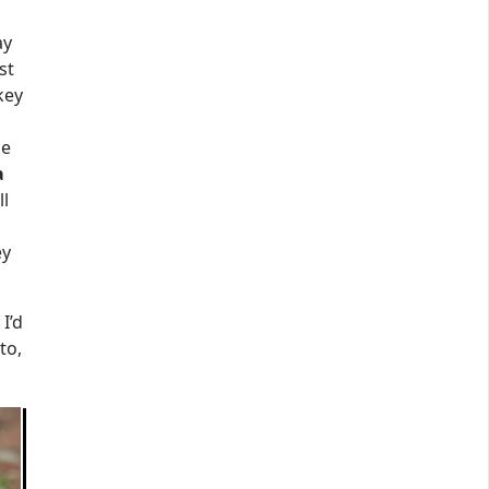
ay
st
key
ce
a
ll
ey
 I’d
to,