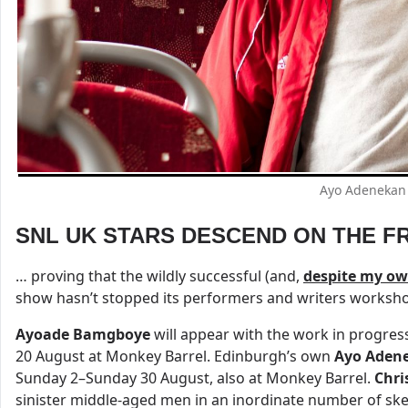
Ayo Adenekan 
SNL UK STARS DESCEND ON THE FR
… proving that the wildly successful (and,
despite my own
show hasn’t stopped its performers and writers workshop
Ayoade Bamgboye
will appear with the work in progre
20 August at Monkey Barrel. Edinburgh’s own
Ayo Aden
Sunday 2–Sunday 30 August, also at Monkey Barrel.
Chri
sinister middle-aged men in an inordinate number of ske