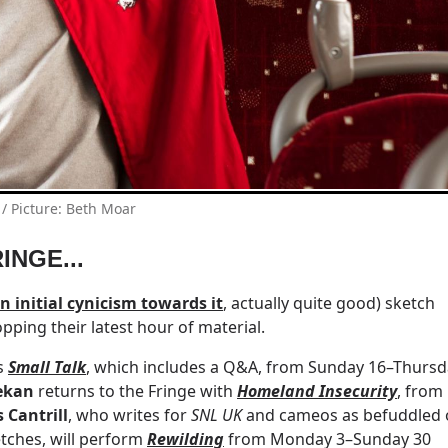
/ Picture: Beth Moar
INGE...
 initial cynicism towards it
, actually quite good) sketch
ping their latest hour of material.
ss
Small Talk
, which includes a Q&A, from Sunday 16–Thursd
ekan
returns to the Fringe with
Homeland Insecurity
, from
s Cantrill
, who writes for
SNL UK
and cameos as befuddled 
tches, will perform
Rewilding
from Monday 3–Sunday 30