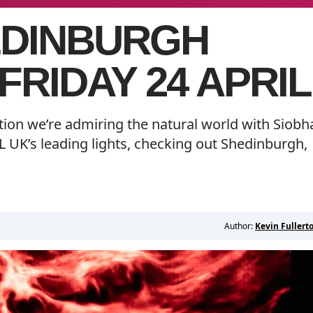
EDINBURGH
 FRIDAY 24 APRIL
ition we’re admiring the natural world with Siobh
 UK’s leading lights, checking out Shedinburgh,
Author:
Kevin Fullert