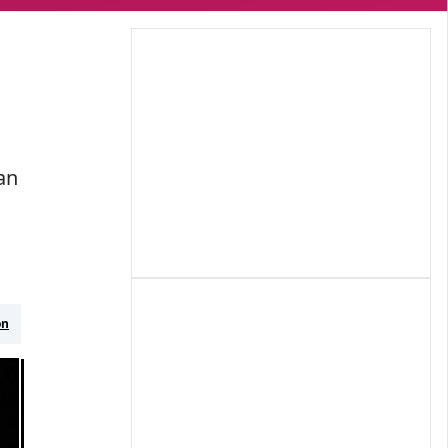
an
on