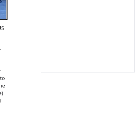
US
’
r
 to
the
e)
d