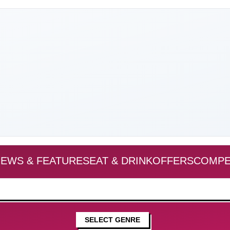
EWS & FEATURES
EAT & DRINK
OFFERS
COMPE
SELECT GENRE